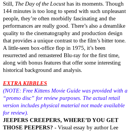
Still,
The Day of the Locust
has its moments. Though
144 minutes is too long to spend with such unpleasant
people, they’re often morbidly fascinating and the
performances are really good. There’s also a dreamlike
quality to the cinematography and production design
that provides a unique contrast to the film’s bitter tone.
A little-seen box-office flop in 1975, it’s been
resurrected and remastered Blu-ray for the first time,
along with bonus features that offer some interesting
historical background and analysis.
EXTRA KIBBLES
(NOTE: Free Kittens Movie Guide was provided with a
“promo disc” for review purposes. The actual retail
version includes physical material not made available
for review).
JEEPERS CREEPERS, WHERE’D YOU GET
THOSE PEEPERS? -
Visual essay by author Lee