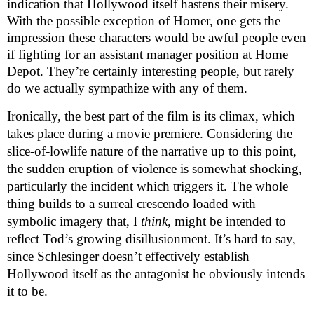
indication that Hollywood itself hastens their misery.
With the possible exception of Homer, one gets the
impression these characters would be awful people even
if fighting for an assistant manager position at Home
Depot. They’re certainly interesting people, but rarely
do we actually sympathize with any of them.
Ironically, the best part of the film is its climax, which
takes place during a movie premiere. Considering the
slice-of-lowlife nature of the narrative up to this point,
the sudden eruption of violence is somewhat shocking,
particularly the incident which triggers it. The whole
thing builds to a surreal crescendo loaded with
symbolic imagery that, I
think
, might be intended to
reflect Tod’s growing disillusionment. It’s hard to say,
since Schlesinger doesn’t effectively establish
Hollywood itself as the antagonist he obviously intends
it to be.