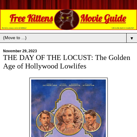
▼
November 29, 2023
THE DAY OF THE LOCUST: The Golden
Age of Hollywood Lowlifes