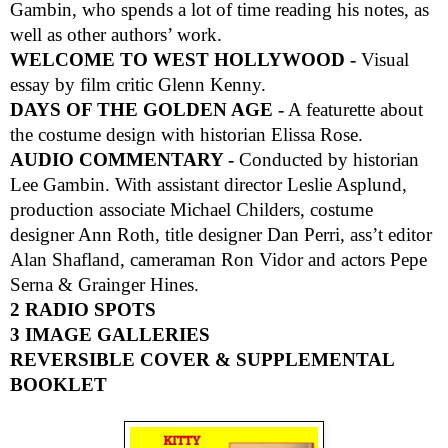
Gambin, who spends a lot of time reading his notes, as
well as other authors’ work.
WELCOME TO WEST HOLLYWOOD -
Visual
essay by film critic Glenn Kenny.
DAYS OF THE GOLDEN AGE -
A featurette about
the costume design with historian Elissa Rose.
AUDIO COMMENTARY -
Conducted by historian
Lee Gambin. With assistant director Leslie Asplund,
production associate Michael Childers, costume
designer Ann Roth, title designer Dan Perri, ass’t editor
Alan Shafland, cameraman Ron Vidor and actors Pepe
Serna & Grainger Hines.
2 RADIO SPOTS
3 IMAGE GALLERIES
REVERSIBLE COVER & SUPPLEMENTAL
BOOKLET