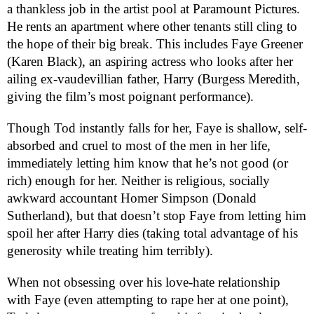
a thankless job in the artist pool at Paramount Pictures.
He rents an apartment where other tenants still cling to
the hope of their big break. This includes Faye Greener
(Karen Black), an aspiring actress who looks after her
ailing ex-vaudevillian father, Harry (Burgess Meredith,
giving the film’s most poignant performance).
Though Tod instantly falls for her, Faye is shallow, self-
absorbed and cruel to most of the men in her life,
immediately letting him know that he’s not good (or
rich) enough for her. Neither is religious, socially
awkward accountant Homer Simpson (Donald
Sutherland), but that doesn’t stop Faye from letting him
spoil her after Harry dies (taking total advantage of his
generosity while treating him terribly).
When not obsessing over his love-hate relationship
with Faye (even attempting to rape her at one point),