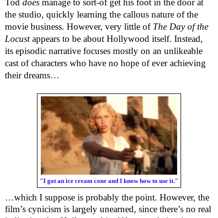
Tod
does
manage to sort-of get his foot in the door at
the studio, quickly learning the callous nature of the
movie business. However, very little of
The Day of the
Locust
appears to be about Hollywood itself. Instead,
its episodic narrative focuses mostly on an unlikeable
cast of characters who have no hope of ever achieving
their dreams…
"I got an ice cream cone and I know how to use it."
…which I suppose is probably the point. However, the
film’s cynicism is largely unearned, since there’s no real