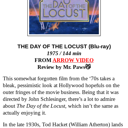
THE DAY OF THE LOCUST (Blu-ray)
1975 / 144 min
FROM
ARROW VIDEO
Review by Mr. Paws😼
This somewhat forgotten film from the ‘70s takes a
bleak, pessimistic look at Hollywood hopefuls on the
outer fringes of the movie business. Being that it was
directed by John Schlesinger, there’s a lot to admire
about
The Day of the Locust
, which isn’t the same as
actually enjoying it.
In the late 1930s, Tod Hacket (William Atherton) lands