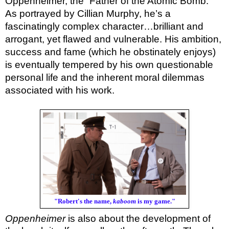
Oppenheimer, the “Father of the Atomic Bomb.”
As portrayed by Cillian Murphy, he’s a
fascinatingly complex character…brilliant and
arrogant, yet flawed and vulnerable. His ambition,
success and fame (which he obstinately enjoys)
is eventually tempered by his own questionable
personal life and the inherent moral dilemmas
associated with his work.
"Robert's the name,
kaboom
is my game."
Oppenheimer
is also about the development of