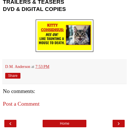
TRAILERS & TEASERS
DVD & DIGITAL COPIES
D.M. Anderson
at
7:53 PM
Share
No comments:
Post a Comment
‹
›
Home