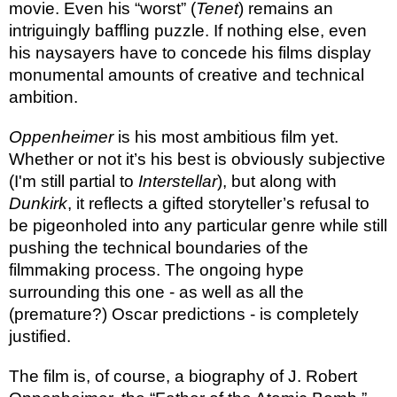
movie. Even his “worst” (
Tenet
) remains an
intriguingly baffling puzzle. If nothing else, even
his naysayers have to concede his films display
monumental amounts of creative and technical
ambition.
Oppenheimer
is his most ambitious film yet.
Whether or not it’s his best is obviously subjective
(I'm still partial to
Interstellar
), but along with
Dunkirk
, it reflects a gifted storyteller’s refusal to
be pigeonholed into any particular genre while still
pushing the technical boundaries of the
filmmaking process. The ongoing hype
surrounding this one - as well as all the
(premature?) Oscar predictions - is completely
justified.
The film is, of course, a biography of J. Robert