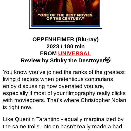
OPPENHEIMER (Blu-ray)
2023 / 180 min
FROM
UNIVERSAL
Review by Stinky the Destroyer😻
You know you’ve joined the ranks of the greatest
living directors when pretentious contrarians
enjoy discussing how overrated you are,
especially if most of your filmography really clicks
with moviegoers. That’s where Christopher Nolan
is right now.
Like Quentin Tarantino - equally marginalized by
the same trolls - Nolan hasn’t really made a bad