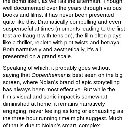
the bomb itself, as well as the aftermath. Though
well documented over the years through various
books and films, it has never been presented
quite like this. Dramatically compelling and even
suspenseful at times (moments leading to the first
test are fraught with tension), the film often plays
like a thriller, replete with plot twists and betrayal.
Both narratively and aesthetically, it’s all
presented on a grand scale.
Speaking of which, it probably goes without
saying that
Oppenheimer
is best seen on the big
screen, where Nolan’s brand of epic storytelling
has always been most effective. But while the
film’s visual and sonic impact is somewhat
diminished at home, it remains narratively
engaging, never feeling as long or exhausting as
the three hour running time might suggest. Much
of that is due to Nolan’s smart, complex