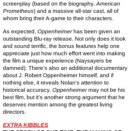
screenplay (based on the biography,
American
Prometheus
) and a massive all-star cast, all of
whom bring their A-game to their characters.
As expected,
Oppenheimer
has been given an
outstanding Blu-ray release. Not only does it look
and sound terrific, the bonus features help one
appreciate just how much effort went into making
the film a unique experience (Naysayers be
damned). There’s also an additional documentary
about J. Robert Oppenheimer himself, and if
nothing else, it reveals Nolan’s attention to
historical accuracy.
Oppenheimer
may not be his
best film, but it’s another strong argument that he
deserves mention among the greatest living
directors.
EXTRA KIBBLES