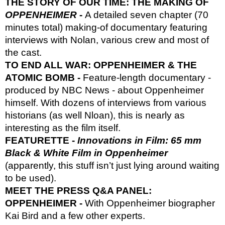
THE STORY OF OUR TIME: THE MAKING OF
OPPENHEIMER
-
A detailed seven chapter (70
minutes total) making-of documentary featuring
interviews with Nolan, various crew and most of
the cast.
TO END ALL WAR: OPPENHEIMER & THE
ATOMIC BOMB -
Feature-length documentary -
produced by NBC News - about Oppenheimer
himself. With dozens of interviews from various
historians (as well Nloan), this is nearly as
interesting as the film itself.
FEATURETTE -
Innovations in Film: 65 mm
Black & White Film in Oppenheimer
(apparently, this stuff isn’t just lying around waiting
to be used).
MEET THE PRESS Q&A PANEL:
OPPENHEIMER -
With Oppenheimer biographer
Kai Bird and a few other experts.