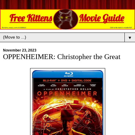
▼
November 23, 2023
OPPENHEIMER: Christopher the Great