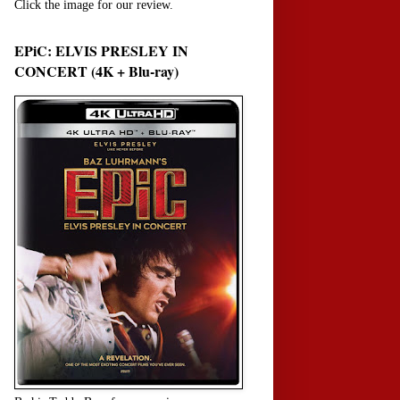
Click the image for our review.
EPiC: ELVIS PRESLEY IN
CONCERT (4K + Blu-ray)