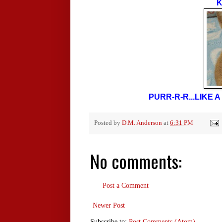
K
PURR-R-R...LIKE
Posted by
D.M. Anderson
at
6:31 PM
No comments:
Post a Comment
Newer Post
Subscribe to:
Post Comments (Atom)