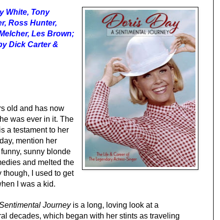
ty White, Tony
er, Ross Hunter,
y Melcher, Les Brown;
by Dick Carter &
ars old and has now
he was ever in it. The
is a testament to her
oday, mention her
 funny, sunny blonde
omedies and melted the
 though, I used to get
hen I was a kid.
 Sentimental Journey
is a long, loving look at a
l decades, which began with her stints as traveling