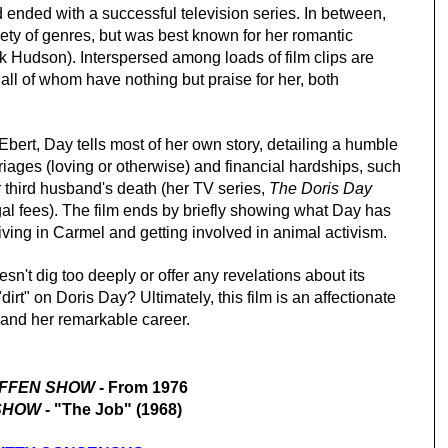
 ended with a successful television series. In between,
riety of genres, but was best known for her romantic
ock Hudson). Interspersed among
loads
of film clips are
ll of whom have nothing but praise for her, both
ert, Day tells most of her own story, detailing a humble
riages (loving or otherwise) and financial hardships, such
r third husband's death (her TV series,
The Doris Day
egal fees). The film ends by briefly showing what Day has
living in Carmel and getting involved in animal activism.
sn't dig too deeply or offer any revelations about its
dirt" on Doris Day? Ultimately, this film is an affectionate
d and her remarkable career.
IFFEN SHOW
- From 1976
 SHOW
- "The Job" (1968)