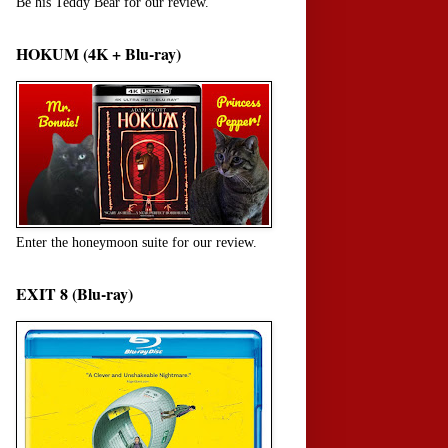
Be his Teddy Bear for our review.
HOKUM (4K + Blu-ray)
Enter the honeymoon suite for our review.
EXIT 8 (Blu-ray)