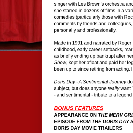
singer with Les Brown's orchestra and
she starred in dozens of films in a va
comedies (particularly those with R
comments by friends and colleagues, a
personally and professionally.
Made in 1991 and narrated by Roger Eb
childhood, early career setbacks, mar
as briefly ending up bankrupt after he
Show
, kept her afloat and paid her l
been up to since retiring from acting, 
Doris Day - A Sentimental Journey
doe
subject, but does anyone
really
want "
- and sentimental - tribute to a legen
BONUS FEATURES
APPEARANCE ON
THE MERV GR
EPISODE FROM
THE DORIS DAY
DORIS DAY MOVIE TRAILERS