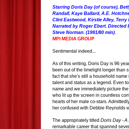
Starring Doris Day (of course), Bet
Randall, Kaye Ballard, A.E. Hotchn
Clint Eastwood, Kirstie Alley, Terr
Narrated by Roger Ebert. Directed 
Steve Norman. (1991/80 min).
MPI MEDIA GROUP
Sentimental indeed...
As of this writing, Doris Day is 96 ye
been out of the limelight longer than s
fact that she's still a household name 
talent and status as a legend. Even t
name and we immediately picture the
who lit up the screen in countless c
hearts of her male co-stars. Admittedly
her confused with Debbie Reynolds w
The appropriately titled
Doris Day - A
remarkable career that spanned severa