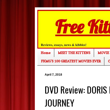
Home
MEET THE KITTENS
MOVIE 
FKMG'S 100 GREATEST MOVIES EVER
C
April 7, 2018
DVD Review: DORIS
JOURNEY