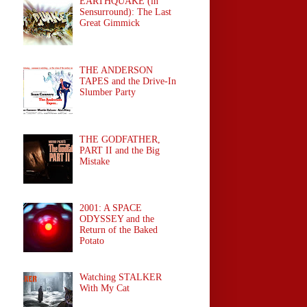
EARTHQUAKE (in
Sensurround): The Last
Great Gimmick
THE ANDERSON
TAPES and the Drive-In
Slumber Party
THE GODFATHER,
PART II and the Big
Mistake
2001: A SPACE
ODYSSEY and the
Return of the Baked
Potato
Watching STALKER
With My Cat