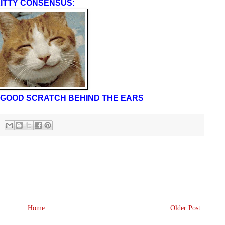
ITTY CONSENSUS:
 A GOOD SCRATCH BEHIND THE EARS
Home
Older Post