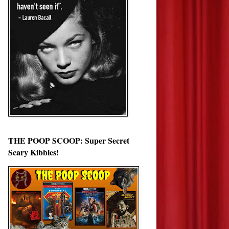
THE POOP SCOOP: Super Secret
Scary Kibbles!