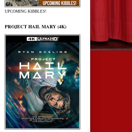
UPCOMING KIBBLES!
PROJECT HAIL MARY (4K)