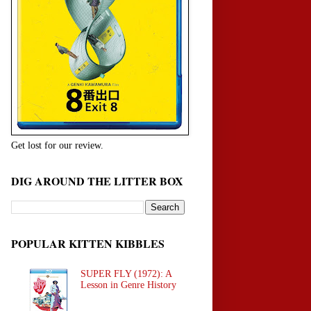
Get lost for our review.
DIG AROUND THE LITTER BOX
POPULAR KITTEN KIBBLES
SUPER FLY (1972): A
Lesson in Genre History