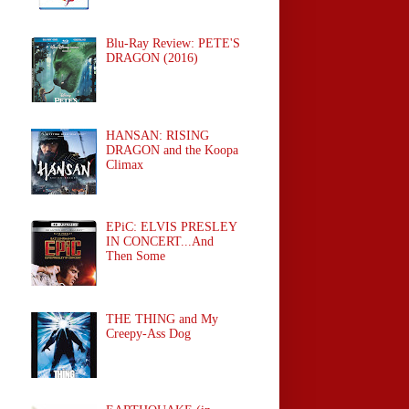
Blu-Ray Review: PETE'S
DRAGON (2016)
HANSAN: RISING
DRAGON and the Koopa
Climax
EPiC: ELVIS PRESLEY
IN CONCERT...And
Then Some
THE THING and My
Creepy-Ass Dog