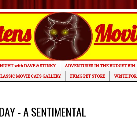
NIGHT with DAVE & STINKY
ADVENTURES IN THE BUDGET BIN
LASSIC MOVIE CATS GALLERY
FKMG PET STORE
WRITE FOR
 DAY - A SENTIMENTAL