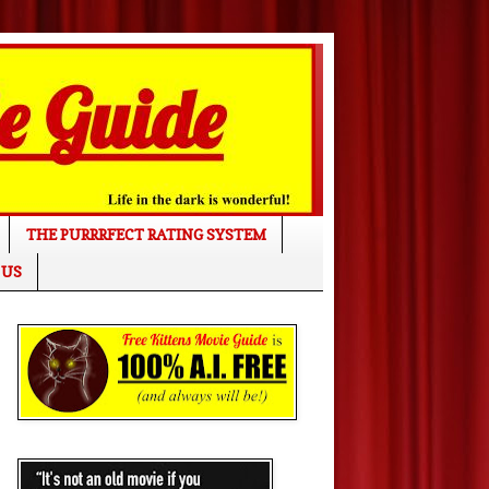
THE PURRRFECT RATING SYSTEM
 US