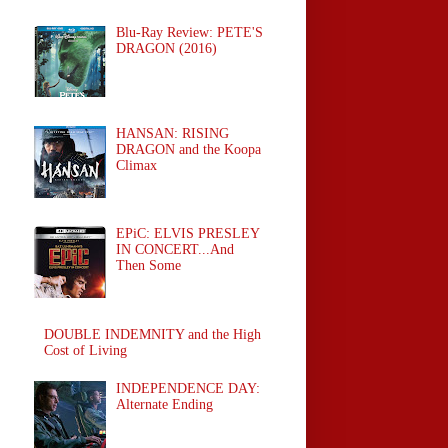
Blu-Ray Review: PETE'S
DRAGON (2016)
HANSAN: RISING
DRAGON and the Koopa
Climax
EPiC: ELVIS PRESLEY
IN CONCERT...And
Then Some
DOUBLE INDEMNITY and the High
Cost of Living
INDEPENDENCE DAY:
Alternate Ending