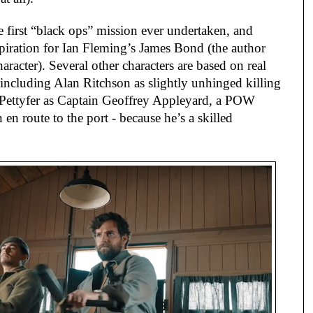
he first “black ops” mission ever undertaken, and
spiration for Ian Fleming’s James Bond (the author
aracter). Several other characters are based on real
 including Alan Ritchson as slightly unhinged killing
Pettyfer as Captain Geoffrey Appleyard, a POW
 en route to the port - because he’s a skilled