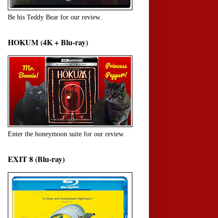
Be his Teddy Bear for our review.
HOKUM (4K + Blu-ray)
Enter the honeymoon suite for our review.
EXIT 8 (Blu-ray)