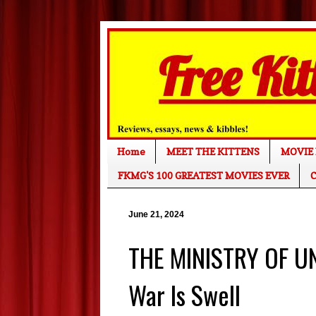
Home
MEET THE KITTENS
MOVIE 
FKMG'S 100 GREATEST MOVIES EVER
C
June 21, 2024
THE MINISTRY OF U
War Is Swell