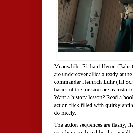
Meanwhile, Richard Heron (Babs 
are undercover allies already at the
commander Heinrich Luhr (Til Sch
basics of the mission are as histori
Want a history lesson? Read a book
action flick filled with quirky ant
do nicely.
The action sequences are flashy, fie
mostly exacerbated by the overall n