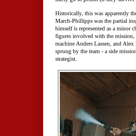
Historically, this was apparently t
March-Phillipps was the partial in
himself is represented as a minor ch
figures involved with the mission,
machine Anders Lassen, and Alex 
sprung by the team - a side mission
strategist.