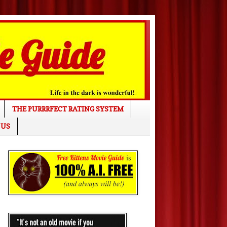
THE PURRRFECT RATING SYSTEM
 US