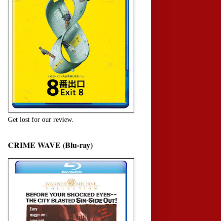
Get lost for our review.
CRIME WAVE (Blu-ray)