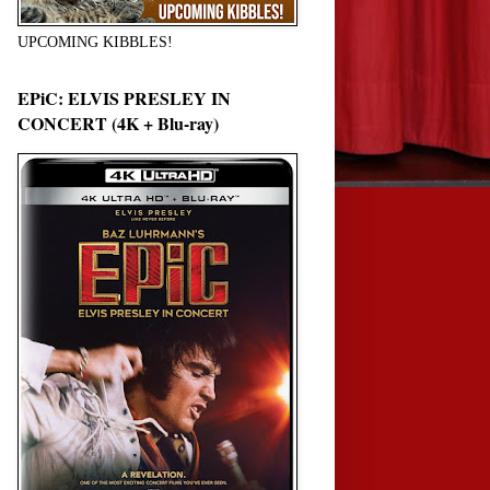
UPCOMING KIBBLES!
EPiC: ELVIS PRESLEY IN
CONCERT (4K + Blu-ray)