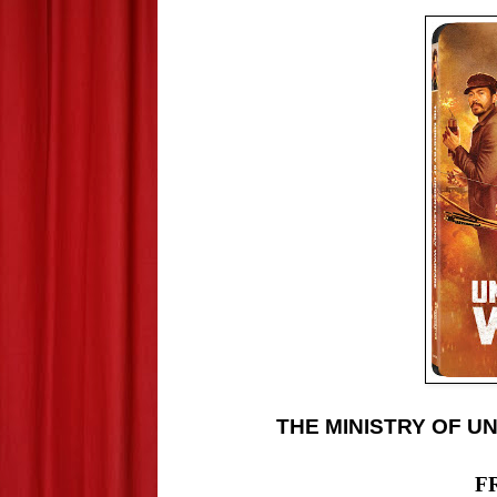
THE MINISTRY OF U
F