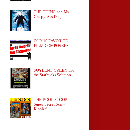
THE THING and My
Creepy-Ass Dog
OUR 10 FAVORITE
FILM COMPOSERS
SOYLENT GREEN and
the Starbucks Solution
THE POOP SCOOP:
Super Secret Scary
Kibbles!