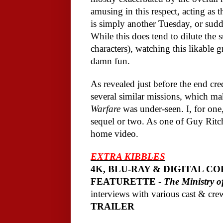
amusing in this respect, acting a
is simply another Tuesday, or sudd
While this does tend to dilute the s
characters), watching this likable
damn fun.
As revealed just before the end cred
several similar missions, which ma
Warfare
was under-seen. I, for one,
sequel or two. As one of Guy Ritchi
home video.
EXTRA KIBBLES
4K, BLU-RAY & DIGITAL CO
FEATURETTE
-
The Ministry 
interviews with various cast & cre
TRAILER