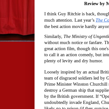
Review by M
I think Guy Ritchie is back, though
much attention. Last year’s
The Co
the best action movie hardly anyo
Similarly,
The Ministry of Ungent
without much notice or fanfare. Th
great action film, though this one's
to call it an action comedy, but i
plenty of levity and dry humor.
Loosely inspired by an actual Briti
team of disgraced soldiers led by 
Prime Minister Winston Churchill s
destroy a German ship that supplie
by the British government. If “Ope
undoubtedly invade England, Churc
likely go to prison (if they survive a