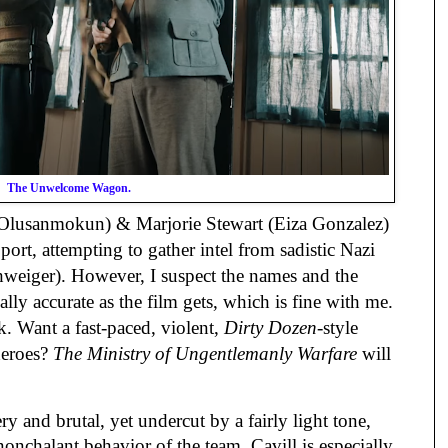
The Unwelcome Wagon.
Olusanmokun) & Marjorie Stewart (Eiza Gonzalez)
 port, attempting to gather intel from sadistic Nazi
weiger). However, I suspect the names and the
cally accurate as the film gets, which is fine with me.
. Want a fast-paced, violent,
Dirty Dozen
-style
iheroes?
The Ministry of Ungentlemanly Warfare
will
ry and brutal, yet undercut by a fairly light tone,
onchalant behavior of the team. Cavill is especially