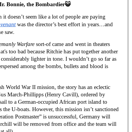
r. Bonnie, the Bombardier😺
 it doesn’t seem like a lot of people are paying
venant
was the director’s best effort in years…and
ne saw.
lemanly Warfare
sort-of came and went in theaters
at's too bad because Ritchie has put together another
 considerably lighter in tone. I wouldn’t go so far as
nterspersed among the bombs, bullets and blood is
sh World War II mission, the story has an eclectic
Gus March-Phillipps (Henry Cavill), ordered by
ail to a German-occupied African port island to
s the U-boats. However, this mission isn’t sanctioned
ration Postmaster” is unsuccessful, Germany will
hill will be removed from office and the team will
t all).