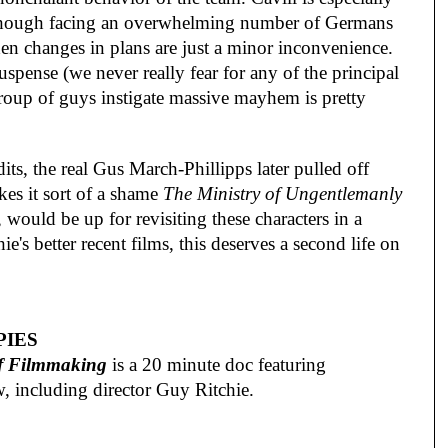
s though facing an overwhelming number of Germans
en changes in plans are just a minor inconvenience.
uspense (we never really fear for any of the principal
 group of guys instigate massive mayhem is pretty
its, the real Gus March-Phillipps later pulled off
kes it sort of a shame
The Ministry of Ungentlemanly
 would be up for revisiting these characters in a
e's better recent films, this deserves a second life on
PIES
of Filmmaking
is a 20 minute doc featuring
w, including director Guy Ritchie.