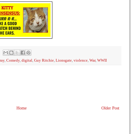
ray
,
Comedy
,
digital
,
Guy Ritchie
,
Lionsgate
,
violence
,
War
,
WWII
Home
Older Post