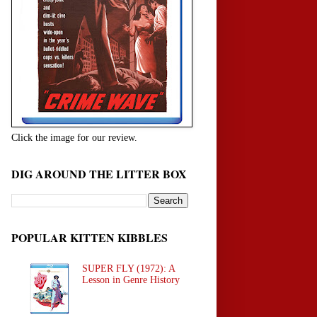
Click the image for our review.
DIG AROUND THE LITTER BOX
POPULAR KITTEN KIBBLES
SUPER FLY (1972): A
Lesson in Genre History