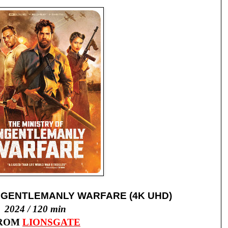
NGENTLEMANLY WARFARE (4K UHD)
2024 / 120 min
ROM
LIONSGATE