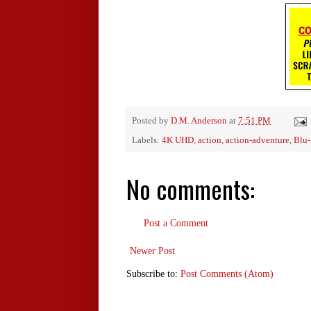
Posted by
D.M. Anderson
at
7:51 PM
Labels:
4K UHD
,
action
,
action-adventure
,
Blu-
No comments:
Post a Comment
Newer Post
Subscribe to:
Post Comments (Atom)