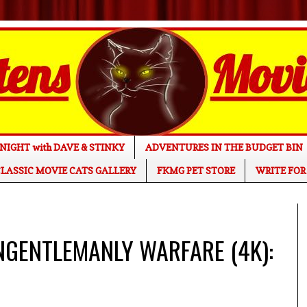
NIGHT with DAVE & STINKY
ADVENTURES IN THE BUDGET BIN
LASSIC MOVIE CATS GALLERY
FKMG PET STORE
WRITE FOR
NGENTLEMANLY WARFARE (4K):