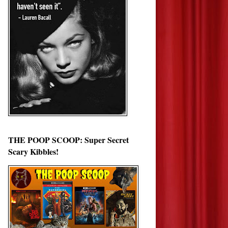
THE POOP SCOOP: Super Secret
Scary Kibbles!