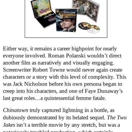
Either way, it remains a career highpoint for nearly
everyone involved. Roman Polanski wouldn’t direct
another film as narratively and visually engaging.
Screenwriter Robert Towne would never again create
characters or a story with this level of complexity. This
was Jack Nicholson before his own persona began to
creep into his characters, and one of Faye Dunaway’s
last great roles…a quintessential femme fatale.
Chinatown
truly captured lightning in a bottle, as
dubiously demonstrated by its belated sequel.
The Two
Jakes
isn’t a terrible movie by any stretch, but was a