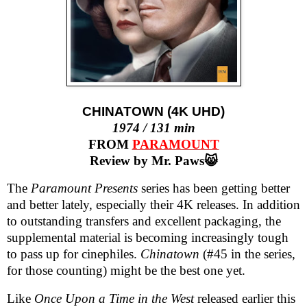
CHINATOWN (4K UHD)
1974 / 131 min
FROM
PARAMOUNT
Review by Mr. Paws😸
The
Paramount Presents
series has been getting better
and better lately, especially their 4K releases. In addition
to outstanding transfers and excellent packaging, the
supplemental material is becoming increasingly tough
to pass up for cinephiles.
Chinatown
(#45 in the series,
for those counting) might be the best one yet.
Like
Once Upon a Time in the West
released earlier this