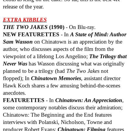
release of the year.
EXTRA KIBBLES
THE TWO JAKES
(1990)
- On Blu-ray.
NEW FEATURETTES
- In
A State of Mind: Author
Sam Wasson
on Chinatown is an appreciation by the
author, who discusses aspects of the film from the
viewpoint of a lifelong Los Angelino;
The Trilogy that
Never Was
has Wasson discussing what was originally
planned to be a trilogy (had
The Two Jakes
not
flopped); In
Chinatown Memories
, assistant director
Hawk Koch shares a few amusing behind-the-scenes
anecdotes.
FEATURETTES
- In
Chinatown: An Appreciation
,
some contemporary notables discuss their admiration;
Chinatown: The Beginning and the End features
interviews with Polanski, Nicholson, Towne and
producer Robert Evans;
Chinatown: Filming
features