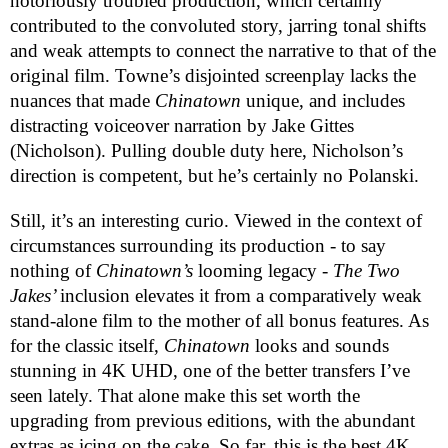
notoriously troubled production, which certainly
contributed to the convoluted story, jarring tonal shifts
and weak attempts to connect the narrative to that of the
original film. Towne’s disjointed screenplay lacks the
nuances that made
Chinatown
unique, and includes
distracting voiceover narration by Jake Gittes
(Nicholson). Pulling double duty here, Nicholson’s
direction is competent, but he’s certainly no Polanski.
Still, it’s an interesting curio. Viewed in the context of
circumstances surrounding its production - to say
nothing of
Chinatown’s
looming legacy -
The Two
Jakes’
inclusion elevates it from a comparatively weak
stand-alone film to the mother of all bonus features. As
for the classic itself,
Chinatown
looks and sounds
stunning in 4K UHD, one of the better transfers I’ve
seen lately. That alone make this set worth the
upgrading from previous editions, with the abundant
extras as icing on the cake. So far, this is the best 4K