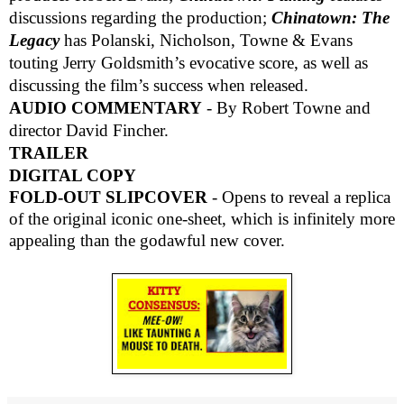
discussions regarding the production;
Chinatown: The
Legacy
has Polanski, Nicholson, Towne & Evans
touting Jerry Goldsmith’s evocative score, as well as
discussing the film’s success when released.
AUDIO COMMENTARY
- By Robert Towne and
director David Fincher.
TRAILER
DIGITAL COPY
FOLD-OUT SLIPCOVER
- Opens to reveal a replica
of the original iconic one-sheet, which is infinitely more
appealing than the godawful new cover.