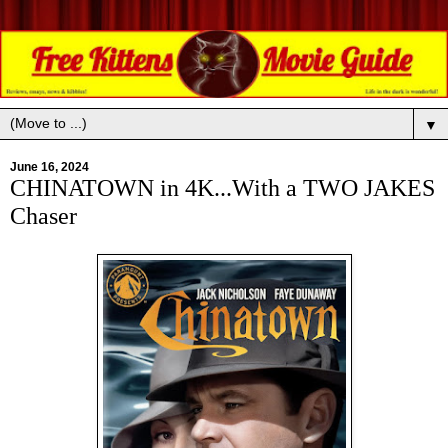
▼
June 16, 2024
CHINATOWN in 4K...With a TWO JAKES
Chaser