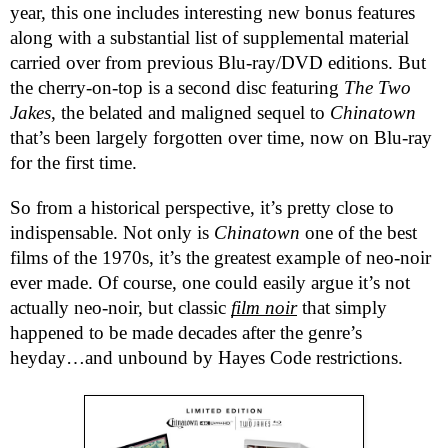
year, this one includes interesting new bonus features
along with a substantial list of supplemental material
carried over from previous Blu-ray/DVD editions. But
the cherry-on-top is a second disc featuring
The Two
Jakes
, the belated and maligned sequel to
Chinatown
that’s been largely forgotten over time, now on Blu-ray
for the first time.
So from a historical perspective, it’s pretty close to
indispensable. Not only is
Chinatown
one of the best
films of the 1970s, it’s the greatest example of neo-noir
ever made. Of course, one could easily argue it’s not
actually neo-noir, but classic
film noir
that simply
happened to be made decades after the genre’s
heyday…and unbound by Hayes Code restrictions.