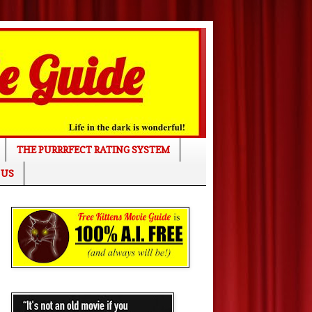
THE PURRRFECT RATING SYSTEM
 US