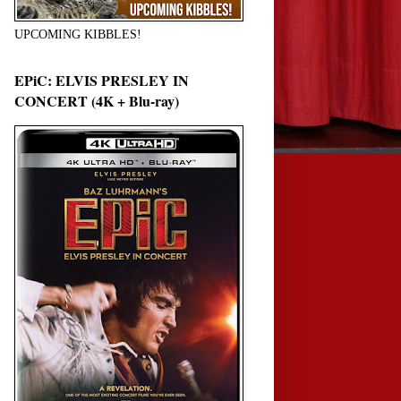
UPCOMING KIBBLES!
EPiC: ELVIS PRESLEY IN
CONCERT (4K + Blu-ray)