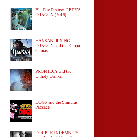
Blu-Ray Review: PETE'S
DRAGON (2016)
HANSAN: RISING
DRAGON and the Koopa
Climax
PROPHECY and the
Unholy Drinker
DOGS and the Stimulus
Package
DOUBLE INDEMNITY