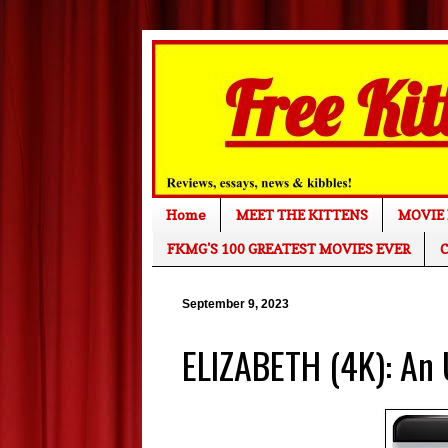
Home
MEET THE KITTENS
MOVIE 
FKMG'S 100 GREATEST MOVIES EVER
C
September 9, 2023
ELIZABETH (4K): An