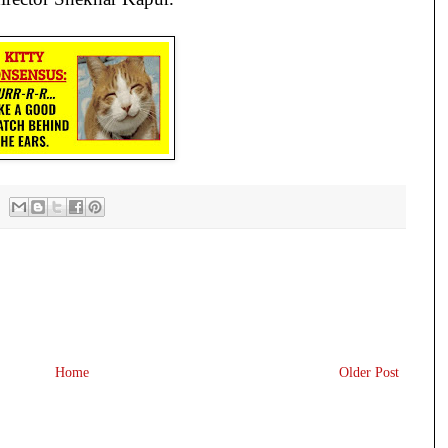
Home
Older Post