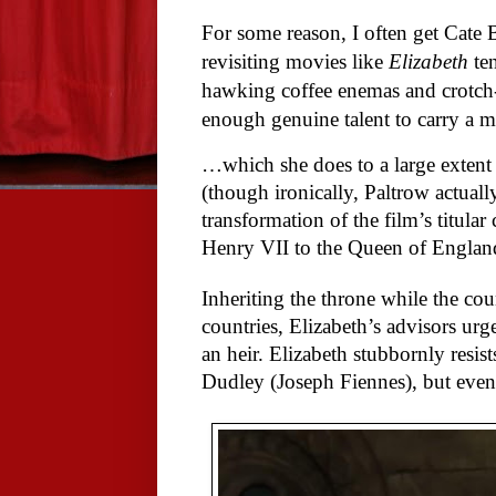
For some reason, I often get Cate
revisiting movies like
Elizabeth
ten
hawking coffee enemas and crotch-s
enough genuine talent to carry a 
…which she does to a large extent
(though ironically, Paltrow actual
transformation of the film’s titular 
Henry VII to the Queen of Engla
Inheriting the throne while the co
countries, Elizabeth’s advisors u
an heir. Elizabeth stubbornly resist
Dudley (Joseph Fiennes), but even 