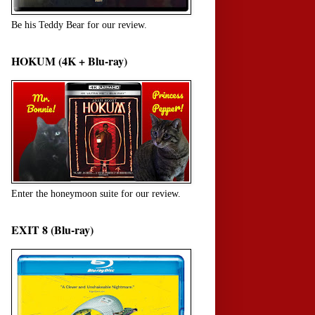
Be his Teddy Bear for our review.
HOKUM (4K + Blu-ray)
Enter the honeymoon suite for our review.
EXIT 8 (Blu-ray)