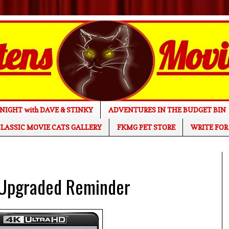
NIGHT with DAVE & STINKY
ADVENTURES IN THE BUDGET BIN
LASSIC MOVIE CATS GALLERY
FKMG PET STORE
WRITE FOR
 Upgraded Reminder