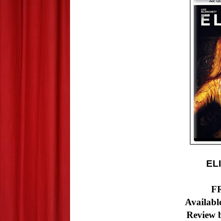
EL
F
Available
Review b