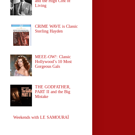
and the High Cost of
Living
CRIME WAVE is Classic
Sterling Hayden
MEEE-OW!: Classic
Hollywood’s 10 Most
Gorgeous Gals
THE GODFATHER,
PART II and the Big
Mistake
Weekends with LE SAMOURAÏ