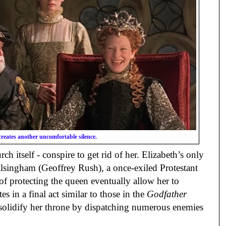
creates another uncomfortable silence.
ch itself - conspire to get rid of her. Elizabeth’s only
alsingham (Geoffrey Rush), a once-exiled Protestant
of protecting the queen eventually allow her to
s in a final act similar to those in the
Godfather
 solidify her throne by dispatching numerous enemies