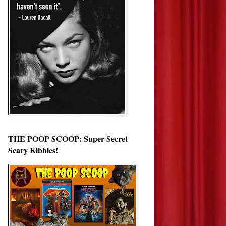
THE POOP SCOOP: Super Secret
Scary Kibbles!