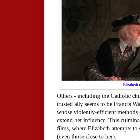
Elizabeth 
Others - including the Catholic chur
trusted ally seems to be Francis W
whose violently-efficient methods 
extend her influence. This culminate
films, where Elizabeth attempts to
(even those close to her).