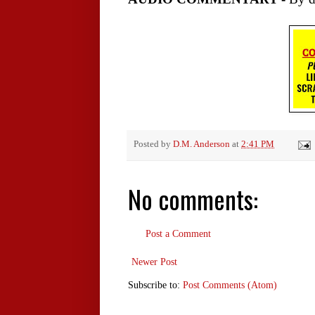
Posted by
D.M. Anderson
at
2:41 PM
No comments:
Post a Comment
Newer Post
Subscribe to:
Post Comments (Atom)