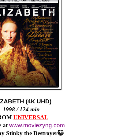
IZABETH (4K UHD)
1998 / 124 min
ROM
UNIVERSAL
 at
www.moviezyng.com
y Stinky the Destroyer😺