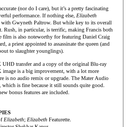
urate (nor do I care), but it’s a pretty fascinating
erful performance. If nothing else,
Elizabeth
 with Gwyneth Paltrow. But while key to its overall
. Rush, in particular, is terrific, making Francis both
film is also noteworthy for featuring Daniel Craig
ard, a priest appointed to assassinate the queen (and
bout to slaughter younglings).
 UHD transfer and a copy of the original Blu-ray
4K image is a big improvement, with a lot more
re is no audio remix or upgrade. The Mater Audio
, which is fine because it still sounds quite good.
new bonus features are included.
PIES
of
Elizabeth
;
Elizabeth
Featurette.
rector Shekhar Kapur.