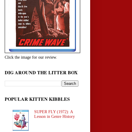
Click the image for our review.
DIG AROUND THE LITTER BOX
POPULAR KITTEN KIBBLES
SUPER FLY (1972): A
Lesson in Genre History