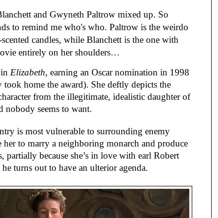
 Blanchett and Gwyneth Paltrow mixed up. So
ds to remind me who's who. Paltrow is the weirdo
cented candles, while Blanchett is the one with
movie entirely on her shoulders…
 in
Elizabeth
, earning an Oscar nomination in 1998
ly took home the award). She deftly depicts the
character from the illegitimate, idealistic daughter of
nd nobody seems to want.
untry is most vulnerable to surrounding enemy
rge her to marry a neighboring monarch and produce
s, partially because she’s in love with earl Robert
he turns out to have an ulterior agenda.