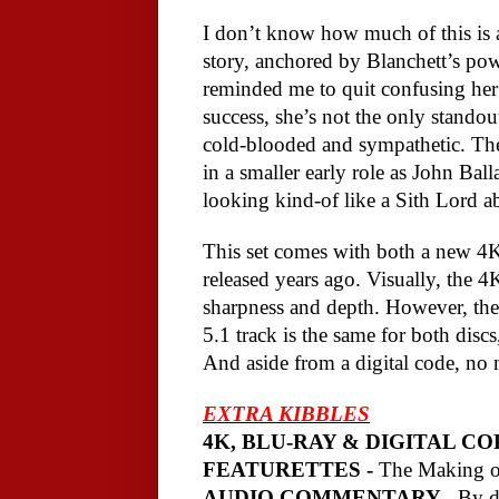
I don’t know how much of this is acc
story, anchored by Blanchett’s pow
reminded me to quit confusing her
success, she’s not the only standout
cold-blooded and sympathetic. The 
in a smaller early role as John Ball
looking kind-of like a Sith Lord a
This set comes with both a new 4K
released years ago. Visually, the 
sharpness and depth. However, the
5.1 track is the same for both discs
And aside from a digital code, no 
EXTRA KIBBLES
4K, BLU-RAY & DIGITAL CO
FEATURETTES -
The Making 
AUDIO COMMENTARY -
By di