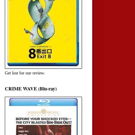
Get lost for our review.
CRIME WAVE (Blu-ray)