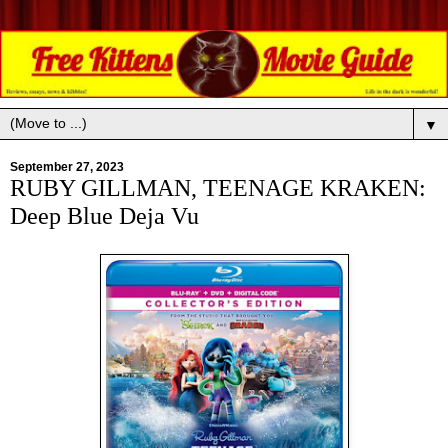
▼
September 27, 2023
RUBY GILLMAN, TEENAGE KRAKEN:
Deep Blue Deja Vu