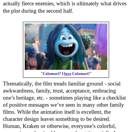
actually fierce enemies, which is ultimately what drives
the plot during the second half.
"Calamari? I
love
Calamari!"
Thematically, the film treads familiar ground - social
awkwardness, family, trust, acceptance, embracing
one’s heritage, etc. - sometimes playing like a checklist
of positive messages we’ve seen in many other family
films. While the animation itself is excellent, the
character design leaves something to be desired.
Human, Kraken or otherwise, everyone’s colorful,