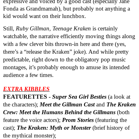
expressive and voiced by a good cast
(especially Jane
Fonda as Grandmamah)
, but probably not anything a
kid would want on their lunchbox.
Still,
Ruby Gillman, Teenage Kraken
is certainly
watchable, the narrative efficiently moving things along
with a few clever bits thrown-in here and there (yes,
there’s a “release the Kraken” joke). And while pretty
predictable, right down to the obligatory pop music
montages, it’s probably enough to amuse its intended
audience a few times.
EXTRA KIBBLES
FEATURETTES -
Super Sea Girl Besties
(a look at
the characters);
Meet the Gillman Cast
and
The Kraken
Crew: Meet the Humans Behind the Gillmans
(both
feature the voice actors);
Prom Stories
(featuring the
cast);
The Kraken: Myth or Monster
(brief history of
the mythical monster);