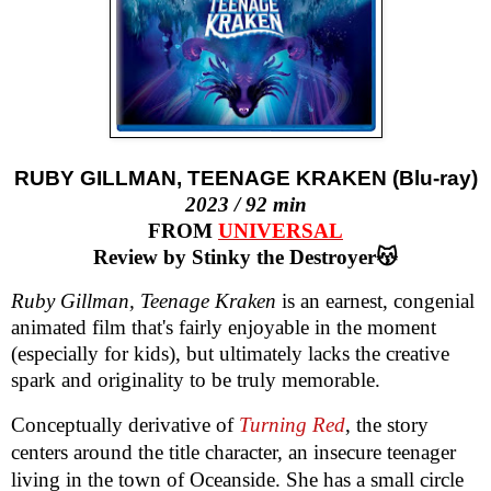
RUBY GILLMAN, TEENAGE KRAKEN (Blu-ray)
2023 / 92 min
FROM
UNIVERSAL
Review by Stinky the Destroyer😽
Ruby Gillman, Teenage Kraken
is an earnest, congenial
animated film that's fairly enjoyable in the moment
(especially for kids), but ultimately lacks the creative
spark and originality to be truly memorable.
Conceptually derivative of
Turning Red
, the story
centers around the title character, an insecure teenager
living in the town of Oceanside. She has a small circle