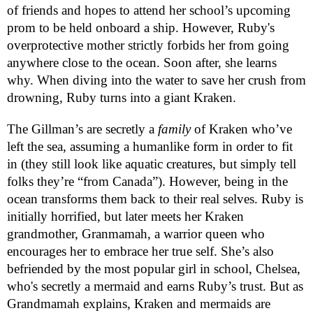
of friends and hopes to attend her school’s upcoming
prom to be held onboard a ship. However, Ruby's
overprotective mother strictly forbids her from going
anywhere close to the ocean. Soon after, she learns
why. When diving into the water to save her crush from
drowning, Ruby turns into a giant Kraken.
The Gillman’s are secretly a
family
of Kraken who’ve
left the sea, assuming a humanlike form in order to fit
in (they still look like aquatic creatures, but simply tell
folks they’re “from Canada”). However, being in the
ocean transforms them back to their real selves. Ruby is
initially horrified, but later meets her Kraken
grandmother, Granmamah, a warrior queen who
encourages her to embrace her true self. She’s also
befriended by the most popular girl in school, Chelsea,
who's secretly a mermaid and earns Ruby’s trust. But as
Grandmamah explains, Kraken and mermaids are