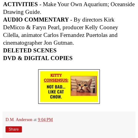
ACTIVITIES -
Make Your Own Aquarium; Oceanside
Drawing Guide.
AUDIO COMMENTARY -
By directors Kirk
DeMicco & Faryn Pearl, producer Kelly Cooney
Cilella, animator Carlos Fernandez Puertolas and
cinematographer Jon Gutman.
DELETED SCENES
DVD & DIGITAL COPIES
D.M. Anderson
at
9:04 PM
Share