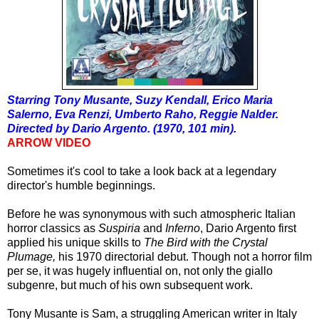
Starring Tony Musante, Suzy Kendall, Erico Maria
Salerno, Eva Renzi, Umberto Raho, Reggie Nalder.
Directed by Dario Argento. (1970, 101 min).
ARROW VIDEO
Sometimes it's cool to take a look back at a legendary
director's humble beginnings.
Before he was synonymous with such atmospheric Italian
horror classics as
Suspiria
and
Inferno
, Dario Argento first
applied his unique skills to
The Bird with the Crystal
Plumage,
his 1970 directorial debut. Though not a horror film
per se, it was hugely influential on, not only the giallo
subgenre, but much of his own subsequent work.
Tony Musante is Sam, a struggling American writer in Italy