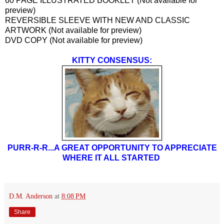
60 PAGE ILLUSTRATED BOOKLET (Not available for
preview)
REVERSIBLE SLEEVE WITH NEW AND CLASSIC
ARTWORK (Not available for preview)
DVD COPY (Not available for preview)
KITTY CONSENSUS:
PURR-R-R...A GREAT OPPORTUNITY TO APPRECIATE
WHERE IT ALL STARTED
D.M. Anderson
at
8:08 PM
Share