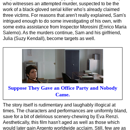
who witnesses an attempted murder, suspected to be the
work of a black-gloved serial killer who's already claimed
three victims. For reasons that aren't really explained, Sam's
intrigued enough to do some investigating of his own, with
some extra assistance from Inspector Morosini (Enrico Maria
Salerno). As the murders continue, Sam and his girlfriend,
Julia (Suzy Kendall), become targets as well.
Suppose They Gave an Office Party and Nobody
Came.
The story itself is rudimentary and laughably illogical at
times. The characters and performances are uniformly bland,
save for a bit of delirious scenery-chewing by Eva Renzi.
Aesthetically, this film hasn't aged as well as those which
would later gain Argento worldwide acclaim. Still, few are as