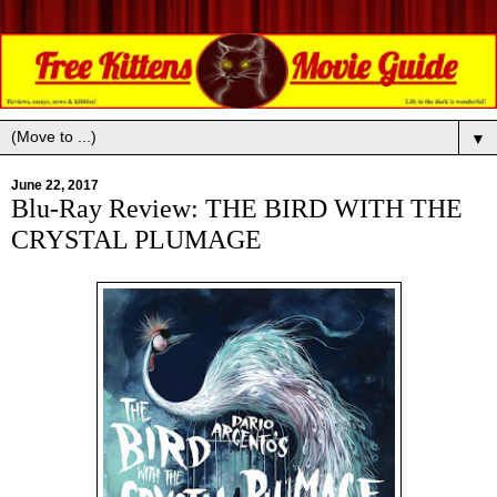
▼
June 22, 2017
Blu-Ray Review: THE BIRD WITH THE
CRYSTAL PLUMAGE