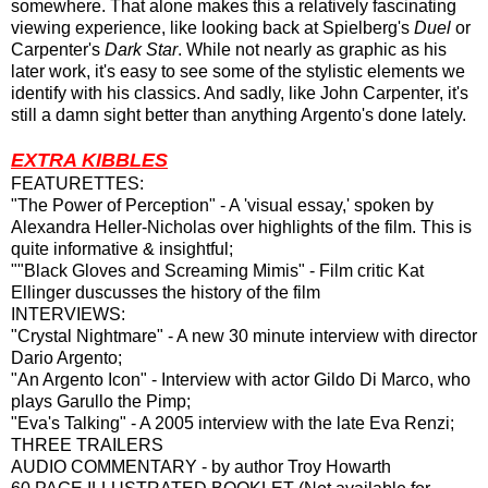
somewhere. That alone makes this a relatively fascinating
viewing experience, like looking back at Spielberg's
Duel
or
Carpenter's
Dark Star
. While not nearly as graphic as his
later work, it's easy to see some of the stylistic elements we
identify with his classics. And sadly, like John Carpenter, it's
still a damn sight better than anything Argento's done lately.
EXTRA KIBBLES
FEATURETTES:
"The Power of Perception" - A 'visual essay,' spoken by
Alexandra Heller-Nicholas over highlights of the film. This is
quite informative & insightful;
""Black Gloves and Screaming Mimis" - Film critic Kat
Ellinger duscusses the history of the film
INTERVIEWS:
"Crystal Nightmare" - A new 30 minute interview with director
Dario Argento;
"An Argento Icon" - Interview with actor Gildo Di Marco, who
plays Garullo the Pimp;
"Eva's Talking" - A 2005 interview with the late Eva Renzi;
THREE TRAILERS
AUDIO COMMENTARY - by author Troy Howarth