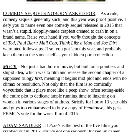
COMEDY SEQUELS NOBODY ASKED FOR
- As a rule,
comedy sequels generally suck, and this year was proof-positive. I
defy you to name even one comedy sequel released in 2015 that
wasn’t a stupid, sloppily-made crapfest created to cash in on a
brand name. Raise your hand if you
really
thought the concepts
of
Ted, Paul Blart: Mall Cop, Think Like a Man
and
Joe Dirt
warranted follow-ups. If so, you got ‘em this year, and probably
keep them on the same shelf as your hidden porn collection.
MUCK
- Not just a bad horror movie, but built on a pointless and
stupid idea, which was to film and release the second chapter of a
supposed trilogy
first
, meaning it begins mid-plot and ends with no
climax or resolution. Not only that, the film is so comically
voyeuristic that it plays more like a peep show, often setting-aside
the entire plot to dedicate ample running time to lingering on
women in various stages of undress. Strictly for horny 13 year olds
and guys too embarrassed to buy a copy of
Penthouse
, this gets
FKMG’s vote for the worst film of 2015.
ADAM SANDLER
- If
Pixels
is the best of the five films you
cranked out in 2015, you've got one seriously fucked up career.