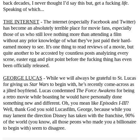
back decades, I never thought I’d say this but, get a fucking
life
.
Speaking of which...
THE INTERNET
- The internet (especially Facebook and Twitter)
has become an absolutely terrible place for movie fans, especially
those of us who still love nothing more than attending a film
without any prior knowledge of what they've just paid their hard-
earned money to see. It's one thing to read reviews of a movie, but
quite another to be accosted by countless posts analyizing every
scene, easter egg and plot point before the fucking thing has even
been officially released.
GEORGE LUCAS
- While we will always be grateful to St. Lucas
for giving us
Star Wars
to begin with, he’s recently come-across as
a jilted boyfriend. Lucas condemned
The Force Awakens
for being
a retro movie while boasting he would have personally done
something new and different. Oh, you mean like
Episodes I-III
?
Well, thank God you sold Lucasfilm, George, because while you
may lament the direction Disney has taken with the franchise, 90%
of the world (you know, all those peons who made you a billionaire
to begin with) seem to disagree.