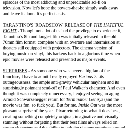
episodes of the most addicting and unpredictable sci-fi on
television. Now let’s hope the powers-that-be simply walk away
and leave it alone. It’s perfect as-is.
TARANTINO'S 'ROADSHOW' RELEASE OF
THE HATEFUL
EIGHT
- Though not a lot of us had the privilege to experience it,
Tarantino’s 8th and longest film was initially released in the old
70mm film format, complete with an overture and intermission at
theaters still equipped with projectors. The cinema version of
buying music on vinyl, this harkens back to a glorious time when
epic movies were released and presented as major events.
SURPRISES
- As someone who was never a big fan of the
franchise, I have to admit I really enjoyed
Furious 7
...its
outrageousness, the ample anti-gravity vehicular mayhem and its
surprisingly poignant send-off of Paul Walker’s character. And even
though it was completely unnecessary, I enjoyed seeing an aging
Arnold Schwarzenegger return for
Terminator: Genisys
(and the
movie was fun, so fuck you)
.
But for me,
Inside Out
was the most
pleasant surprise of the year...Pixar returning to what it does best,
creating something completely original, imaginative and visually
stunning without forgetting that their best films always relied on
strong characters and the ability to jerk the viewers emotions around