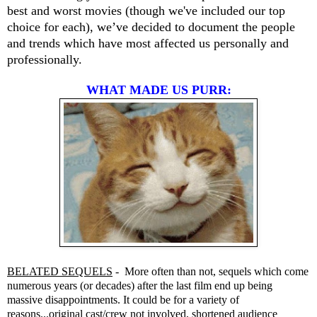
best and worst movies (though we've included our top
choice for each), we’ve decided to document the people
and trends which have most affected us personally and
professionally.
WHAT MADE US PURR:
BELATED SEQUELS
- More often than not, sequels which come
numerous years (or decades) after the last film end up being
massive disappointments. It could be for a variety of
reasons...original cast/crew not involved, shortened audience