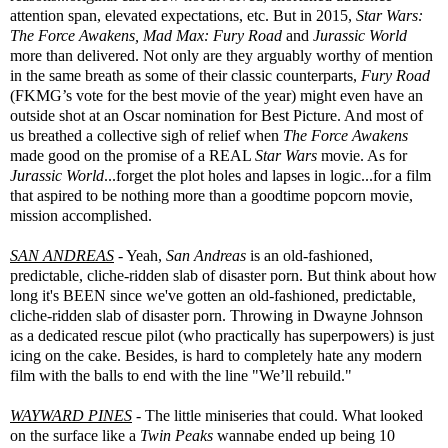
attention span, elevated expectations, etc. But in 2015,
Star Wars:
The Force Awakens, Mad Max: Fury Road
and
Jurassic World
more than delivered. Not only are they arguably worthy of mention
in the same breath as some of their classic counterparts,
Fury Road
(FKMG’s vote for the best movie of the year) might even have an
outside shot at an Oscar nomination for Best Picture. And most of
us breathed a collective sigh of relief when
The Force Awakens
made good on the promise of a REAL
Star Wars
movie. As for
Jurassic World
...forget the plot holes and lapses in logic...for a film
that aspired to be nothing more than a goodtime popcorn movie,
mission accomplished.
SAN ANDREAS
- Yeah,
San Andreas
is an old-fashioned,
predictable, cliche-ridden slab of disaster porn. But think about how
long it's BEEN since we've gotten an old-fashioned, predictable,
cliche-ridden slab of disaster porn. Throwing in Dwayne Johnson
as a dedicated rescue pilot (who practically has superpowers) is just
icing on the cake. Besides, is hard to completely hate any modern
film with the balls to end with the line "We’ll rebuild."
WAYWARD PINES
- The little miniseries that could. What looked
on the surface like a
Twin Peaks
wannabe ended up being 10