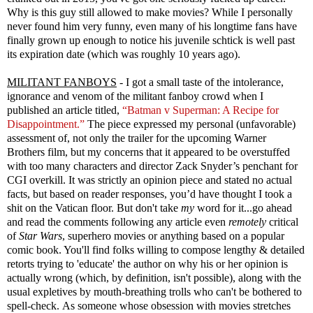
Why is this guy still allowed to make movies? While I personally
never found him very funny, even many of his longtime fans have
finally grown up enough to notice his juvenile schtick is well past
its expiration date (which was roughly 10 years ago).
MILITANT FANBOYS
- I got a small taste of the intolerance,
ignorance and venom of the militant fanboy crowd when I
published an article titled,
“Batman v Superman: A Recipe for
Disappointment.”
The piece expressed my personal (unfavorable)
assessment of, not only the trailer for the upcoming Warner
Brothers film, but my concerns that it appeared to be overstuffed
with too many characters and director Zack Snyder’s penchant for
CGI overkill. It was strictly an opinion piece and stated no actual
facts, but based on reader responses, you’d have thought I took a
shit on the Vatican floor. But don't take
my
word for it...go ahead
and read the comments following any article even
remotely
critical
of
Star Wars
, superhero movies or anything based on a popular
comic book. You'll find folks willing to compose lengthy & detailed
retorts trying to 'educate' the author on why his or her opinion is
actually wrong (which, by definition, isn't possible), along with the
usual expletives by mouth-breathing trolls who can't be bothered to
spell-check. As someone whose obsession with movies stretches