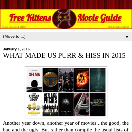
▼
January 1, 2016
WHAT MADE US PURR & HISS IN 2015
Another year down, another year of movies...the good, the
bad and the ugly. But rather than compile the usual lists of