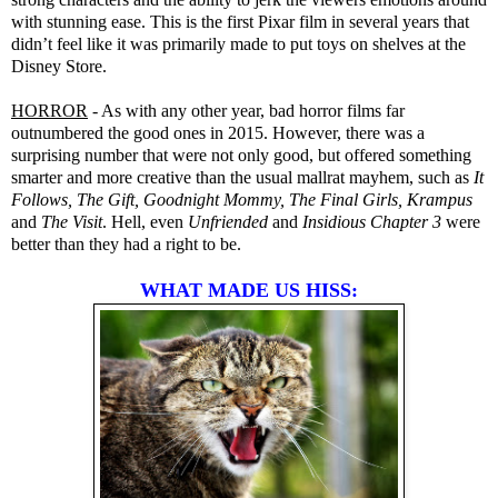
with stunning ease. This is the first Pixar film in several years that
didn’t feel like it was primarily made to put toys on shelves at the
Disney Store.
HORROR
- As with any other year, bad horror films far
outnumbered the good ones in 2015. However, there was a
surprising number that were not only good, but offered something
smarter and more creative than the usual mallrat mayhem, such as
It
Follows, The Gift, Goodnight Mommy, The Final Girls, Krampus
and
The Visit
. Hell, even
Unfriended
and
Insidious Chapter 3
were
better than they had a right to be.
WHAT MADE US HISS: