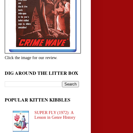
Click the image for our review.
DIG AROUND THE LITTER BOX
POPULAR KITTEN KIBBLES
SUPER FLY (1972): A
Lesson in Genre History