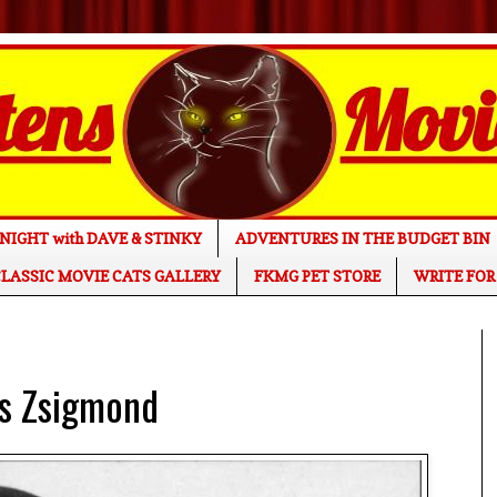
NIGHT with DAVE & STINKY
ADVENTURES IN THE BUDGET BIN
LASSIC MOVIE CATS GALLERY
FKMG PET STORE
WRITE FOR
os Zsigmond