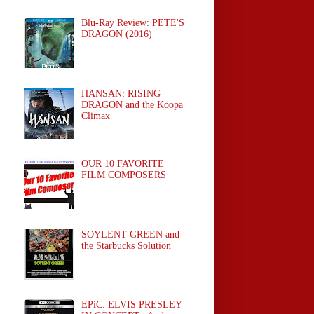
Blu-Ray Review: PETE'S
DRAGON (2016)
HANSAN: RISING
DRAGON and the Koopa
Climax
OUR 10 FAVORITE
FILM COMPOSERS
SOYLENT GREEN and
the Starbucks Solution
EPiC: ELVIS PRESLEY