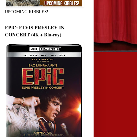
UPCOMING KIBBLES!
EPiC: ELVIS PRESLEY IN
CONCERT (4K + Blu-ray)