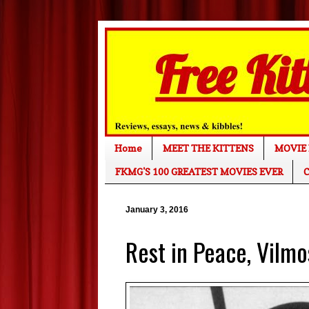
Home
MEET THE KITTENS
MOVIE 
FKMG'S 100 GREATEST MOVIES EVER
C
January 3, 2016
Rest in Peace, Vilm