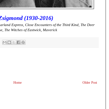
Zsigmond (1930-2016)
arland Express, Close Encounters of the Third Kind, The Deer
se, The Witches of Eastwick, Maverick
Home
Older Post