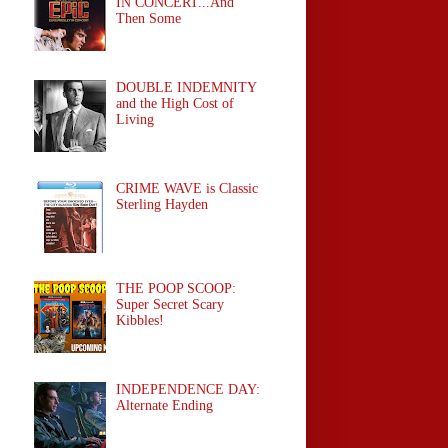
IN CONCERT...And
Then Some
DOUBLE INDEMNITY
and the High Cost of
Living
CRIME WAVE is Classic
Sterling Hayden
THE POOP SCOOP:
Super Secret Scary
Kibbles!
INDEPENDENCE DAY:
Alternate Ending