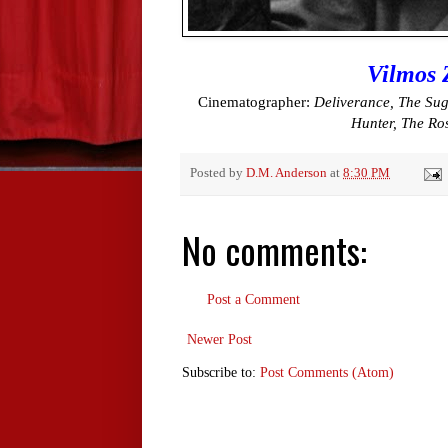
Vilmos 
Cinematographer:
Deliverance, The Sug
Hunter, The Ro
Posted by
D.M. Anderson
at
8:30 PM
No comments:
Post a Comment
Newer Post
Subscribe to:
Post Comments (Atom)