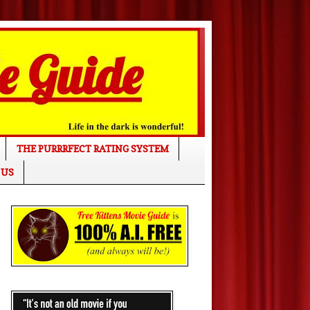
THE PURRRFECT RATING SYSTEM
 US