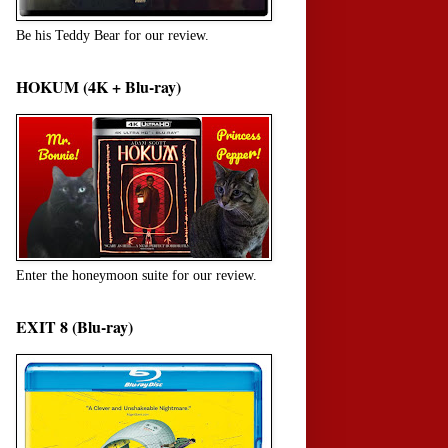
Be his Teddy Bear for our review.
HOKUM (4K + Blu-ray)
Enter the honeymoon suite for our review.
EXIT 8 (Blu-ray)