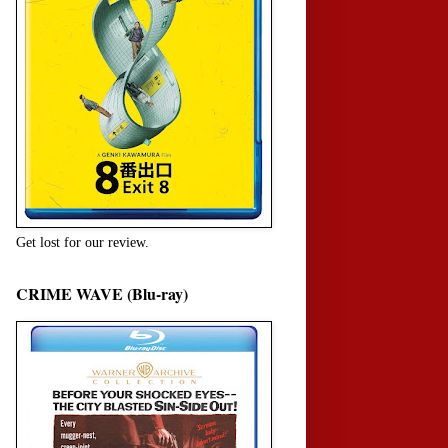
Get lost for our review.
CRIME WAVE (Blu-ray)