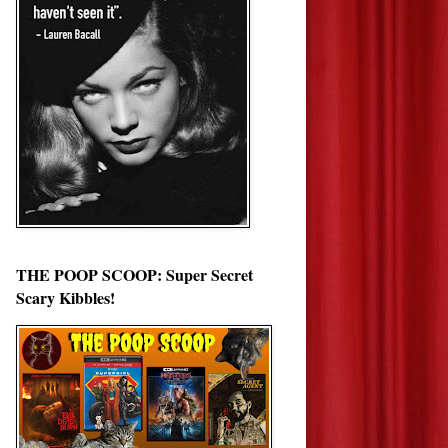
THE POOP SCOOP: Super Secret
Scary Kibbles!