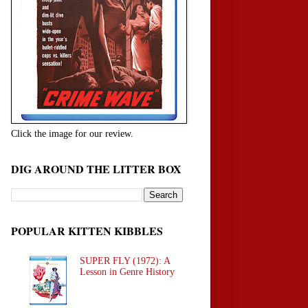
Click the image for our review.
DIG AROUND THE LITTER BOX
POPULAR KITTEN KIBBLES
SUPER FLY (1972): A
Lesson in Genre History