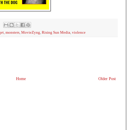
get
,
monsters
,
MovieZyng
,
Rising Sun Media
,
violence
Home
Older Post