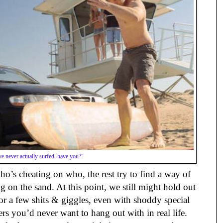
e never actually surfed, have you?"
o’s cheating on who, the rest try to find a way of
 on the sand. At this point, we still might hold out
or a few shits & giggles, even with shoddy special
ers you’d never want to hang out with in real life.