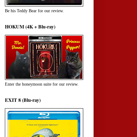
Be his Teddy Bear for our review.
HOKUM (4K + Blu-ray)
Enter the honeymoon suite for our review.
EXIT 8 (Blu-ray)