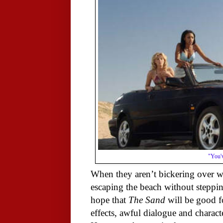
"You'v
When they aren’t bickering over wh
escaping the beach without stepping
hope that
The Sand
will be good f
effects, awful dialogue and charact