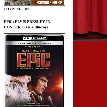
UPCOMING KIBBLES!
EPiC: ELVIS PRESLEY IN
CONCERT (4K + Blu-ray)