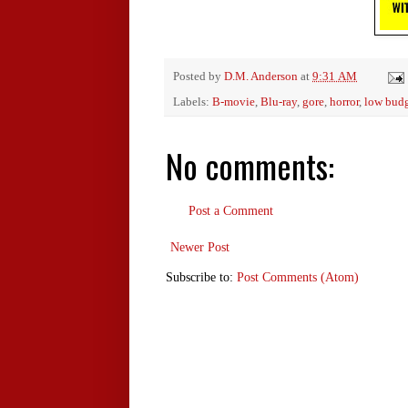
Posted by
D.M. Anderson
at
9:31 AM
Labels:
B-movie
,
Blu-ray
,
gore
,
horror
,
low bud
No comments:
Post a Comment
Newer Post
Subscribe to:
Post Comments (Atom)