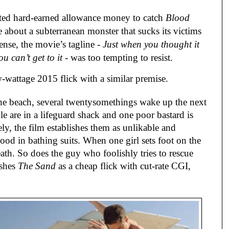
sted hard-earned allowance money to catch
Blood
ure about a subterranean monster that sucks its victims
nse, the movie’s tagline -
Just when you thought it
u can’t get to it
- was too tempting to resist.
w-wattage 2015 flick with a similar premise.
the beach, several twentysomethings wake up the next
e are in a lifeguard shack and one poor bastard is
ly, the film establishes them as unlikable and
ood in bathing suits. When one girl sets foot on the
ath. So does the guy who foolishly tries to rescue
ishes
The Sand
as a cheap flick with cut-rate CGI,