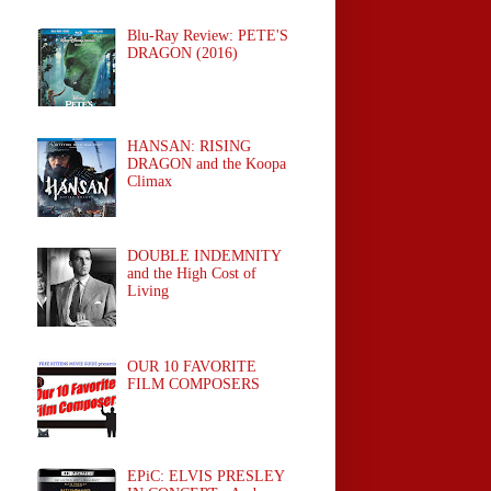
Blu-Ray Review: PETE'S
DRAGON (2016)
HANSAN: RISING
DRAGON and the Koopa
Climax
DOUBLE INDEMNITY
and the High Cost of
Living
OUR 10 FAVORITE
FILM COMPOSERS
EPiC: ELVIS PRESLEY