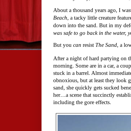
About a thousand years ago, I wa
Beach
, a tacky little creature feat
down into the sand. But in my defe
was safe to go back in the water, yo
But you
can
resist
The Sand
, a lo
After a night of hard partying on 
morning. Some are in a car, a coupl
stuck in a barrel. Almost immediate
obnoxious, but at least they look g
sand, she quickly gets sucked bene
her…a scene that succinctly establ
including the gore effects.