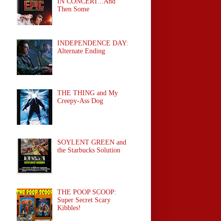
IN CONCERT...And
Then Some
INDEPENDENCE DAY:
Alternate Ending
THE THING and My
Creepy-Ass Dog
SOYLENT GREEN and
the Starbucks Solution
THE POOP SCOOP:
Super Secret Scary
Kibbles!