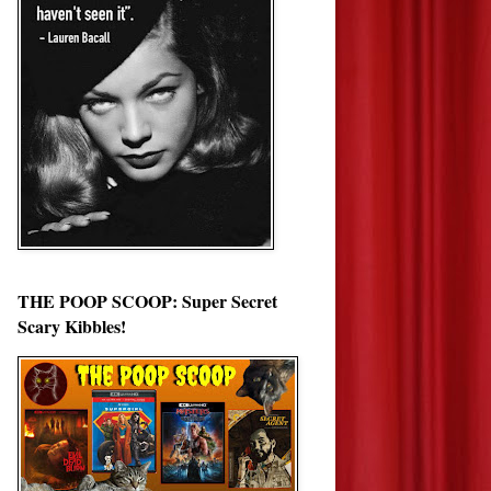
THE POOP SCOOP: Super Secret
Scary Kibbles!