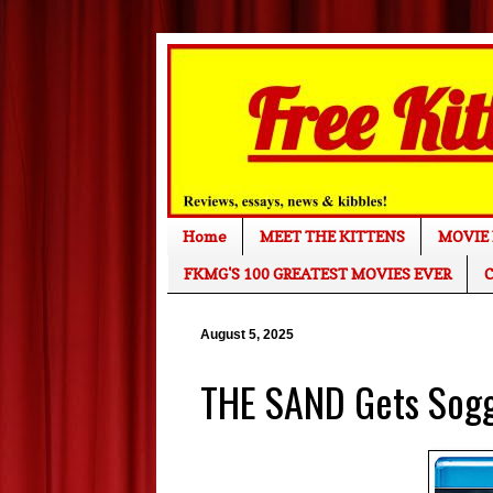
Home
MEET THE KITTENS
MOVIE 
FKMG'S 100 GREATEST MOVIES EVER
C
August 5, 2025
THE SAND Gets Sog