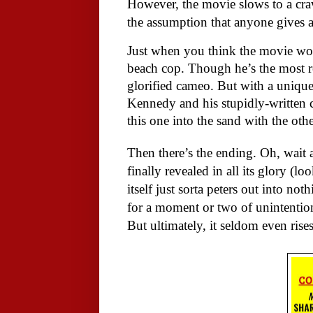
However, the movie slows to a cra
the assumption that anyone gives 
Just when you think the movie won
beach cop. Though he’s the most re
glorified cameo. But with a unique
Kennedy and his stupidly-written c
this one into the sand with the oth
Then there’s the ending. Oh, wait
finally revealed in all its glory (l
itself just sorta peters out into not
for a moment or two of unintention
But ultimately, it seldom even rises