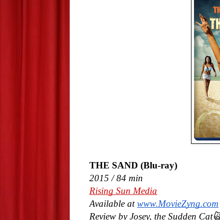
THE SAND (Blu-ray)
2015 / 84 min
Rising Sun Media
Available at
www.MovieZyng.com
Review by Josey, the Sudden Cat