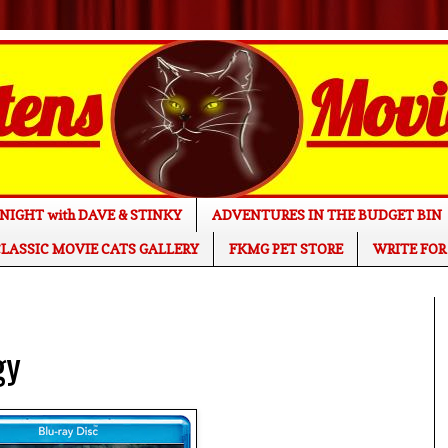
NIGHT with DAVE & STINKY
ADVENTURES IN THE BUDGET BIN
LASSIC MOVIE CATS GALLERY
FKMG PET STORE
WRITE FOR
gy