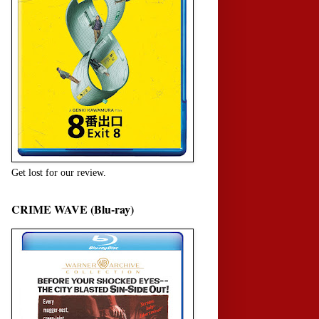
Get lost for our review.
CRIME WAVE (Blu-ray)