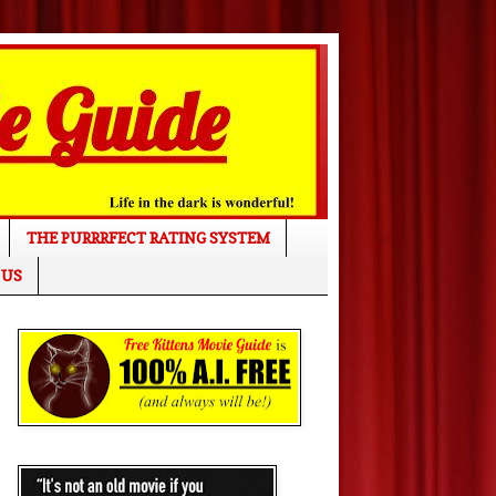
THE PURRRFECT RATING SYSTEM
 US