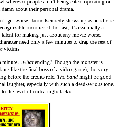
wl wherever people aren’t being eaten, operating on
a damn about their personal drama.
’t get worse, Jamie Kennedy shows up as an idiotic
cognizable member of the cast, it’s essentially a
 talent for making just about any movie worse,
haracter need only a few minutes to drag the rest of
er victims.
 a minute…
what
ending? Though the monster is
ooking like the final boss of a video game), the story
hing before the credits role.
The Sand
might be good
al laughter, especially with such a dead-serious tone.
 to the level of endearingly tacky.