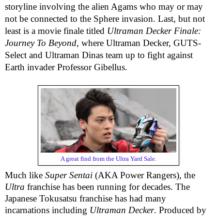
storyline involving the alien Agams who may or may
not be connected to the Sphere invasion. Last, but not
least is a movie finale titled
Ultraman Decker Finale:
Journey To Beyond
, where Ultraman Decker, GUTS-
Select and Ultraman Dinas team up to fight against
Earth invader Professor Gibellus.
A great find from the Ultra Yard Sale.
Much like
Super Sentai
(AKA Power Rangers), the
Ultra
franchise has been running for decades. The
Japanese Tokusatsu franchise has had many
incarnations including
Ultraman Decker
. Produced by