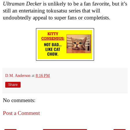
Ultraman Decker
is unlikely to be a fan favorite, but it’s
still an entertaining tokusatsu series that will
undoubtedly appeal to super fans or completists.
D.M. Anderson
at
8:16 PM
Share
No comments:
Post a Comment