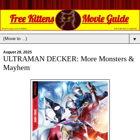
▼
August 28, 2025
ULTRAMAN DECKER: More Monsters &
Mayhem