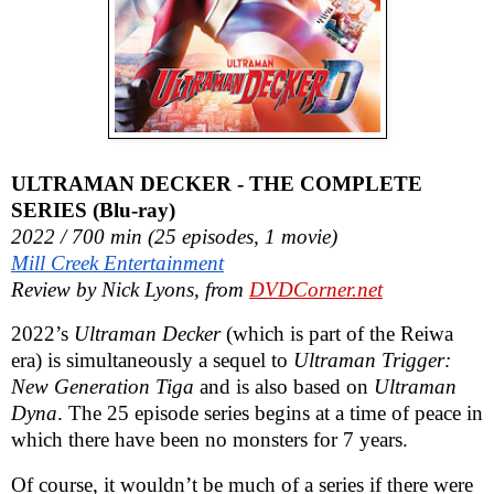
ULTRAMAN DECKER - THE COMPLETE
SERIES (Blu-ray)
2022 / 700 min (25 episodes, 1 movie)
Mill Creek Entertainment
Review by Nick Lyons, from
DVDCorner.net
2022’s
Ultraman Decker
(which is part of the Reiwa
era) is simultaneously a sequel to
Ultraman Trigger:
New Generation Tiga
and is also based on
Ultraman
Dyna
. The 25 episode series begins at a time of peace in
which there have been no monsters for 7 years.
Of course, it wouldn’t be much of a series if there were