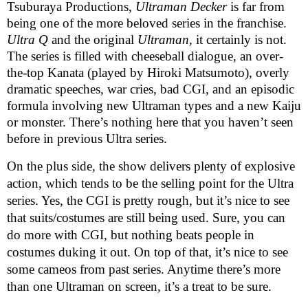
Tsuburaya Productions,
Ultraman Decker
is far from
being one of the more beloved series in the franchise.
Ultra Q
and the original
Ultraman,
it certainly is not.
The series is filled with cheeseball dialogue, an over-
the-top Kanata (played by Hiroki Matsumoto), overly
dramatic speeches, war cries, bad CGI, and an episodic
formula involving new Ultraman types and a new Kaiju
or monster. There’s nothing here that you haven’t seen
before in previous Ultra series.
On the plus side, the show delivers plenty of explosive
action, which tends to be the selling point for the Ultra
series. Yes, the CGI is pretty rough, but it’s nice to see
that suits/costumes are still being used. Sure, you can
do more with CGI, but nothing beats people in
costumes duking it out. On top of that, it’s nice to see
some cameos from past series. Anytime there’s more
than one Ultraman on screen, it’s a treat to be sure.