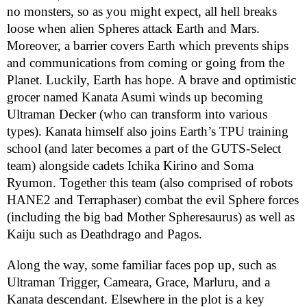
no monsters, so as you might expect, all hell breaks
loose when alien Spheres attack Earth and Mars.
Moreover, a barrier covers Earth which prevents ships
and communications from coming or going from the
Planet. Luckily, Earth has hope. A brave and optimistic
grocer named Kanata Asumi winds up becoming
Ultraman Decker (who can transform into various
types). Kanata himself also joins Earth’s TPU training
school (and later becomes a part of the GUTS-Select
team) alongside cadets Ichika Kirino and Soma
Ryumon. Together this team (also comprised of robots
HANE2 and Terraphaser) combat the evil Sphere forces
(including the big bad Mother Spheresaurus) as well as
Kaiju such as Deathdrago and Pagos.
Along the way, some familiar faces pop up, such as
Ultraman Trigger, Cameara, Grace, Marluru, and a
Kanata descendant. Elsewhere in the plot is a key