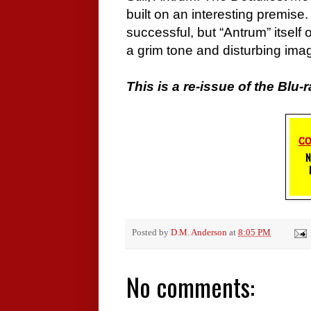
built on an interesting premise
successful, but “Antrum” itsel
a grim tone and disturbing ima
This is a re-issue of the Blu-r
Posted by
D.M. Anderson
at
8:05 PM
No comments: