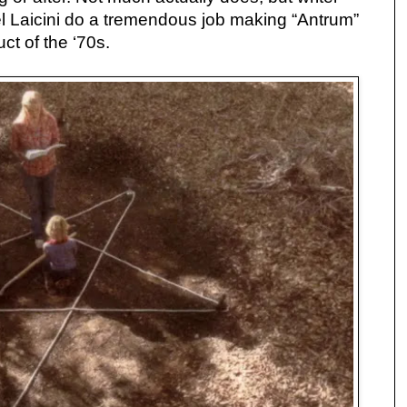
l Laicini do a tremendous job making “Antrum”
uct of the ‘70s.