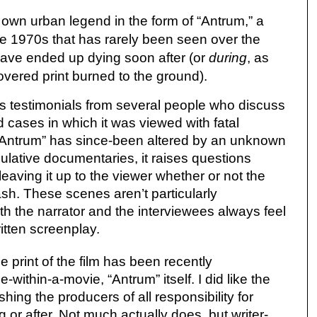
own urban legend in the form of “Antrum,” a
te 1970s that has rarely been seen over the
have ended up dying soon after (or
during
, as
vered print burned to the ground).
s testimonials from several people who discuss
d cases in which it was viewed with fatal
 “Antrum” has since-been altered by an unknown
culative documentaries, it raises questions
leaving it up to the viewer whether or not the
sh. These scenes aren’t particularly
h the narrator and the interviewees always feel
ritten screenplay.
le print of the film has been recently
-within-a-movie, “Antrum” itself. I did like the
shing the producers of all responsibility for
 or after. Not much actually does, but writer-