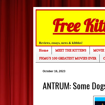
Home
MEET THE KITTENS
MOVIE 
FKMG'S 100 GREATEST MOVIES EVER
C
October 16, 2023
ANTRUM: Some Dogs