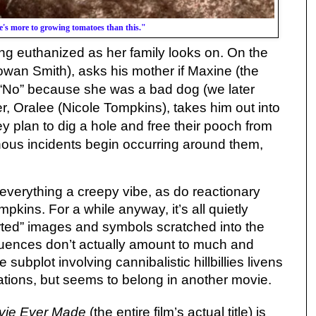
e's more to growing tomatoes than this."
ing euthanized as her family looks on. On the
wan Smith), asks his mother if Maxine (the
 “No” because she was a bad dog (we later
ter, Oralee (Nicole Tompkins), takes him out into
plan to dig a hole and free their pooch from
nous incidents begin occurring around them,
s everything a creepy vibe, as do reactionary
kins. For a while anyway, it’s all quietly
erted” images and symbols scratched into the
quences don’t actually amount to much and
re subplot involving cannibalistic hillbillies livens
ications, but seems to belong in another movie.
vie Ever Made
(the entire film’s actual title) is