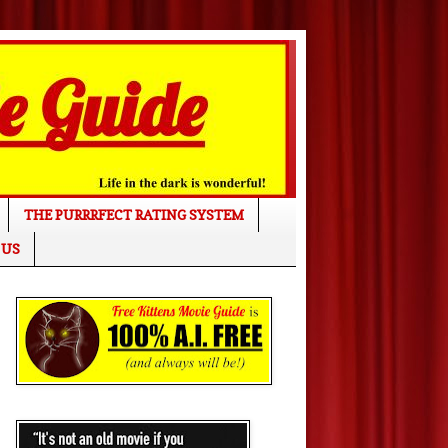
THE PURRRFECT RATING SYSTEM
 US