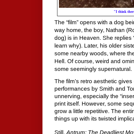
"I think ther
The “film” opens with a dog be
way home, the boy, Nathan (Ro
dog) is in Heaven. She replies
learn why). Later, his older sis
some nearby woods, where they 
Hell. Of course, weird and omi
some seemingly supernatural.
The film’s retro aesthetic give
performances by Smith and Tomp
unnerving, especially the “ins
print itself. However, some se
grow a little repetitive. The enti
things up with its twisted impl
Still,
Antrum: The Deadliest Mo