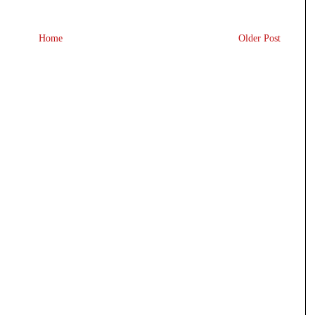
Home
Older Post