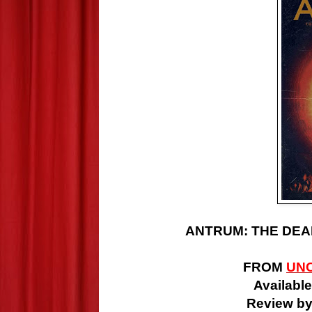
ANTRUM: THE DEAD
FROM
UN
Available
Review by