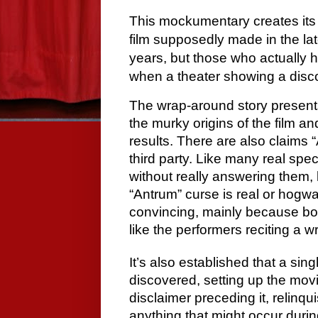
This mockumentary creates its 
film supposedly made in the la
years, but those who actually 
when a theater showing a disco
The wrap-around story present
the murky origins of the film an
results. There are also claims
third party. Like many real spe
without really answering them, 
“Antrum” curse is real or hogwa
convincing, mainly because bot
like the performers reciting a w
It’s also established that a sing
discovered, setting up the movie
disclaimer preceding it, relinqui
anything that might occur during