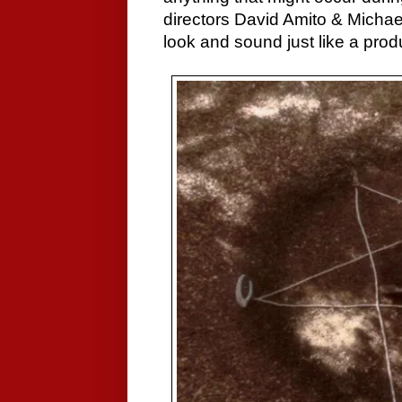
directors David Amito & Michae
look and sound just like a prod