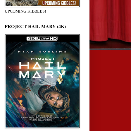
UPCOMING KIBBLES!
PROJECT HAIL MARY (4K)