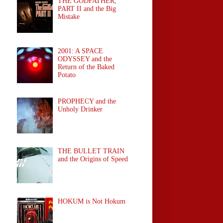
THE GODFATHER,
PART II and the Big
Mistake
2001: A SPACE
ODYSSEY and the
Return of the Baked
Potato
PROPHECY and the
Unholy Drinker
THE BULLET TRAIN
and the Origins of Speed
HOKUM is Not Hokum