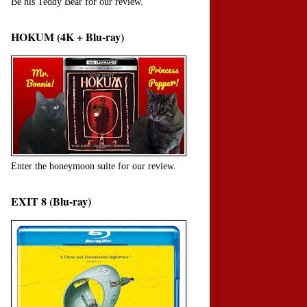
Be his Teddy Bear for our review.
HOKUM (4K + Blu-ray)
Enter the honeymoon suite for our review.
EXIT 8 (Blu-ray)