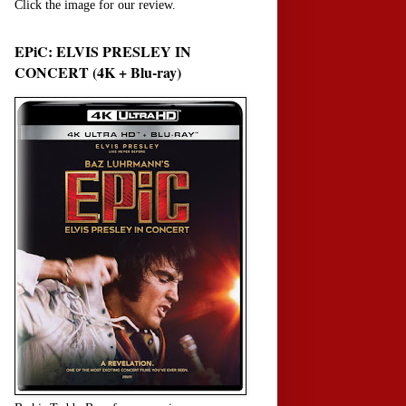
Click the image for our review.
EPiC: ELVIS PRESLEY IN
CONCERT (4K + Blu-ray)