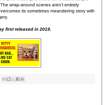
. The wrap-around scenes aren’t entirely
f overcomes its sometimes meandering story with
gery.
ay first released in 2019.