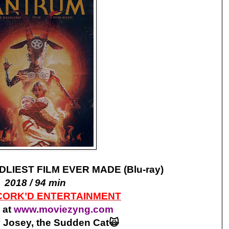
LIEST FILM EVER MADE (Blu-ray)
2018 / 94 min
CORK’D ENTERTAINMENT
 at
www.moviezyng.com
 Josey, the Sudden Cat🙀