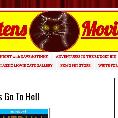
NIGHT with DAVE & STINKY
ADVENTURES IN THE BUDGET BIN
LASSIC MOVIE CATS GALLERY
FKMG PET STORE
WRITE FOR
 Go To Hell