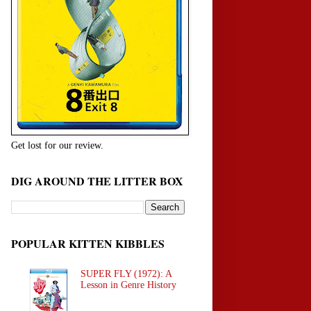
Get lost for our review.
DIG AROUND THE LITTER BOX
POPULAR KITTEN KIBBLES
SUPER FLY (1972): A
Lesson in Genre History