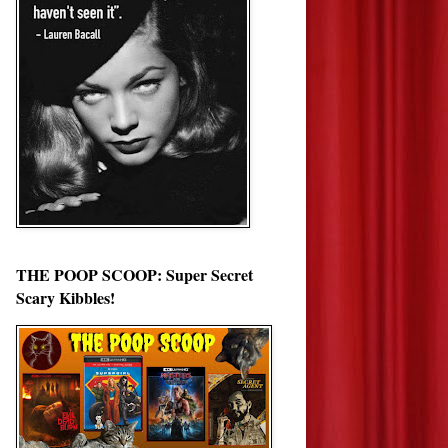
THE POOP SCOOP: Super Secret
Scary Kibbles!