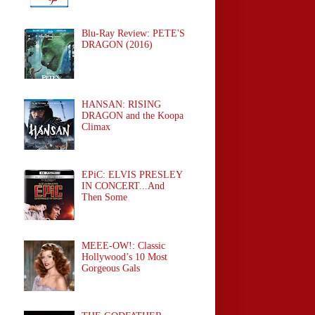
Blu-Ray Review: PETE'S
DRAGON (2016)
HANSAN: RISING
DRAGON and the Koopa
Climax
EPiC: ELVIS PRESLEY
IN CONCERT...And
Then Some
MEEE-OW!: Classic
Hollywood’s 10 Most
Gorgeous Gals