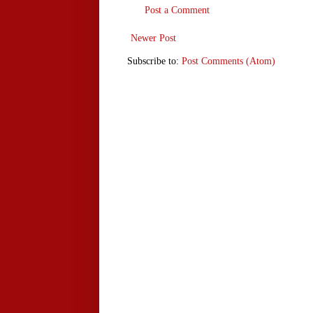
Post a Comment
Newer Post
Subscribe to:
Post Comments (Atom)