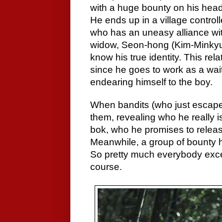
with a huge bounty on his head
He ends up in a village control
who has an uneasy alliance wit
widow, Seon-hong (Kim-Minkyun
know his true identity. This rel
since he goes to work as a wait
endearing himself to the boy.
When bandits (who just escaped 
them, revealing who he really i
bok, who he promises to release
Meanwhile, a group of bounty h
So pretty much everybody except
course.