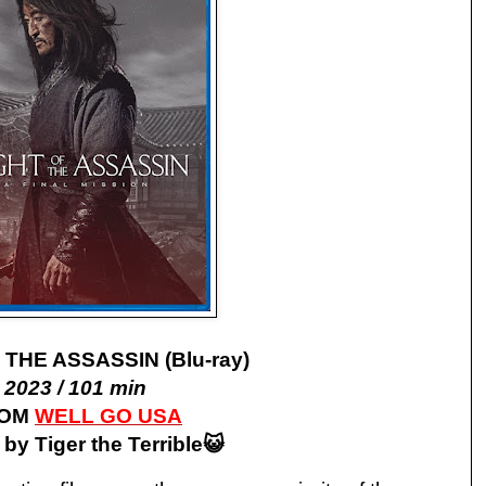
 THE ASSASSIN (Blu-ray)
2023 / 101 min
ROM
WELL GO USA
by Tiger the Terrible😺