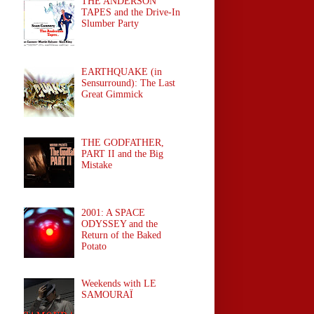
THE ANDERSON
TAPES and the Drive-In
Slumber Party
EARTHQUAKE (in
Sensurround): The Last
Great Gimmick
THE GODFATHER,
PART II and the Big
Mistake
2001: A SPACE
ODYSSEY and the
Return of the Baked
Potato
Weekends with LE
SAMOURAÏ