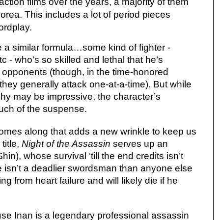
ction films over the years, a majority of them
rea. This includes a lot of period pieces
ordplay.
a similar formula…some kind of fighter -
c - who’s so skilled and lethal that he’s
 opponents (though, in the time-honored
, they generally attack one-at-a-time). But while
phy may be impressive, the character’s
much of the suspense.
comes along that adds a new wrinkle to keep us
title,
Night of the Assassin
serves up an
n), whose survival ‘till the end credits isn’t
he isn’t a deadlier swordsman than anyone else
ng from heart failure and will likely die if he
se Inan is a legendary professional assassin