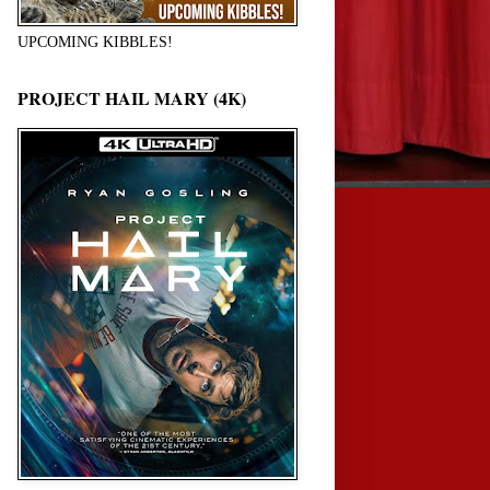
UPCOMING KIBBLES!
PROJECT HAIL MARY (4K)