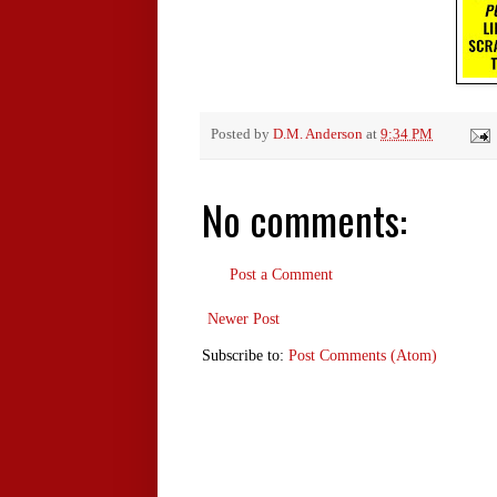
Posted by
D.M. Anderson
at
9:34 PM
No comments:
Post a Comment
Newer Post
Subscribe to:
Post Comments (Atom)