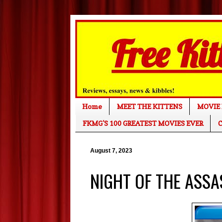
Home
MEET THE KITTENS
MOVIE 
FKMG'S 100 GREATEST MOVIES EVER
C
August 7, 2023
NIGHT OF THE ASSASS