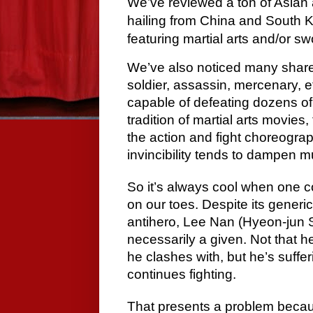
We’ve reviewed a ton of Asian a
hailing from China and South Ko
featuring martial arts and/or sw
We’ve also noticed many share 
soldier, assassin, mercenary, et
capable of defeating dozens of
tradition of martial arts movies
the action and fight choreogra
invincibility tends to dampen 
So it’s always cool when one 
on our toes. Despite its generic 
antihero, Lee Nan (Hyeon-jun Shi
necessarily a given. Not that 
he clashes with, but he’s sufferi
continues fighting.
That presents a problem becau