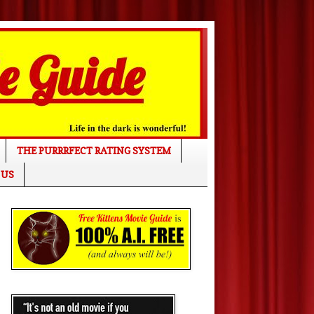
THE PURRRFECT RATING SYSTEM
 US