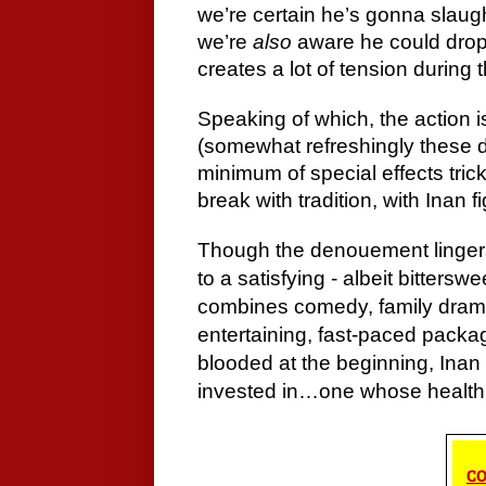
we’re certain he’s gonna slau
we’re
also
aware he could drop
creates a lot of tension during 
Speaking of which, the action 
(somewhat refreshingly these d
minimum of special effects tric
break with tradition, with Inan 
Though the denouement lingers
to a satisfying - albeit bittersw
combines comedy, family drama
entertaining, fast-paced packa
blooded at the beginning, Inan i
invested in…one whose health h