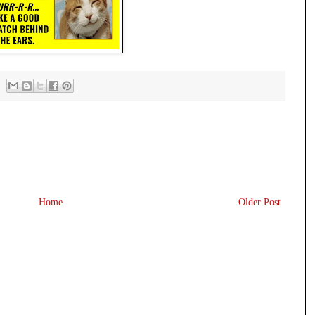
Home
Older Post