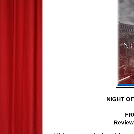
NIGHT OF
F
Review 