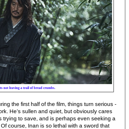
ts not leaving a trail of bread crumbs.
ng the first half of the film, things turn serious -
ork. He’s sullen and quiet, but obviously cares
s trying to save, and is perhaps even seeking a
 Of course, Inan is so lethal with a sword that