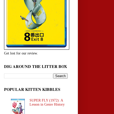
Get lost for our review.
DIG AROUND THE LITTER BOX
POPULAR KITTEN KIBBLES
SUPER FLY (1972): A
Lesson in Genre History