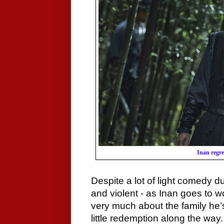
Inan regre
Despite a lot of light comedy duri
and violent - as Inan goes to w
very much about the family he’
little redemption along the way.