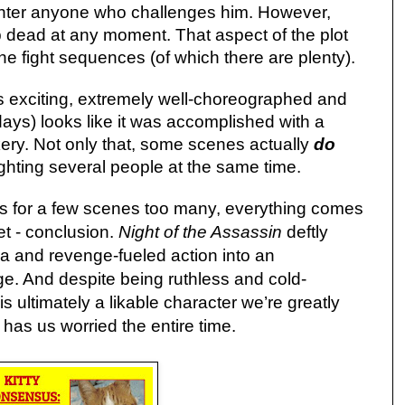
ghter anyone who challenges him. However,
 dead at any moment. That aspect of the plot
the fight sequences (of which there are plenty).
is exciting, extremely well-choreographed and
ays) looks like it was accomplished with a
kery. Not only that, some scenes actually
do
fighting several people at the same time.
 for a few scenes too many, everything comes
eet - conclusion.
Night of the Assassin
deftly
 and revenge-fueled action into an
ge. And despite being ruthless and cold-
s ultimately a likable character we’re greatly
as us worried the entire time.