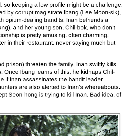
, so keeping a low profile might be a challenge.
led by corrupt magistrate Ibang (Lee Moon-sik),
h opium-dealing bandits. Inan befriends a
g), and her young son, Chil-bok, who don’t
ationship is pretty amusing, often charming,
er in their restaurant, never saying much but
prison) threaten the family, Inan swiftly kills
s. Once Ibang learns of this, he kidnaps Chil-
 if Inan assassinates the bandit leader.
unters are also alerted to Inan’s whereabouts.
 Seon-hong is trying to kill Inan. Bad idea, of