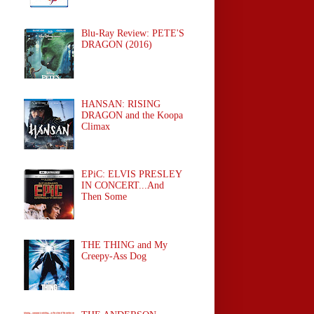
Blu-Ray Review: PETE'S
DRAGON (2016)
HANSAN: RISING
DRAGON and the Koopa
Climax
EPiC: ELVIS PRESLEY
IN CONCERT...And
Then Some
THE THING and My
Creepy-Ass Dog