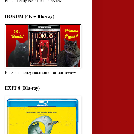
Be his Teddy Bear for our review.
HOKUM (4K + Blu-ray)
Enter the honeymoon suite for our review.
EXIT 8 (Blu-ray)