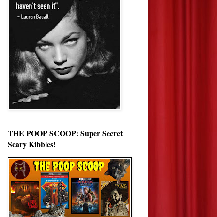
THE POOP SCOOP: Super Secret
Scary Kibbles!