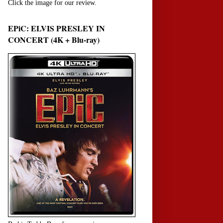
Click the image for our review.
EPiC: ELVIS PRESLEY IN
CONCERT (4K + Blu-ray)