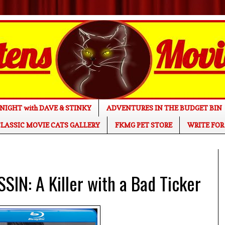
NIGHT with DAVE & STINKY
ADVENTURES IN THE BUDGET BIN
LASSIC MOVIE CATS GALLERY
FKMG PET STORE
WRITE FOR
IN: A Killer with a Bad Ticker