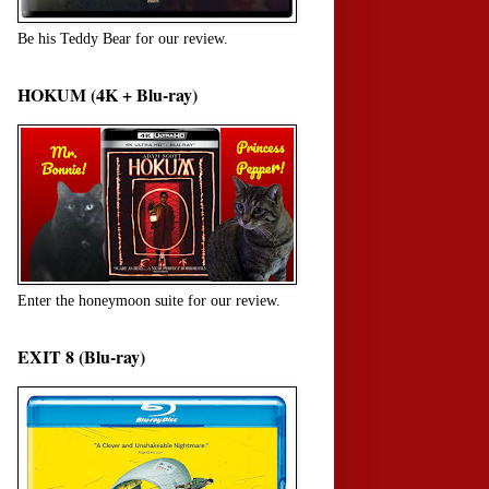
Be his Teddy Bear for our review.
HOKUM (4K + Blu-ray)
Enter the honeymoon suite for our review.
EXIT 8 (Blu-ray)