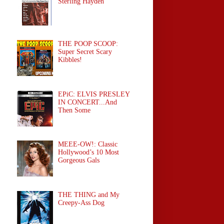
Sterling Hayden
THE POOP SCOOP:
Super Secret Scary
Kibbles!
EPiC: ELVIS PRESLEY
IN CONCERT...And
Then Some
MEEE-OW!: Classic
Hollywood’s 10 Most
Gorgeous Gals
THE THING and My
Creepy-Ass Dog