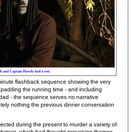
ash and Captain Howdy had a son.
 minute flashback sequence showing the very
 padding the running time - and including
dad - the sequence serves no narrative
tely nothing the previous dinner conversation
ected during the present to murder a variety of
dyman
, which had thought-provoking themes