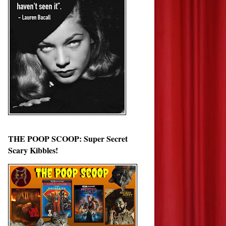
THE POOP SCOOP: Super Secret
Scary Kibbles!