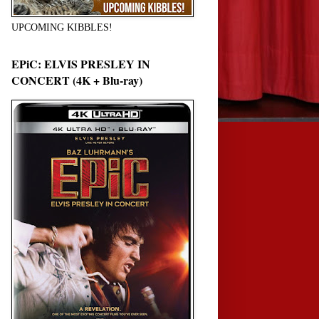
UPCOMING KIBBLES!
EPiC: ELVIS PRESLEY IN
CONCERT (4K + Blu-ray)