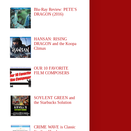
Blu-Ray Review: PETE'S
DRAGON (2016)
HANSAN: RISING
DRAGON and the Koopa
Climax
OUR 10 FAVORITE
FILM COMPOSERS
SOYLENT GREEN and
the Starbucks Solution
CRIME WAVE is Classic