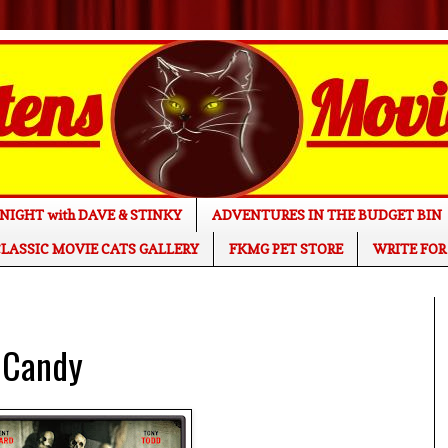
NIGHT with DAVE & STINKY
ADVENTURES IN THE BUDGET BIN
LASSIC MOVIE CATS GALLERY
FKMG PET STORE
WRITE FOR
 Candy