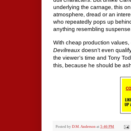
underlying the carnage, this one
atmosphere, dread or an interes
who repeatedly pops up behind 
anything resembling suspense
With cheap production values, 
Devilreaux
doesn’t even qualify
the viewer’s time and Tony Tod
this, because he should be ash
Posted by
D.M. Anderson
at
5:46 PM