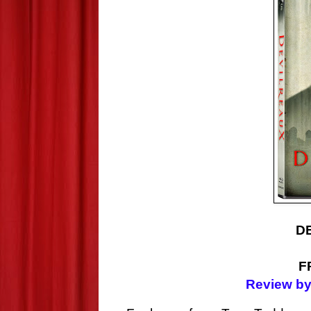
D
F
Review by