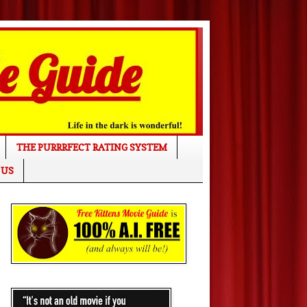
THE PURRRFECT RATING SYSTEM
 US