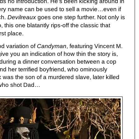
ds no introduction. He’s been kicking around in
 very name can be used to sell a movie…even if
uch.
Devilreaux
goes one step further. Not only is
 this one blatantly rips-off the classic that
rst place.
d variation of
Candyman
, featuring Vincent M.
give you an indication of how thin the story is,
x during a dinner conversation between a cop
nd her terrified boyfriend, who ominously
 was the son of a murdered slave, later killed
 who shot Dad…