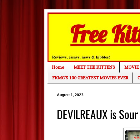
Home
MEET THE KITTENS
MOVIE 
FKMG'S 100 GREATEST MOVIES EVER
C
August 1, 2023
DEVILREAUX is Sour