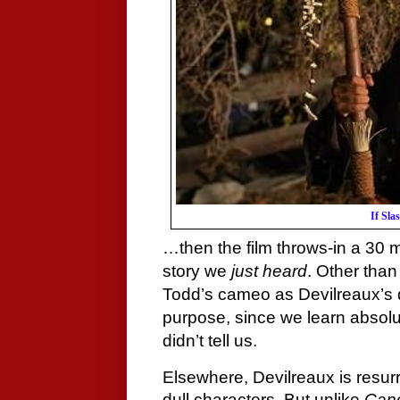
If Sl
…then the film throws-in a 30
story we
just heard
. Other than
Todd’s cameo as Devilreaux’s 
purpose, since we learn absolu
didn’t tell us.
Elsewhere, Devilreaux is resurr
dull characters. But unlike
Can