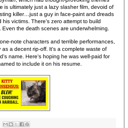
 is ultimately just a lazy slasher film, devoid of
ting killer…just a guy in face-paint and dreads
his victims. There’s zero attempt to build
. Even the death scenes are underwhelming.
one-note characters and terrible performances,
 as a decent rip-off. It’s a complete waste of
d’s name. Here’s hoping he was well-paid for
amed to include it on his resume.