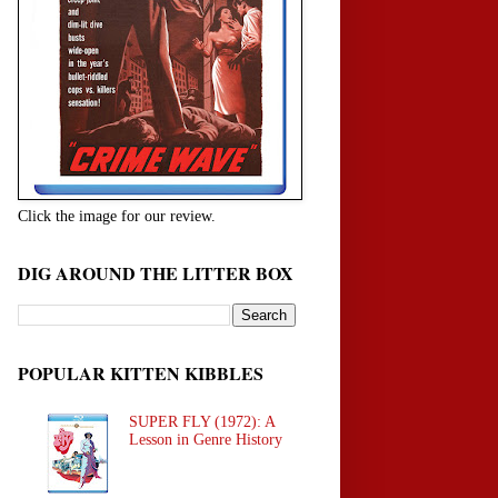
Click the image for our review.
DIG AROUND THE LITTER BOX
POPULAR KITTEN KIBBLES
SUPER FLY (1972): A
Lesson in Genre History