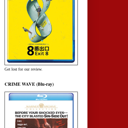
Get lost for our review.
CRIME WAVE (Blu-ray)