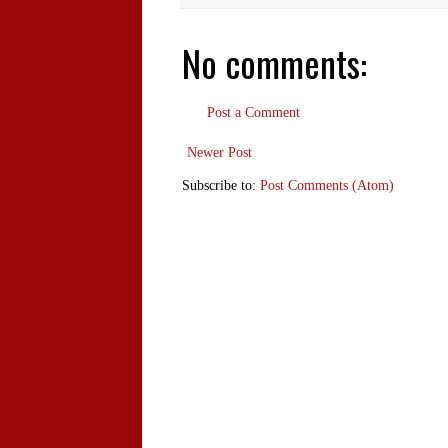
No comments:
Post a Comment
Newer Post
Subscribe to:
Post Comments (Atom)