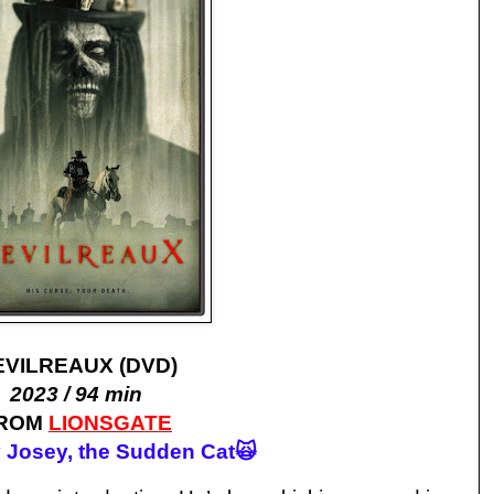
EVILREAUX (DVD)
2023 / 94 min
ROM
LIONSGATE
 Josey, the Sudden Cat🙀