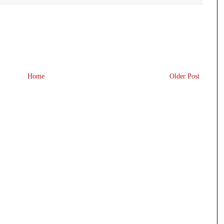
Home
Older Post