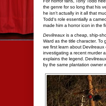
For horror fans, Tony Todd nee
the genre for so long that his
he isn’t actually in it all that m
Todd’s role essentially a cameo,
made him a horror icon in the fi
Devilreaux
is a cheap, ship-sho
Ward as the title character. To 
we first learn about Devilreau
investigating a recent murder a
explains the legend. Devilreaux
by the same plantation owner