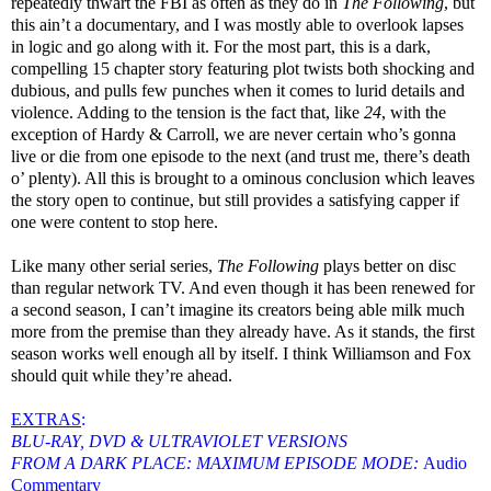
repeatedly thwart the FBI as often as they do in
The Following
, but
this ain’t a documentary, and I was mostly able to overlook lapses
in logic and go along with it. For the most part, this is a dark,
compelling 15 chapter story featuring plot twists both shocking and
dubious, and pulls few punches when it comes to lurid details and
violence. Adding to the tension is the fact that, like
24
, with the
exception of Hardy & Carroll, we are never certain who’s gonna
live or die from one episode to the next (and trust me, there’s death
o’ plenty). All this is brought to a ominous conclusion which leaves
the story open to continue, but still provides a satisfying capper if
one were content to stop here.
Like many other serial series,
The Following
plays better on disc
than regular network TV. And even though it has been renewed for
a second season, I can’t imagine its creators being able milk much
more from the premise than they already have. As it stands, the first
season works well enough all by itself. I think Williamson and Fox
should quit while they’re ahead.
EXTRAS
:
BLU-RAY, DVD & ULTRAVIOLET VERSIONS
FROM A DARK PLACE: MAXIMUM EPISODE MODE:
Audio
Commentary