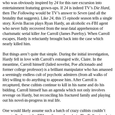
who was obviously inspired by
24
for this rare excursion into
entertainment featuring grown-ups. If
24
is indeed TV’s
Die Hard
,
then
The Following
would be TV’s answer to
Seven
(and all the
brutality that suggests). Like
24
, this 15 episode season tells a single
story. Kevin Bacon plays Ryan Hardy, an alcoholic ex-FBI agent
who never fully recovered from the near-fatal apprehension of
charismatic serial killer Joe Carroll (James Purefoy). When Carroll
escapes, Hardy is reluctantly brought back into the case which
nearly killed him.
But things aren’t quite that simple. During the initial investigation,
Hardy fell in love with Carroll’s estranged wife, Claire. In the
meantime, Carroll himself (failed novelist, Poe aficionado and
former college professor) is a brilliant manipulator who has amassed
a seemingly endless cult of psychotic admirers (from all walks of
life) willing to do anything to appease him. After Carroll is
recaptured, these cultists continue to kill in his name and do his
bidding. Carroll himself has an agenda which not only involves
revenge on Hardy, but reconciling his fractured family and playing
out his novel-in-progress in real life.
One would likely assume such a batch of crazy cultists couldn’t