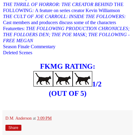
THE THRILL OF HORROR: THE CREATOR BEHIND
THE
FOLLOWING
:
A feature on series creator Kevin Williamson
THE CULT OF JOE CARROLL: INSIDE THE FOLLOWERS:
Cast members and producers discuss some of the characters
Featurettes:
THE FOLLOWING PRODUCTION CHRONICLES;
THE FOLLOERS DEN; THE POE MASK; THE FOLLOWING -
FREE MEGAN
Season Finale Commentary
Deleted Scenes
FKMG RATING:
1/2
(OUT OF 5)
D.M. Anderson
at
3:09 PM
Share