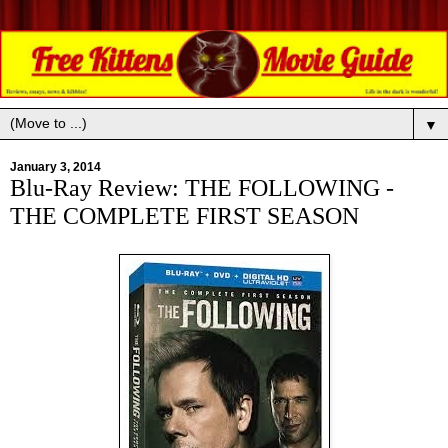
▼
January 3, 2014
Blu-Ray Review: THE FOLLOWING -
THE COMPLETE FIRST SEASON