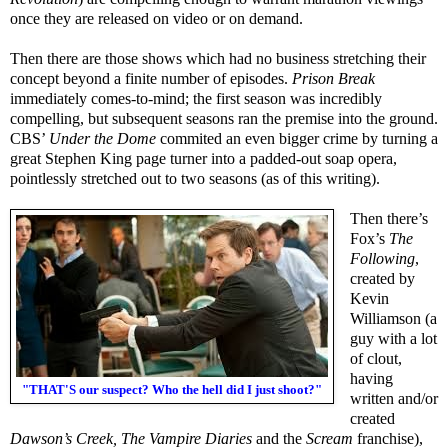
once they are released on video or on demand.
Then there are those shows which had no business stretching their
concept beyond a finite number of episodes.
Prison Break
immediately comes-to-mind; the first season was incredibly
compelling, but subsequent seasons ran the premise into the ground.
CBS’
Under the Dome
commited an even bigger crime by turning a
great Stephen King page turner into a padded-out soap opera,
pointlessly stretched out to two seasons (as of this writing).
Then there’s
Fox’s
The
Following
,
created by
Kevin
Williamson (a
guy with a lot
of clout,
having
"THAT'S our suspect? Who the hell did I just shoot?"
written and/or
created
Dawson’s Creek, The Vampire Diaries
and the
Scream
franchise),