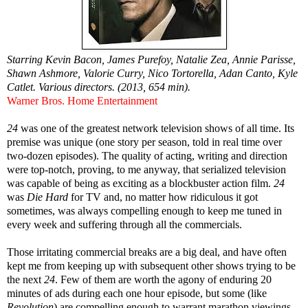
Starring Kevin Bacon, James Purefoy, Natalie Zea, Annie Parisse,
Shawn Ashmore, Valorie Curry, Nico Tortorella, Adan Canto, Kyle
Catlet. Various directors. (2013, 654 min).
Warner Bros. Home Entertainment
24
was one of the greatest network television shows of all time. Its
premise was unique (one story per season, told in real time over
two-dozen episodes). The quality of acting, writing and direction
were top-notch, proving, to me anyway, that serialized television
was capable of being as exciting as a blockbuster action film.
24
was
Die Hard
for TV and, no matter how ridiculous it got
sometimes, was always compelling enough to keep me tuned in
every week and suffering through all the commercials.
Those irritating commercial breaks are a big deal, and have often
kept me from keeping up with subsequent other shows trying to be
the next
24
. Few of them are worth the agony of enduring 20
minutes of ads during each one hour episode, but some (like
Revolution
) are compelling enough to warrant marathon viewings