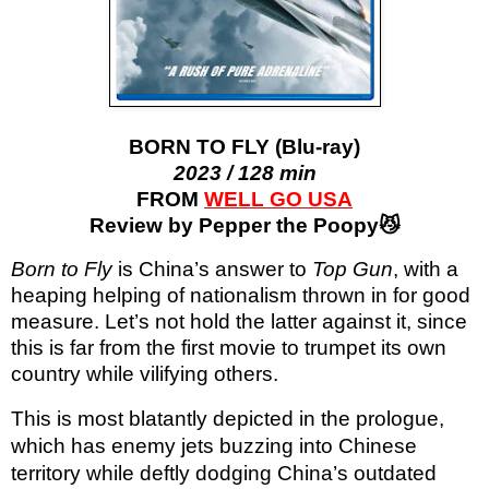
BORN TO FLY (Blu-ray)
2023 / 128 min
FROM
WELL GO USA
Review by Pepper the Poopy😼
Born to Fly
is China’s answer to
Top Gun
, with a
heaping helping of nationalism thrown in for good
measure. Let’s not hold the latter against it, since
this is far from the first movie to trumpet its own
country while vilifying others.
This is most blatantly depicted in the prologue,
which has enemy jets buzzing into Chinese
territory while deftly dodging China’s outdated