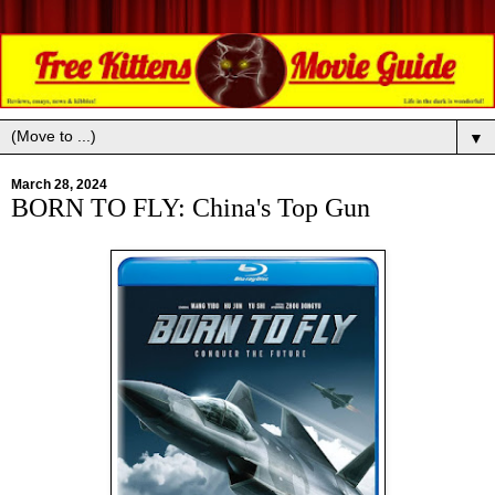
▼
March 28, 2024
BORN TO FLY: China's Top Gun