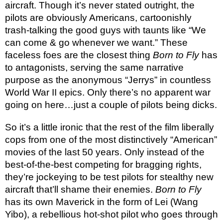
aircraft. Though it’s never stated outright, the
pilots are obviously Americans, cartoonishly
trash-talking the good guys with taunts like “We
can come & go whenever we want.” These
faceless foes are the closest thing
Born to Fly
has
to antagonists, serving the same narrative
purpose as the anonymous “Jerrys” in countless
World War II epics. Only there’s no apparent war
going on here…just a couple of pilots being dicks.
So it’s a little ironic that the rest of the film liberally
cops from one of the most distinctively “American”
movies of the last 50 years. Only instead of the
best-of-the-best competing for bragging rights,
they’re jockeying to be test pilots for stealthy new
aircraft that’ll shame their enemies.
Born to Fly
has its own Maverick in the form of Lei (Wang
Yibo), a rebellious hot-shot pilot who goes through