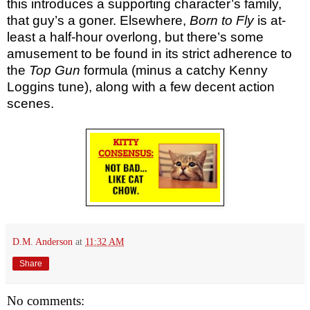
this introduces a supporting character’s family,
that guy’s a goner. Elsewhere,
Born to Fly
is at-
least a half-hour overlong, but there’s some
amusement to be found in its strict adherence to
the
Top Gun
formula (minus a catchy Kenny
Loggins tune), along with a few decent action
scenes.
D.M. Anderson
at
11:32 AM
Share
No comments: