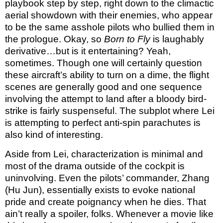
playbook step by step, right down to the climactic
aerial showdown with their enemies, who appear
to be the same asshole pilots who bullied them in
the prologue. Okay, so
Born to Fly
is laughably
derivative…but is it entertaining? Yeah,
sometimes. Though one will certainly question
these aircraft’s ability to turn on a dime, the flight
scenes are generally good and one sequence
involving the attempt to land after a bloody bird-
strike is fairly suspenseful. The subplot where Lei
is attempting to perfect anti-spin parachutes is
also kind of interesting.
Aside from Lei, characterization is minimal and
most of the drama outside of the cockpit is
uninvolving. Even the pilots’ commander, Zhang
(Hu Jun), essentially exists to evoke national
pride and create poignancy when he dies. That
ain’t really a spoiler, folks. Whenever a movie like