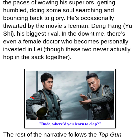
the paces of wowing his superiors, getting
humbled, doing some soul searching and
bouncing back to glory. He’s occasionally
thwarted by the movie’s Iceman, Deng Fang (Yu
Shi), his biggest rival. In the downtime, there’s
even a female doctor who becomes personally
invested in Lei (though these two never actually
hop in the sack together).
"Dude, where'd you learn to clap?"
The rest of the narrative follows the
Top Gun