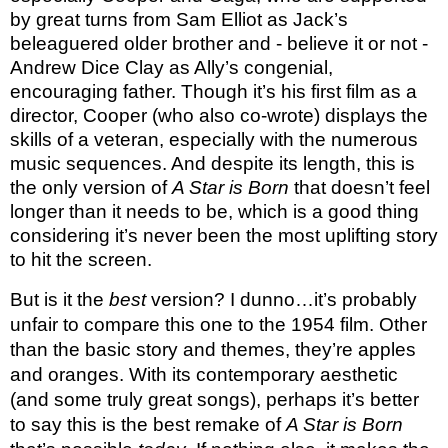
by great turns from Sam Elliot as Jack’s
beleaguered older brother and - believe it or not -
Andrew Dice Clay as Ally’s congenial,
encouraging father. Though it’s his first film as a
director, Cooper (who also co-wrote) displays the
skills of a veteran, especially with the numerous
music sequences. And despite its length, this is
the only version of
A Star is Born
that doesn’t feel
longer than it needs to be, which is a good thing
considering it’s never been the most uplifting story
to hit the screen.
But is it the
best
version? I dunno…it’s probably
unfair to compare this one to the 1954 film. Other
than the basic story and themes, they’re apples
and oranges. With its contemporary aesthetic
(and some truly great songs), perhaps it’s better
to say this is the best remake of
A Star is Born