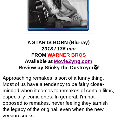
A STAR IS BORN (Blu-ray)
2018 / 136 min
FROM
WARNER BROS
Available at
MovieZyng.com
Review by Stinky the Destroyer😺
Approaching remakes is sort of a funny thing.
Most of us have a tendency to be fairly close-
minded when it comes to remakes of certain films,
especially iconic ones. In general, I’m not
opposed to remakes, never feeling they tarnish
the legacy of the original, even when the new
version sucks.