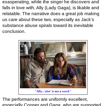
exasperating, while the singer he discovers and
falls in love with, Ally (Lady Gaga), is likable and
relatable. The narrative does a great job making
us care about these two, especially as Jack’s
substance abuse spirals toward its inevitable
conclusion.
"Ally...'alot' is not a word."
The performances are uniformly excellent,
especially Cooper and Gaga, who are supported