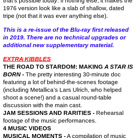
that’s possible
today
. If nothing else, it makes the
1976 version look like a slab of shallow, dated
tripe (not that it was ever anything else).
This is a re-issue of the Blu-ray first released
in 2019. There are no technical upgrades or
additional new supplementary material.
EXTRA KIBBLES
THE ROAD TO STARDOM: MAKING
A STAR IS
BORN
-
The pretty interesting 30-minute doc
featuring a lot of behind-the-scenes footage
(including Metallica’s Lars Ulrich, who helped
shoot a scene!) and a casual round-table
discussion with the main cast.
JAM SESSIONS AND RARITIES -
Rehearsal
footage of the music performances.
4 MUSIC VIDEOS
MUSICAL MOMENTS -
A compilation of music