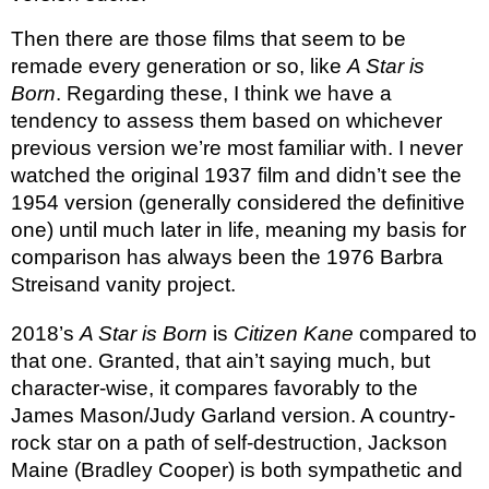
Then there are those films that seem to be
remade every generation or so, like
A Star is
Born
. Regarding these, I think we have a
tendency to assess them based on whichever
previous version we’re most familiar with. I never
watched the original 1937 film and didn’t see the
1954 version (generally considered the definitive
one) until much later in life, meaning my basis for
comparison has always been the 1976 Barbra
Streisand vanity project.
2018’s
A Star is Born
is
Citizen Kane
compared to
that one. Granted, that ain’t saying much, but
character-wise, it compares favorably to the
James Mason/Judy Garland version. A country-
rock star on a path of self-destruction, Jackson
Maine (Bradley Cooper) is both sympathetic and