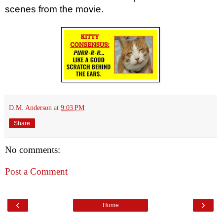
scenes from the movie.
D.M. Anderson
at
9:03 PM
Share
No comments:
Post a Comment
‹
›
Home