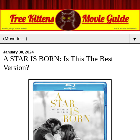
▼
January 30, 2024
A STAR IS BORN: Is This The Best
Version?