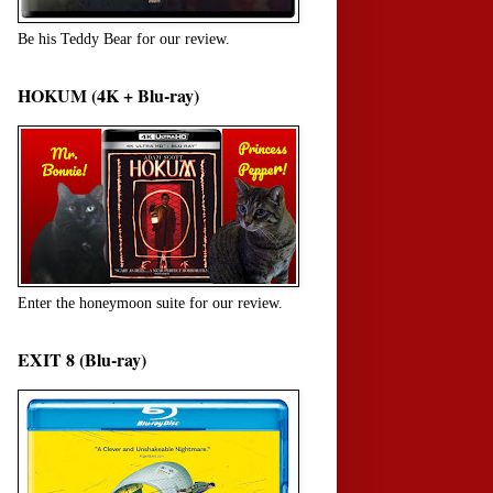
Be his Teddy Bear for our review.
HOKUM (4K + Blu-ray)
Enter the honeymoon suite for our review.
EXIT 8 (Blu-ray)