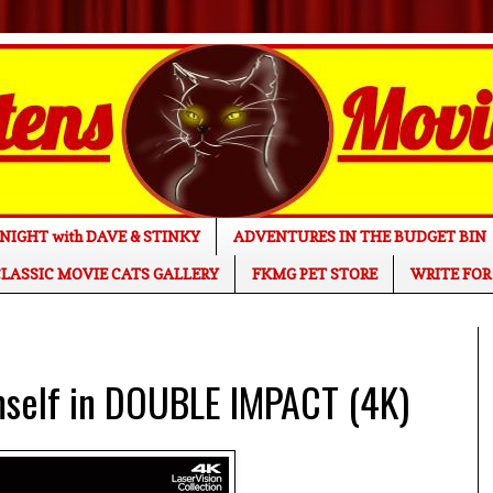
NIGHT with DAVE & STINKY
ADVENTURES IN THE BUDGET BIN
LASSIC MOVIE CATS GALLERY
FKMG PET STORE
WRITE FOR
mself in DOUBLE IMPACT (4K)