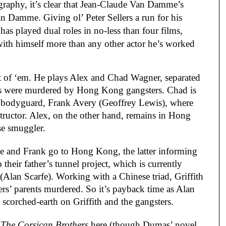
graphy, it’s clear that Jean-Claude Van Damme’s
n Damme. Giving ol’ Peter Sellers a run for his
as played dual roles in no-less than four films,
with himself more than any other actor he’s worked
st of ‘em. He plays Alex and Chad Wagner, separated
ents were murdered by Hong Kong gangsters. Chad is
r bodyguard, Frank Avery (Geoffrey Lewis), where
structor. Alex, on the other hand, remains in Hong
se smuggler.
e and Frank go to Hong Kong, the latter informing
o their father’s tunnel project, which is currently
 (Alan Scarfe). Working with a Chinese triad, Griffith
rs’ parents murdered. So it’s payback time as Alan
scorched-earth on Griffith and the gangsters.
g
The Corsican Brothers
here (though Dumas’ novel