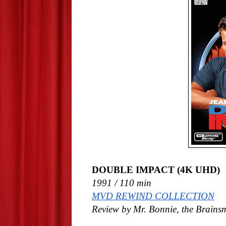
DOUBLE IMPACT (4K UHD)
1991 / 110 min
MVD REWIND COLLECTION
Review by Mr. Bonnie, the Brains