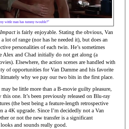
my wittle man has tummy twouble?"
Impact
is fairly enjoyable. Stating the obvious, Van
 lot of range (nor has he needed it), but does an
nctive personalities of each twin. He’s sometimes
 Alex and Chad initially do not get along (a
ovies). Elsewhere, the action scenes are handled with
enty of opportunities for Van Damme and his favorite
 ultimately why we pay our two bits in the first place.
may be little more than a B-movie guilty pleasure,
his one. It’s been previously released on Blu-ray
res (the best being a feature-length retrospective
n a 4K upgrade. Since I’m decidedly not a Van
er or not the new transfer is a significant
 looks and sounds really good.