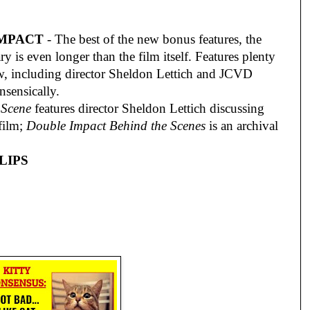
IMPACT
- The best of the new bonus features, the
y is even longer than the film itself. Features plenty
ew, including director Sheldon Lettich and JCVD
sensically.
 Scene
features director Sheldon Lettich discussing
 film;
Double Impact Behind the Scenes
is an archival
LIPS