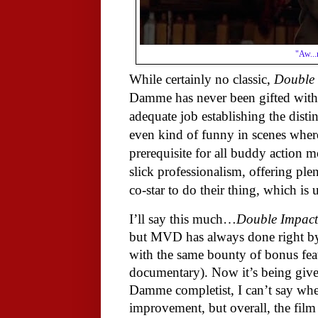
"Aw...
While certainly no classic,
Double 
Damme has never been gifted with a
adequate job establishing the disti
even kind of funny in scenes where
prerequisite for all buddy action m
slick professionalism, offering pl
co-star to do their thing, which is
I’ll say this much…
Double Impact
but MVD has always done right by t
with the same bounty of bonus featu
documentary). Now it’s being give
Damme completist, I can’t say wheth
improvement, but overall, the film