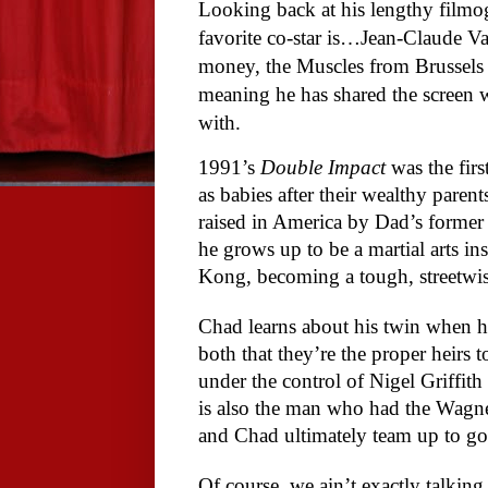
Looking back at his lengthy filmo
favorite co-star is…Jean-Claude Va
money, the Muscles from Brussels h
meaning he has shared the screen 
with.
1991’s
Double Impact
was the fir
as babies after their wealthy par
raised in America by Dad’s forme
he grows up to be a martial arts in
Kong, becoming a tough, streetwi
Chad learns about his twin when h
both that they’re the proper heirs t
under the control of Nigel Griffith
is also the man who had the Wagne
and Chad ultimately team up to go 
Of course, we ain’t exactly talkin