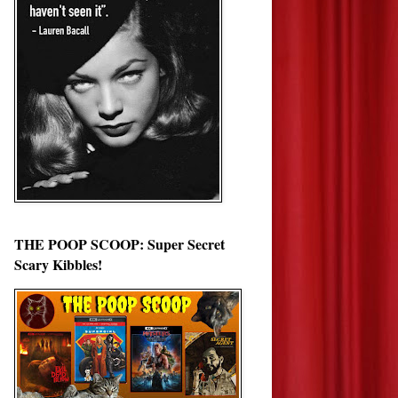
THE POOP SCOOP: Super Secret
Scary Kibbles!