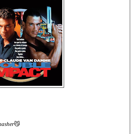
masher
😼