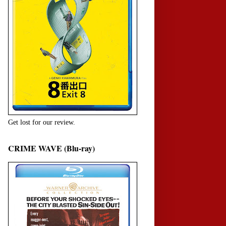
Get lost for our review.
CRIME WAVE (Blu-ray)