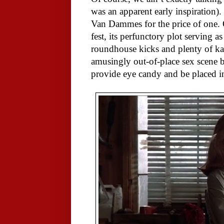
was an apparent early inspiration).
Van Dammes for the price of one. O
fest, its perfunctory plot serving 
roundhouse kicks and plenty of ka
amusingly out-of-place sex scen
provide eye candy and be placed in