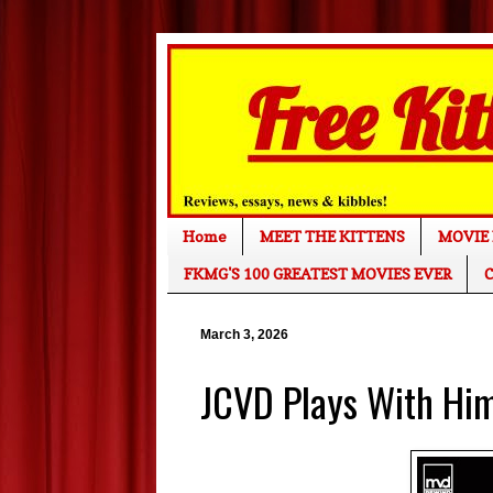
Home
MEET THE KITTENS
MOVIE 
FKMG'S 100 GREATEST MOVIES EVER
C
March 3, 2026
JCVD Plays With Hi