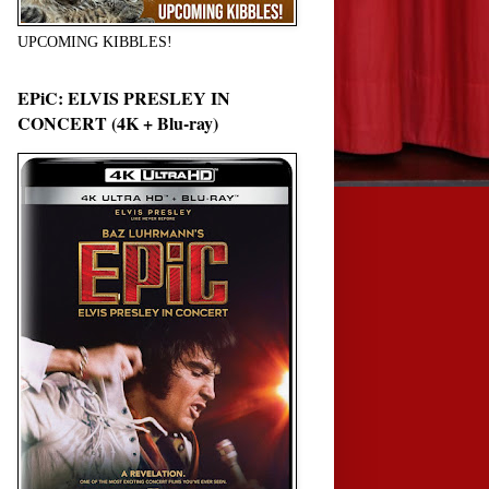
UPCOMING KIBBLES!
EPiC: ELVIS PRESLEY IN
CONCERT (4K + Blu-ray)