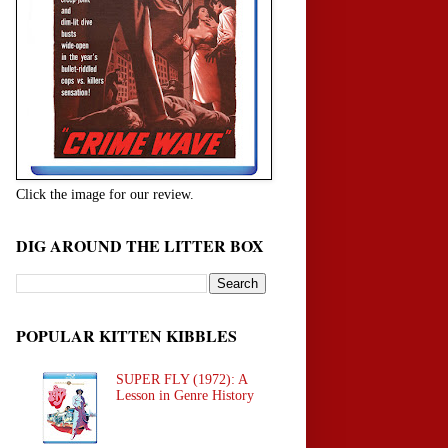
Click the image for our review.
DIG AROUND THE LITTER BOX
POPULAR KITTEN KIBBLES
SUPER FLY (1972): A
Lesson in Genre History