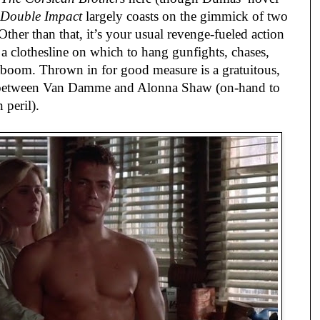
Double Impact
largely coasts on the gimmick of two
ther than that, it’s your usual revenge-fueled action
as a clothesline on which to hang gunfights, chases,
boom. Thrown in for good measure is a gratuitous,
e between Van Damme and Alonna Shaw (on-hand to
 peril).