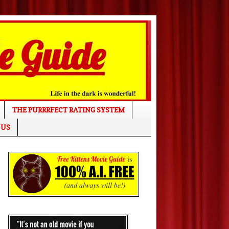
THE PURRRFECT RATING SYSTEM
 US