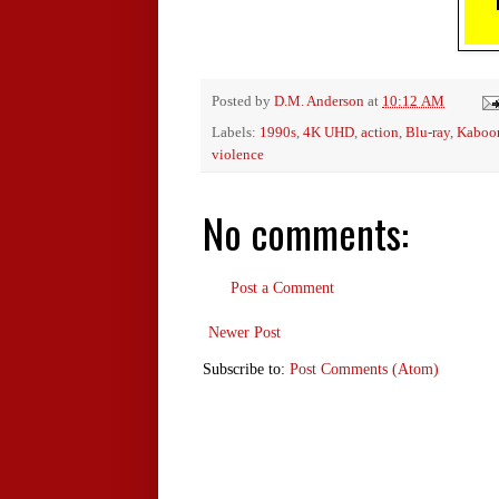
Posted by
D.M. Anderson
at
10:12 AM
Labels:
1990s
,
4K UHD
,
action
,
Blu-ray
,
Kaboo
violence
No comments:
Post a Comment
Newer Post
Subscribe to:
Post Comments (Atom)