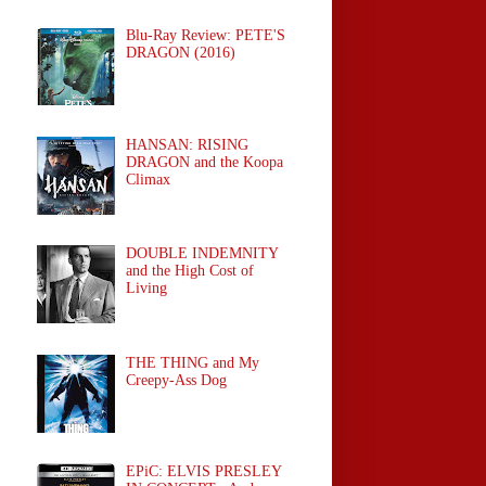
Blu-Ray Review: PETE'S
DRAGON (2016)
HANSAN: RISING
DRAGON and the Koopa
Climax
DOUBLE INDEMNITY
and the High Cost of
Living
THE THING and My
Creepy-Ass Dog
EPiC: ELVIS PRESLEY