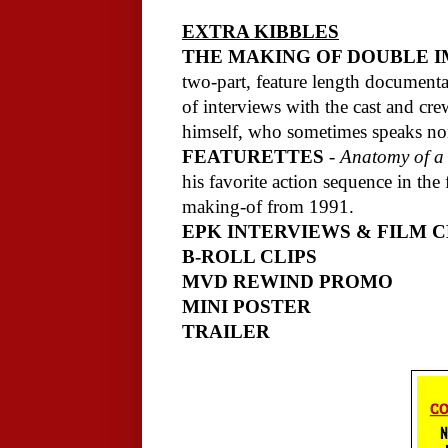
EXTRA KIBBLES
THE MAKING OF DOUBLE 
two-part, feature length documentar
of interviews with the cast and cr
himself, who sometimes speaks non
FEATURETTES
-
Anatomy of a
his favorite action sequence in the
making-of from 1991.
EPK INTERVIEWS & FILM C
B-ROLL CLIPS
MVD REWIND PROMO
MINI POSTER
TRAILER