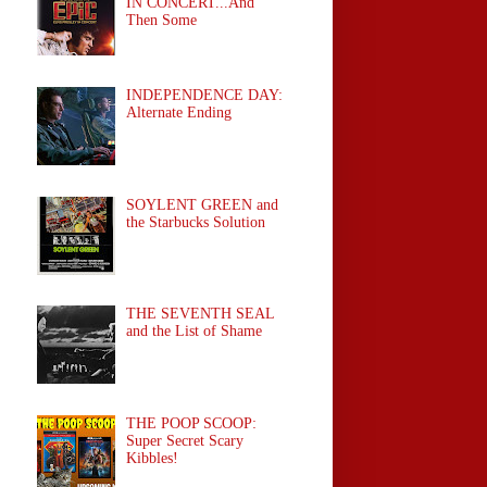
IN CONCERT...And
Then Some
INDEPENDENCE DAY:
Alternate Ending
SOYLENT GREEN and
the Starbucks Solution
THE SEVENTH SEAL
and the List of Shame
THE POOP SCOOP:
Super Secret Scary
Kibbles!