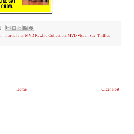
m!
,
martial arts
,
MVD Rewind Collection
,
MVD Visual
,
Sex
,
Thriller
,
Home
Older Post