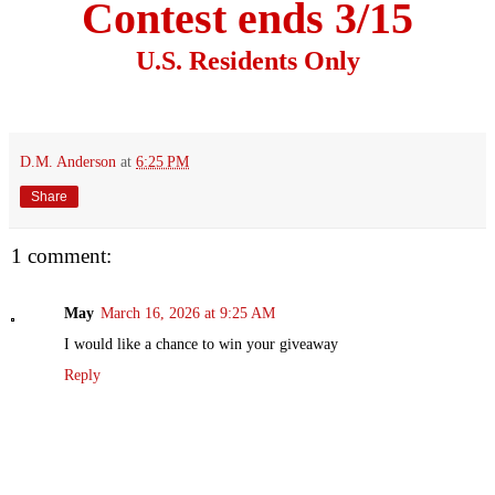
Contest ends 3/15
U.S. Residents Only
D.M. Anderson
at
6:25 PM
Share
1 comment:
May
March 16, 2026 at 9:25 AM
I would like a chance to win your giveaway
Reply