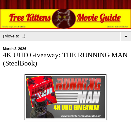
▼
March 2, 2026
4K UHD Giveaway: THE RUNNING MAN
(SteelBook)