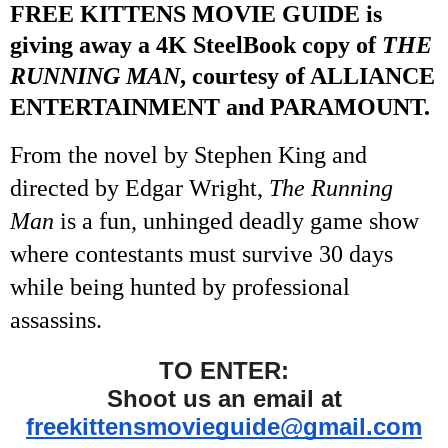
FREE KITTENS MOVIE GUIDE is
giving away a 4K SteelBook copy of
THE
RUNNING MAN
, courtesy of ALLIANCE
ENTERTAINMENT and PARAMOUNT.
From the novel by Stephen King and
directed by Edgar Wright,
The Running
Man
is a fun, unhinged deadly game show
where contestants must survive 30 days
while being hunted by professional
assassins.
TO ENTER:
Shoot us an email at
freekittensmovieguide@gmail.com