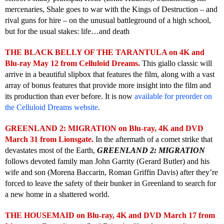
mercenaries, Shale goes to war with the Kings of Destruction – and
rival guns for hire – on the unusual battleground of a high school,
but for the usual stakes: life…and death
THE BLACK BELLY OF THE TARANTULA on 4K and
Blu-ray May 12 from Celluloid Dreams.
This giallo classic will
arrive in a beautiful slipbox that features the film, along with a vast
array of bonus features that provide more insight into the film and
its production than ever before. It is now
available for preorder on
the Celluloid Dreams website
.
GREENLAND 2: MIGRATION on Blu-ray, 4K and DVD
March 31 from Lionsgate.
In the aftermath of a comet strike that
devastates most of the Earth,
GREENLAND 2: MIGRATION
follows devoted family man John Garrity (Gerard Butler) and his
wife and son (Morena Baccarin, Roman Griffin Davis) after they’re
forced to leave the safety of their bunker in Greenland to search for
a new home in a shattered world.
THE HOUSEMAID on Blu-ray, 4K and DVD March 17 from