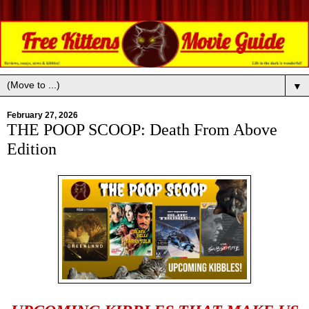
▼
February 27, 2026
THE POOP SCOOP: Death From Above
Edition