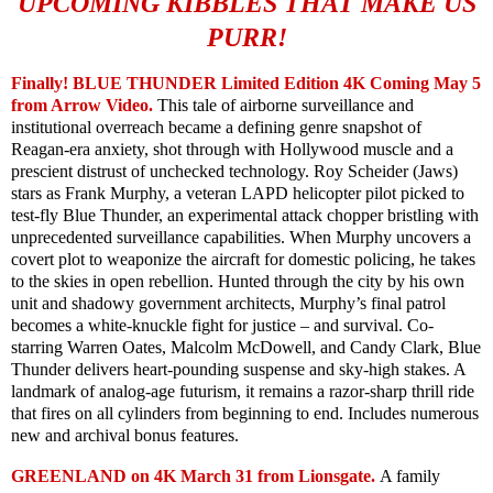
UPCOMING KIBBLES THAT MAKE US
PURR!
Finally! BLUE THUNDER Limited Edition 4K Coming May 5
from Arrow Video.
This tale of airborne surveillance and
institutional overreach became a defining genre snapshot of
Reagan-era anxiety, shot through with Hollywood muscle and a
prescient distrust of unchecked technology. Roy Scheider (Jaws)
stars as Frank Murphy, a veteran LAPD helicopter pilot picked to
test-fly Blue Thunder, an experimental attack chopper bristling with
unprecedented surveillance capabilities. When Murphy uncovers a
covert plot to weaponize the aircraft for domestic policing, he takes
to the skies in open rebellion. Hunted through the city by his own
unit and shadowy government architects, Murphy’s final patrol
becomes a white-knuckle fight for justice – and survival. Co-
starring Warren Oates, Malcolm McDowell, and Candy Clark, Blue
Thunder delivers heart-pounding suspense and sky-high stakes. A
landmark of analog-age futurism, it remains a razor-sharp thrill ride
that fires on all cylinders from beginning to end. Includes numerous
new and archival bonus features.
GREENLAND on 4K March 31 from Lionsgate.
A family