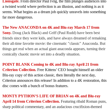
Lionsgate.
From director Paul Feig, the film plunges audiences into
a twisted world where perfection is an illusion, and nothing is as it
seems. What begins as a dream job quickly unravels into something
far more dangerous.
The New ANACONDA on 4K and Blu-ray March 17 from
Sony.
Doug (Jack Black) and Griff (Paul Rudd) have been best
friends since they were kids, and have always dreamed of remaking
their all-time favorite movie: the cinematic "classic" Anaconda. But
things get real when an actual giant anaconda appears, turning their
comically chaotic movie set into a deadly situation.
POINT BLANK Coming to 4K and Blu-ray April 21 from
Criterion Collection.
Free Kittens’ CEO bought himself an older
Blu-ray copy of this action classic, then literally the next day,
Criterion announces this release! In addition to a 4K restoration, this
disc comes with a bunch of bonus features.
MONTY PYTHON’S LIFE OF BRIAN on 4K and Blu-ray
April 14 from Criterion Collection.
Featuring ribald Roman puns,
sharp political commentary, and an audacious crucifixion-themed