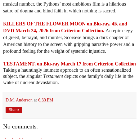
musical number, the Pythons’ most ambitious film is a hilarious
satire of dogma and blind faith in which nothing is sacred.
KILLERS OF THE FLOWER MOON on Blu-ray, 4K and
DVD March 24, 2026 from Criterion Collection.
An epic elegy
of greed, betrayal, and murder, Scorsese brings a dark chapter of
American history to the screen with gripping narrative power and a
profound feeling for the weight of systemic injustice.
TESTAMENT, on Blu-ray March 17 from Criterion Collection
Taking a hauntingly intimate approach to an often sensationalized
subject, the singular
Testament
depicts one family’s daily life in the
wake of nuclear devastation.
D.M. Anderson
at
6:39 PM
Share
No comments: