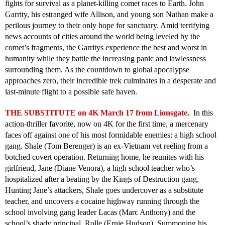
fights for survival as a planet-killing comet races to Earth. John
Garrity, his estranged wife Allison, and young son Nathan make a
perilous journey to their only hope for sanctuary. Amid terrifying
news accounts of cities around the world being leveled by the
comet’s fragments, the Garritys experience the best and worst in
humanity while they battle the increasing panic and lawlessness
surrounding them. As the countdown to global apocalypse
approaches zero, their incredible trek culminates in a desperate and
last-minute flight to a possible safe haven.
THE SUBSTITUTE on 4K March 17 from Lionsgate.
In this
action-thriller favorite, now on 4K for the first time, a mercenary
faces off against one of his most formidable enemies: a high school
gang. Shale (Tom Berenger) is an ex-Vietnam vet reeling from a
botched covert operation. Returning home, he reunites with his
girlfriend, Jane (Diane Venora), a high school teacher who’s
hospitalized after a beating by the Kings of Destruction gang.
Hunting Jane’s attackers, Shale goes undercover as a substitute
teacher, and uncovers a cocaine highway running through the
school involving gang leader Lacas (Marc Anthony) and the
school’s shady principal, Rolle (Ernie Hudson). Summoning his