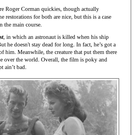
re Roger Corman quickies, though actually
 restorations for both are nice, but this is a case
an the main course.
st
, in which an astronaut is killed when his ship
But he doesn't stay dead for long. In fact, he’s got a
e of him. Meanwhile, the creature that put them there
e over the world. Overall, the film is poky and
t ain’t bad.