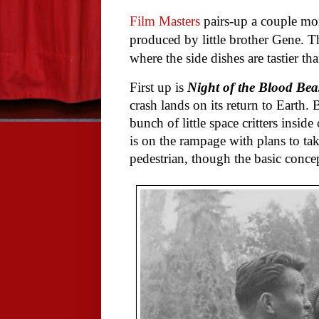
Film Masters
pairs-up a couple mo
produced by little brother Gene. The
where the side dishes are tastier th
First up is
Night of the Blood Bea
crash lands on its return to Earth. 
bunch of little space critters insid
is on the rampage with plans to tak
pedestrian, though the basic concep