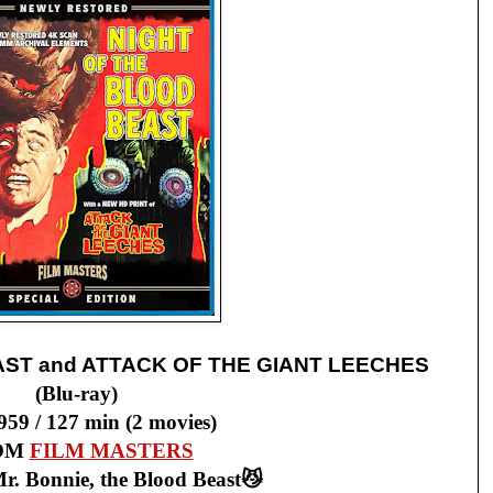
AST and ATTACK OF THE GIANT LEECHES
(Blu-ray)
959 / 127 min (2 movies)
OM
FILM MASTERS
r. Bonnie, the Blood Beast😼