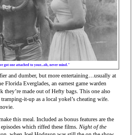
e got one attached to your...oh, never mind."
fier and dumber, but more entertaining…usually at
the Florida Everglades, an earnest game warden
look they’re made out of Hefty bags. This one also
tramping-it-up as a local yokel’s cheating wife.
 movie.
make this meal. Included as bonus features are the
episodes which riffed these films.
Night of the
son, when Joel Hodgson was still the on the show.