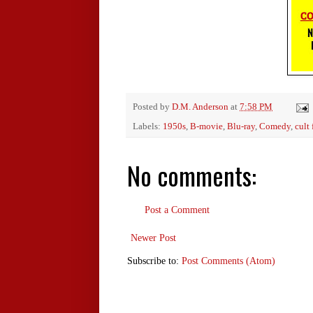
Posted by
D.M. Anderson
at
7:58 PM
Labels:
1950s
,
B-movie
,
Blu-ray
,
Comedy
,
cult 
No comments:
Post a Comment
Newer Post
Subscribe to:
Post Comments (Atom)