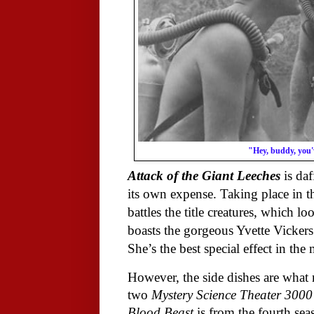
"Hey, buddy, you'v
Attack of the Giant Leeches
is daf
its own expense. Taking place in 
battles the title creatures, which 
boasts the gorgeous Yvette Vickers 
She’s the best special effect in the
However, the side dishes are what 
two
Mystery Science Theater 3000
Blood Beast
is from the fourth sea