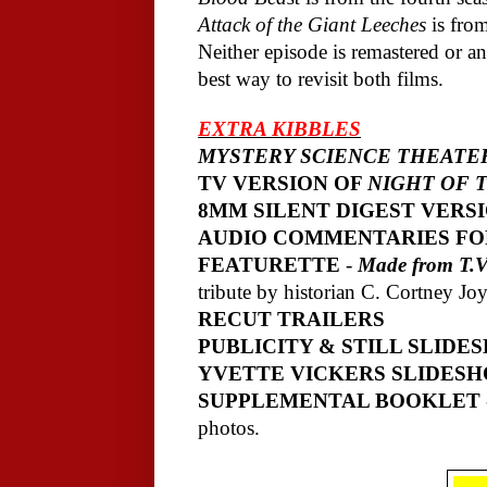
Attack of the Giant Leeches
is from
Neither episode is remastered or an
best way to revisit both films.
EXTRA KIBBLES
MYSTERY SCIENCE THEATER
TV VERSION OF
NIGHT OF 
8MM SILENT DIGEST VERS
AUDIO COMMENTARIES FO
FEATURETTE
-
Made from T.V.
tribute by historian C. Cortney Joy
RECUT TRAILERS
PUBLICITY & STILL SLIDE
YVETTE VICKERS SLIDES
SUPPLEMENTAL BOOKLET
photos.