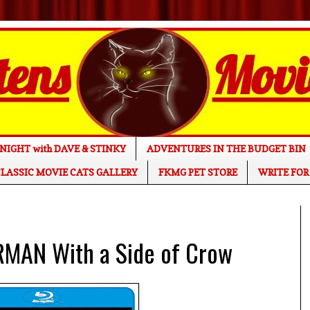
NIGHT with DAVE & STINKY
ADVENTURES IN THE BUDGET BIN
LASSIC MOVIE CATS GALLERY
FKMG PET STORE
WRITE FOR
RMAN With a Side of Crow