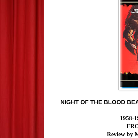
NIGHT OF THE BLOOD BE
1958-1
FR
Review by M