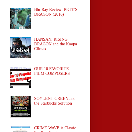
Blu-Ray Review: PETE'S
DRAGON (2016)
HANSAN: RISING
DRAGON and the Koopa
Climax
OUR 10 FAVORITE
FILM COMPOSERS
SOYLENT GREEN and
the Starbucks Solution
CRIME WAVE is Classic