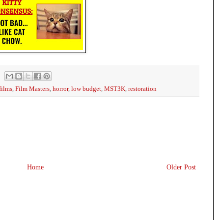
films
,
Film Masters
,
horror
,
low budget
,
MST3K
,
restoration
Home
Older Post