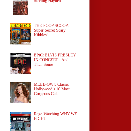
Sterling Hayden
THE POOP SCOOP:
Super Secret Scary
Kibbles!
EPiC: ELVIS PRESLEY
IN CONCERT...And
Then Some
MEEE-OW!: Classic
Hollywood’s 10 Most
Gorgeous Gals
Rage-Watching WHY WE
FIGHT