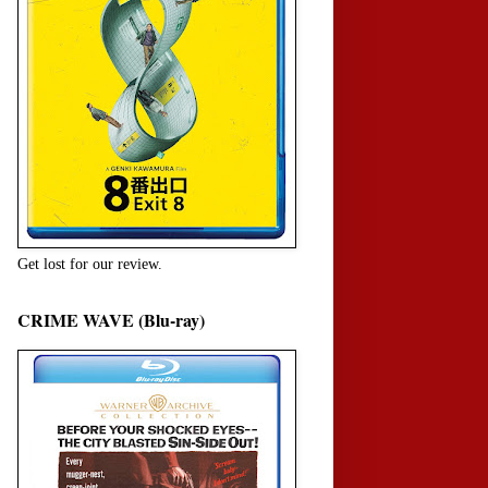
Get lost for our review.
CRIME WAVE (Blu-ray)