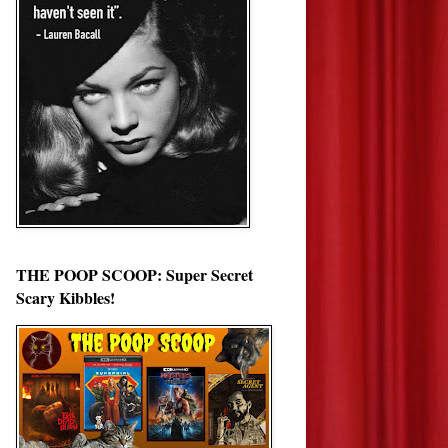
THE POOP SCOOP: Super Secret
Scary Kibbles!