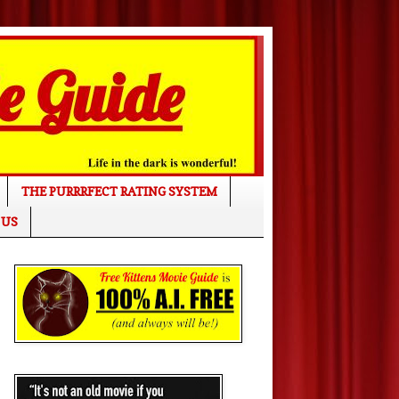
THE PURRRFECT RATING SYSTEM
 US