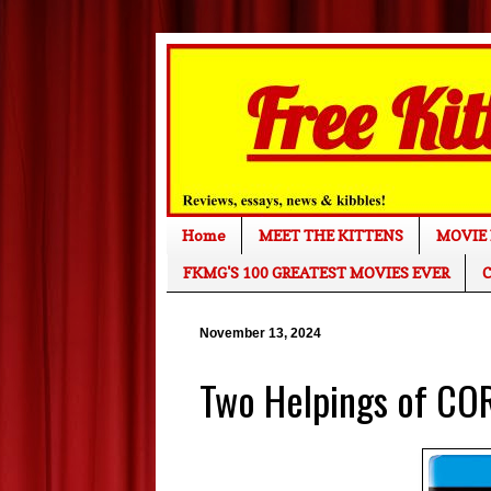
Home
MEET THE KITTENS
MOVIE 
FKMG'S 100 GREATEST MOVIES EVER
C
November 13, 2024
Two Helpings of CO