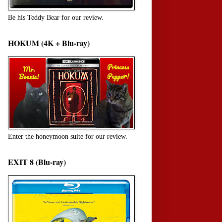
Be his Teddy Bear for our review.
HOKUM (4K + Blu-ray)
Enter the honeymoon suite for our review.
EXIT 8 (Blu-ray)