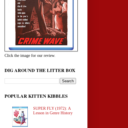
Click the image for our review.
DIG AROUND THE LITTER BOX
POPULAR KITTEN KIBBLES
SUPER FLY (1972): A
Lesson in Genre History