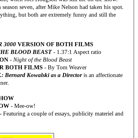
 season seven, after Mike Nelson had taken his spot.
ything, but both are extremely funny and still the
 3000
VERSION OF BOTH FILMS
THE BLOOD BEAST
- 1.37:1 Aspect ratio
ION
-
Night of the Blood Beast
R BOTH FILMS
- By Tom Weaver
: Bernard Kowalski as a Director
is an affectionate
ner.
SHOW
HOW
- Mee-ow!
- Featuring a couple of essays, publicity materiel and