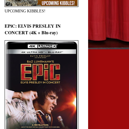
UPCOMING KIBBLES!
EPiC: ELVIS PRESLEY IN
CONCERT (4K + Blu-ray)