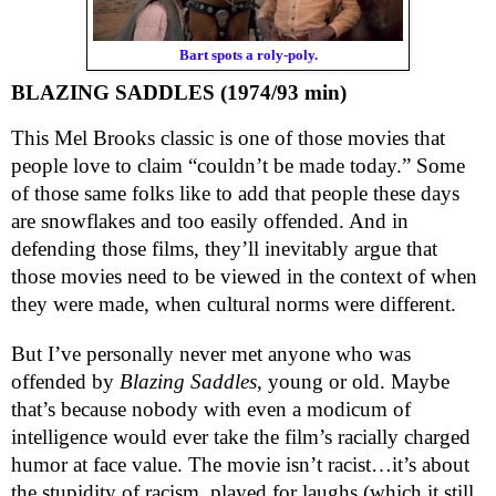
Bart spots a roly-poly.
BLAZING SADDLES (1974/93 min)
This Mel Brooks classic is one of those movies that
people love to claim “couldn’t be made today.” Some
of those same folks like to add that people these days
are snowflakes and too easily offended.
And in
defending those films, they’ll inevitably argue that
those movies need to be viewed in the context of when
they were made, when cultural norms were different.
But I’ve personally never met anyone who was
offended by
Blazing Saddles
, young or old. Maybe
that’s because nobody with even a modicum of
intelligence would ever take the film’s racially charged
humor at face value. The movie isn’t racist…it’s about
the
stupidity
of racism, played for laughs (which it still