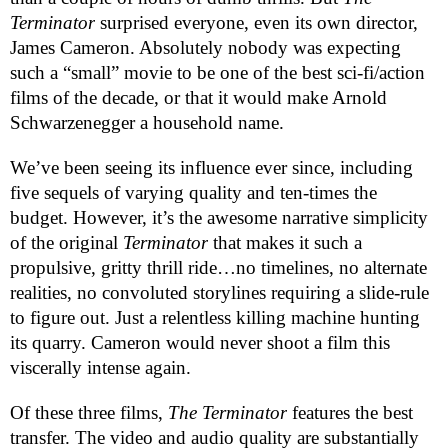
Terminator
surprised everyone, even its own director,
James Cameron. Absolutely nobody was expecting
such a “small” movie to be one of the best sci-fi/action
films of the decade, or that it would make Arnold
Schwarzenegger a household name.
We’ve been seeing its influence ever since, including
five sequels of varying quality and ten-times the
budget. However, it’s the awesome narrative simplicity
of the original
Terminator
that makes it such a
propulsive, gritty thrill ride…no timelines, no alternate
realities, no convoluted storylines requiring a slide-rule
to figure out. Just a relentless killing machine hunting
its quarry. Cameron would never shoot a film this
viscerally intense again.
Of these three films,
The Terminator
features the best
transfer. The video and audio quality are substantially