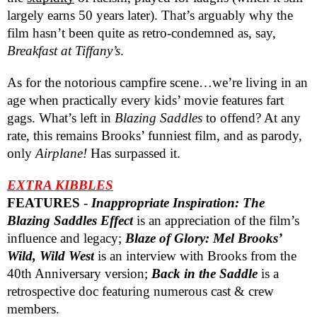
largely earns 50 years later). That’s arguably why the
film hasn’t been quite as retro-condemned as, say,
Breakfast at Tiffany’s
.
As for the notorious campfire scene…we’re living in an
age when practically every kids’ movie features fart
gags. What’s left in
Blazing Saddles
to offend? At any
rate, this remains Brooks’ funniest film, and as parody,
only
Airplane!
Has surpassed it.
EXTRA KIBBLES
FEATURES
-
Inappropriate Inspiration: The
Blazing Saddles Effect
is an appreciation of the film’s
influence and legacy;
Blaze of Glory: Mel Brooks’
Wild, Wild West
is an interview with Brooks from the
40th Anniversary version;
Back in the Saddle
is a
retrospective doc featuring numerous cast & crew
members.