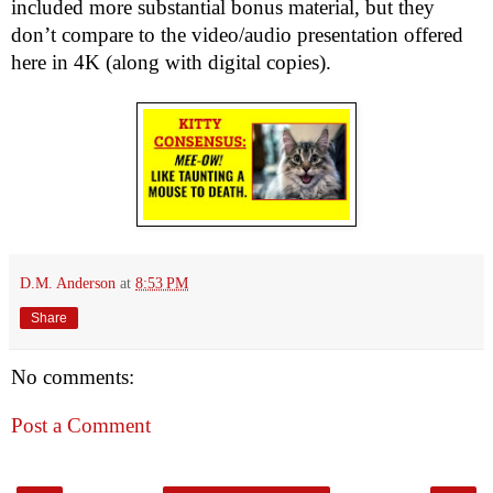
included more substantial bonus material, but they
don’t compare to the video/audio presentation offered
here in 4K (along with digital copies).
D.M. Anderson
at
8:53 PM
Share
No comments:
Post a Comment