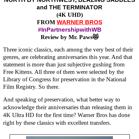
and THE TERMINATOR
(4K UHD)
FROM
WARNER BROS
#InPartnershipwithWB
Review by Mr. Paws😻
Three iconic classics, each among the very best of their
genres, are celebrating anniversaries this year. And that
statement is more than just subjective gushing from
Free Kittens. All three of them were selected by the
Library of Congress for preservation in the National
Film Registry. So there.
And speaking of preservation, what better way to
acknowledge their anniversaries than releasing them in
4K Ultra HD for the first time? Warner Bros has done
right by these classics with excellent transfers.