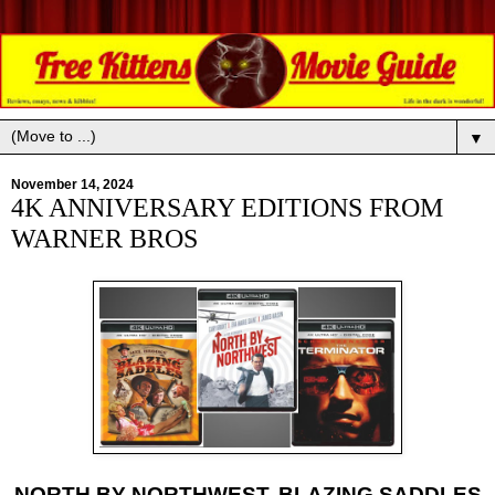
▼
November 14, 2024
4K ANNIVERSARY EDITIONS FROM
WARNER BROS
NORTH BY NORTHWEST, BLAZING SADDLES