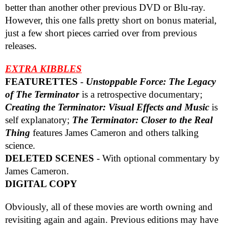
better than another other previous DVD or Blu-ray.
However, this one falls pretty short on bonus material,
just a few short pieces carried over from previous
releases.
EXTRA KIBBLES
FEATURETTES
-
Unstoppable Force: The Legacy
of The Terminator
is a retrospective documentary;
Creating the Terminator: Visual Effects and Music
is
self explanatory;
The Terminator: Closer to the Real
Thing
features James Cameron and others talking
science.
DELETED SCENES
- With optional commentary by
James Cameron.
DIGITAL COPY
Obviously, all of these movies are worth owning and
revisiting again and again. Previous editions may have