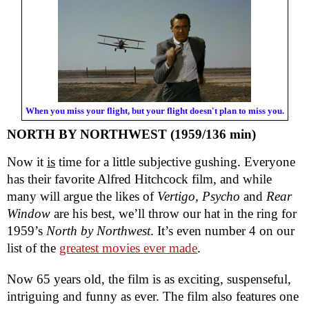
When you miss your flight, but your flight doesn't plan to miss you.
NORTH BY NORTHWEST (1959/136 min)
Now it
is
time for a little subjective gushing. Everyone
has their favorite Alfred Hitchcock film, and while
many will argue the likes of
Vertigo, Psycho
and
Rear
Window
are his best, we’ll throw our hat in the ring for
1959’s
North by Northwest
. It’s even number 4 on our
list of the
greatest movies ever made
.
Now 65 years old, the film is as exciting, suspenseful,
intriguing and funny as ever. The film also features one