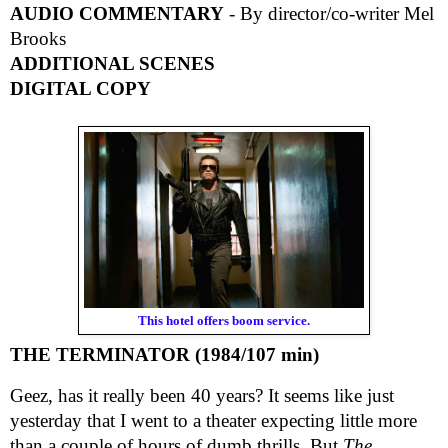
AUDIO COMMENTARY
- By director/co-writer Mel
Brooks
ADDITIONAL SCENES
DIGITAL COPY
This hotel offers boom service.
THE TERMINATOR (1984/107 min)
Geez, has it really been 40 years? It seems like just
yesterday that I went to a theater expecting little more
than a couple of hours of dumb thrills. But
The