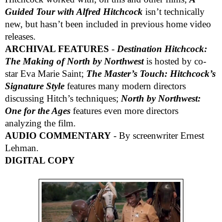
Guided Tour with Alfred Hitchcock
isn’t technically
new, but hasn’t been included in previous home video
releases.
ARCHIVAL FEATURES
-
Destination Hitchcock:
The Making of North by Northwest
is hosted by co-
star Eva Marie Saint;
The Master’s Touch: Hitchcock’s
Signature Style
features many modern directors
discussing Hitch’s techniques;
North by Northwest:
One for the Ages
features even more directors
analyzing the film.
AUDIO COMMENTARY
- By screenwriter Ernest
Lehman.
DIGITAL COPY