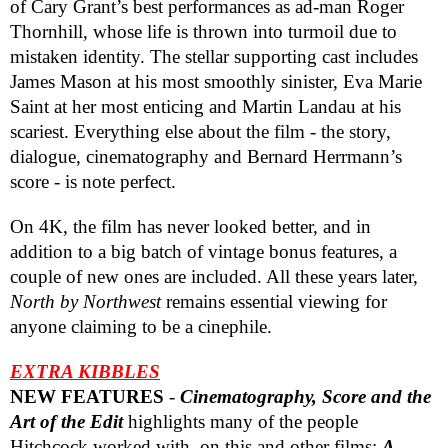
of Cary Grant’s best performances as ad-man Roger
Thornhill, whose life is thrown into turmoil due to
mistaken identity. The stellar supporting cast includes
James Mason at his most smoothly sinister, Eva Marie
Saint at her most enticing and Martin Landau at his
scariest. Everything else about the film - the story,
dialogue, cinematography and Bernard Herrmann’s
score - is note perfect.
On 4K, the film has never looked better, and in
addition to a big batch of vintage bonus features, a
couple of new ones are included. All these years later,
North by Northwest
remains essential viewing for
anyone claiming to be a cinephile.
EXTRA KIBBLES
NEW FEATURES
-
Cinematography, Score and the
Art of the Edit
highlights many of the people
Hitchcock worked with, on this and other films;
A