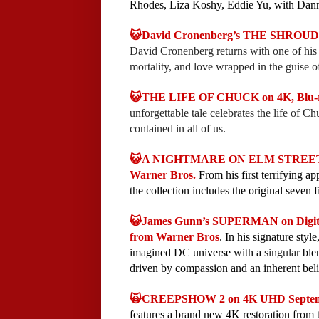
Rhodes, Liza Koshy, Eddie Yu, with Dan
😺David Cronenberg’s THE SHROUDS o
David Cronenberg returns with one of his m
mortality, and love wrapped in the guise of
😺THE LIFE OF CHUCK on 4K, Blu-ra
unforgettable tale celebrates the life of C
contained in all of us.
😺A NIGHTMARE ON ELM STREET 7
Warner Bros.
From his first terrifying a
the collection includes the original seven 
😺James Gunn’s SUPERMAN on Digita
from Warner Bros
. In his signature sty
imagined DC universe with a
singular
blen
driven by compassion and an inherent bel
🙀CREEPSHOW 2 on 4K UHD Septemb
features a brand new 4K restoration from t