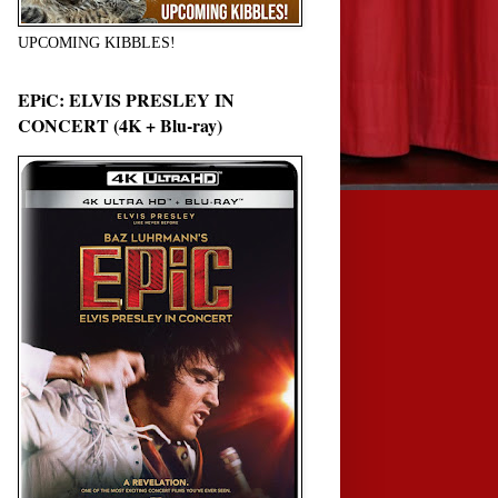
UPCOMING KIBBLES!
EPiC: ELVIS PRESLEY IN
CONCERT (4K + Blu-ray)