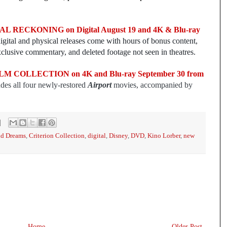
 RECKONING on Digital August 19 and 4K & Blu-ray
igital and physical releases come with hours of bonus content,
clusive commentary, and deleted footage not seen in theatres.
 COLLECTION on 4K and Blu-ray September 30 from
udes all four newly-restored
Airport
movies, accompanied by
id Dreams
,
Criterion Collection
,
digital
,
Disney
,
DVD
,
Kino Lorber
,
new
Home
Older Post