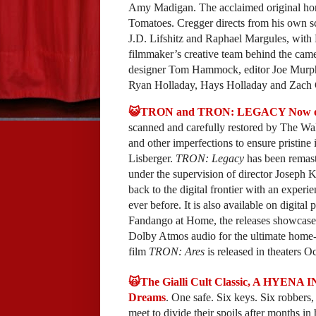
Amy Madigan. The acclaimed original horr
Tomatoes. Cregger directs from his own s
J.D. Lifshitz and Raphael Margules, with
filmmaker’s creative team behind the came
designer Tom Hammock, editor Joe Murph
Ryan Holladay, Hays Holladay and Zach 
😺TRON and TRON: LEGACY Now on 
scanned and carefully restored by The Wal
and other imperfections to ensure pristin
Lisberger.
TRON: Legacy
has been remast
under the supervision of director Joseph K
back to the digital frontier with an exper
ever before. It is also available on digi
Fandango at Home, the releases showcase 
Dolby Atmos audio for the ultimate home-
film
TRON: Ares
is released in theaters O
🙀The Gialli Cult Classic, A HYENA 
Dreams
. One safe. Six keys. Six robbers,
meet to divide their spoils after months in