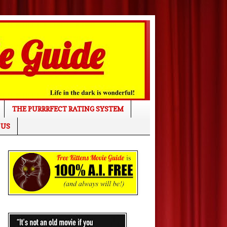
THE PURRRFECT RATING SYSTEM
 US