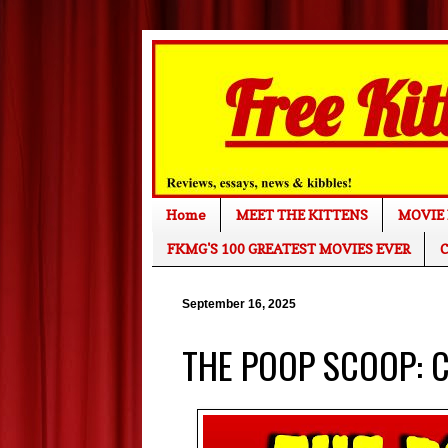
Home
MEET THE KITTENS
MOVIE 
FKMG'S 100 GREATEST MOVIES EVER
C
September 16, 2025
THE POOP SCOOP: Cl