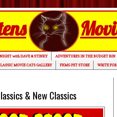
NIGHT with DAVE & STINKY
ADVENTURES IN THE BUDGET BIN
LASSIC MOVIE CATS GALLERY
FKMG PET STORE
WRITE FOR
assics & New Classics