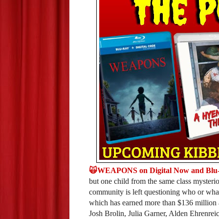
🙀WEAPONS on Digital Now and Blu-
but one child from the same class mysterio
community is left questioning who or what 
which has earned more than $136 million a
Josh Brolin, Julia Garner, Alden Ehrenre