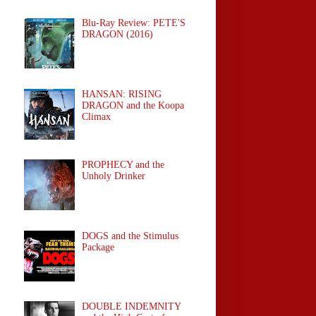
Blu-Ray Review: PETE'S
DRAGON (2016)
HANSAN: RISING
DRAGON and the Koopa
Climax
PROPHECY and the
Unholy Drinker
DOGS and the Stimulus
Package
DOUBLE INDEMNITY