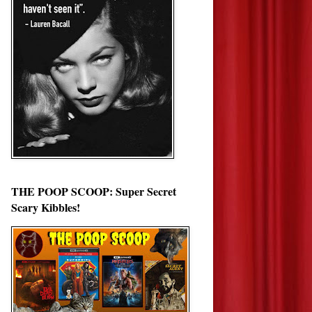
THE POOP SCOOP: Super Secret
Scary Kibbles!