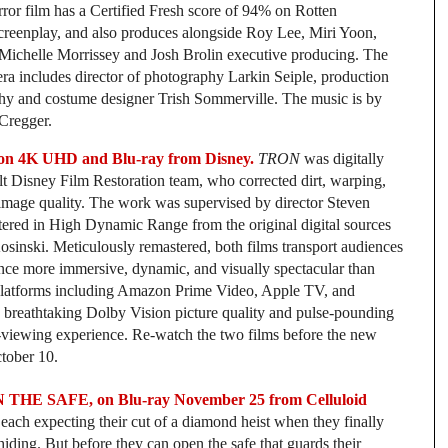
or film has a Certified Fresh score of 94% on Rotten
creenplay, and also produces alongside Roy Lee, Miri Yoon,
 Michelle Morrissey and Josh Brolin executive producing. The
ra includes director of photography Larkin Seiple, production
y and costume designer Trish Sommerville. The music is by
Cregger.
4K UHD and Blu-ray from Disney.
TRON
was digitally
t Disney Film Restoration team, who corrected dirt, warping,
e image quality. The work was supervised by director Steven
ered in High Dynamic Range from the original digital sources
osinski. Meticulously remastered, both films transport audiences
ience more immersive, dynamic, and visually spectacular than
tal platforms including Amazon Prime Video, Apple TV, and
breathtaking Dolby Vision picture quality and pulse-pounding
viewing experience. Re-watch the two films before the new
ctober 10.
IN THE SAFE, on Blu-ray November 25 from Celluloid
 each expecting their cut of a diamond heist when they finally
 hiding. But before they can open the safe that guards their