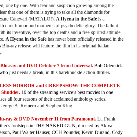
lled, one by one. With fear and suspicion growing among the
ear that one of them is trying to take all the diamonds for
 Cesare Canevari (MATALO!),
A Hyena in the Safe
is a
with dark humor and moments of psychedelic glory. The fallout
th its inventive, over-the-top deaths and a free-spirited attitude
ce.
A Hyena in the Safe
has never been officially released in the
Blu-ray release will feature the film in its original Italian
y.
Blu-ray and DVD October 7 from Universal.
Bob Odenkirk
ho just needs a break, in this bareknuckle action-thriller.
RLESS HORROR and CREEPSHOW: THE COMPLETE
 Shudder.
10 of the streaming service’s best movies in one
es all four seasons of their acclaimed anthology series,
by George A. Romero and Stephen King.
u-ray & DVD November 11 from Paramount.
Lt. Frank
 father's footsteps in THE NAKED GUN, directed by Akiva
nderson, Paul Walter Hauser, CCH Pounder, Kevin Durand, Cody