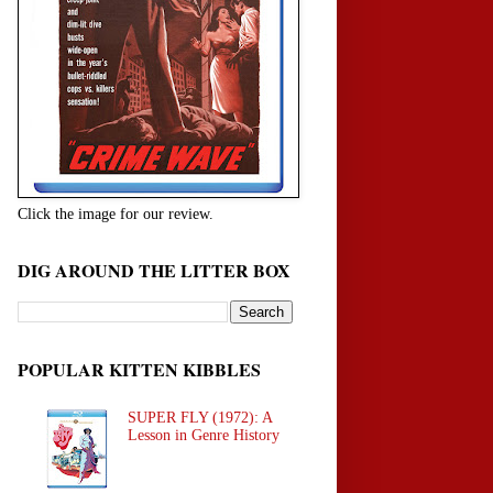
Click the image for our review.
DIG AROUND THE LITTER BOX
POPULAR KITTEN KIBBLES
SUPER FLY (1972): A
Lesson in Genre History