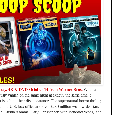
ray, 4K & DVD October 14 from Warner Bros.
When all
usly vanish on the same night at exactly the same time, a
is behind their disappearance. The supernatural horror thriller,
t the U.S. box office and over $239 million worldwide, stars
ich, Austin Abrams, Cary Christopher, with Benedict Wong, and