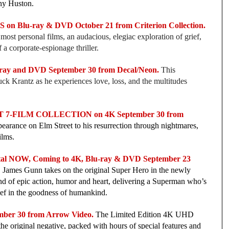
ny Huston.
n Blu-ray & DVD October 21 from Criterion Collection.
ost personal films, an audacious, elegiac exploration of grief,
 a corporate-espionage thriller.
y and DVD September 30 from Decal/Neon.
This
huck Krantz as he experiences love, loss, and the multitudes
-FILM COLLECTION on 4K September 30 from
ppearance on Elm Street to his resurrection through nightmares,
films.
l NOW, Coming to 4K, Blu-ray & DVD September 23
le, James Gunn takes on the original Super Hero in the newly
d of epic action, humor and heart, delivering a Superman who’s
ief in the goodness of humankind.
er 30 from Arrow Video.
The Limited Edition 4K UHD
he original negative, packed with hours of special features and