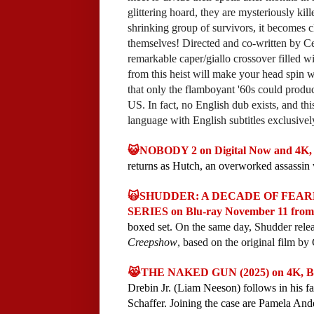
glittering hoard, they are mysteriously ki
shrinking group of survivors, it becomes cl
themselves! Directed and co-written by
remarkable caper/giallo crossover filled 
from this heist will make your head spin wi
that only the flamboyant '60s could produ
US. In fact, no English dub exists, and this 
language with English subtitles exclusivel
😺NOBODY 2 on Digital Now and 4K, 
returns as Hutch, an overworked assassin w
🙀SHUDDER: A DECADE OF FEA
SERIES on Blu-ray November 11 from
boxed set.
On the same day, Shudder releas
Creepshow
, based on the original film 
😹THE NAKED GUN (2025) on 4K, Bl
Drebin Jr. (Liam Neeson) follows in his
Schaffer. Joining the case are Pamela A