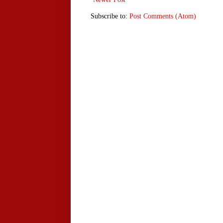
Subscribe to:
Post Comments (Atom)