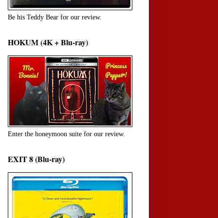
Be his Teddy Bear for our review.
HOKUM (4K + Blu-ray)
Enter the honeymoon suite for our review.
EXIT 8 (Blu-ray)