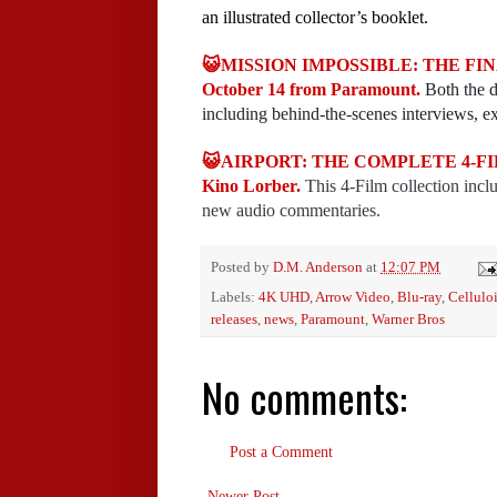
an illustrated collector’s booklet.
😺MISSION IMPOSSIBLE: THE FINAL
October 14 from Paramount.
Both the d
including behind-the-scenes interviews, ex
😺AIRPORT: THE COMPLETE 4-FILM
Kino Lorber.
This 4-Film collection incl
new audio commentaries.
Posted by
D.M. Anderson
at
12:07 PM
Labels:
4K UHD
,
Arrow Video
,
Blu-ray
,
Cellulo
releases
,
news
,
Paramount
,
Warner Bros
No comments:
Post a Comment
Newer Post