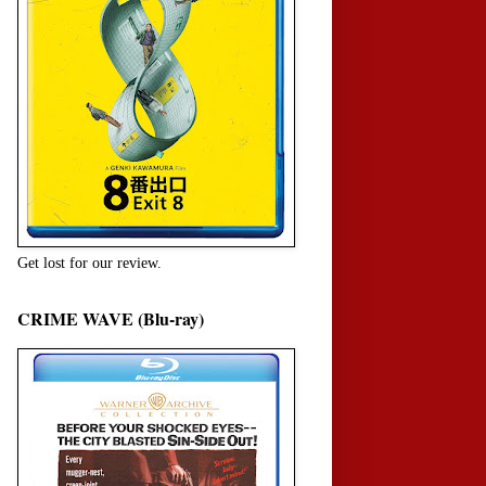
Get lost for our review.
CRIME WAVE (Blu-ray)