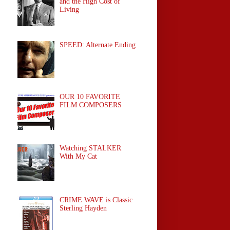
and the High Cost of
Living
SPEED: Alternate Ending
OUR 10 FAVORITE
FILM COMPOSERS
Watching STALKER
With My Cat
CRIME WAVE is Classic
Sterling Hayden