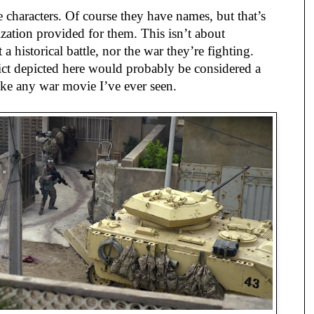
 characters. Of course they have names, but that’s
rization provided for them. This isn’t about
t a historical battle, nor the war they’re fighting.
ict depicted here would probably be considered a
ike any war movie I’ve ever seen.