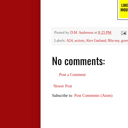
Posted by
D.M. Anderson
at
9:25 PM
Labels:
A24
,
action
,
Alex Garland
,
Blu-ray
,
gore
No comments:
Post a Comment
Newer Post
Subscribe to:
Post Comments (Atom)