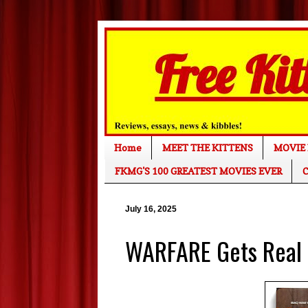
Home
MEET THE KITTENS
MOVIE 
FKMG'S 100 GREATEST MOVIES EVER
C
July 16, 2025
WARFARE Gets Real