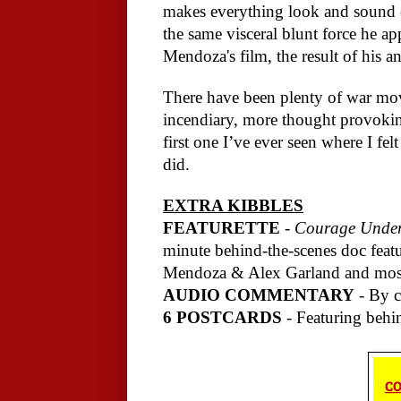
makes everything look and sound e
the same visceral blunt force he ap
Mendoza's film, the result of his a
There have been plenty of war mov
incendiary, more thought provokin
first one I’ve ever seen where I fe
did.
EXTRA KIBBLES
FEATURETTE
-
Courage Under 
minute behind-the-scenes doc featu
Mendoza & Alex Garland and most 
AUDIO COMMENTARY
- By c
6 POSTCARDS
- Featuring behi