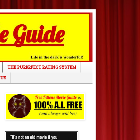
THE PURRRFECT RATING SYSTEM
 US