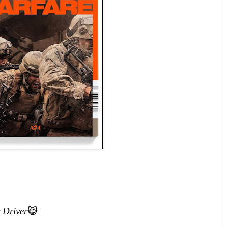
 Driver
😸