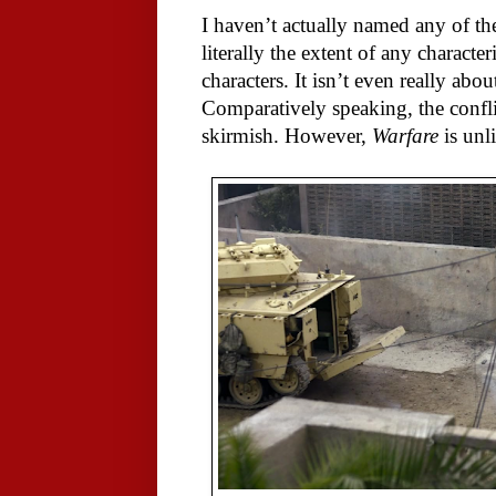
I haven’t actually named any of the
literally the extent of any characte
characters. It isn’t even really abou
Comparatively speaking, the confl
skirmish. However,
Warfare
is unl