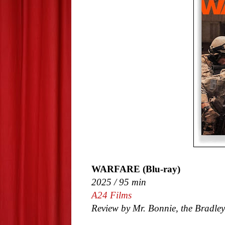
WARFARE (Blu-ray)
2025 / 95 min
A24 Films
Review by Mr. Bonnie, the Bradley