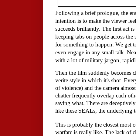
Following a brief prologue, the ent
intention is to make the viewer feel
succeeds brilliantly. The first act 
keeping tabs on people across the s
for something to happen. We get t
even engage in any small talk. Nearl
with a lot of military jargon, rapid
Then the film suddenly becomes ch
verite style in which it's shot. Eve
of violence) and the camera almos
chatter frequently overlap each othe
saying what. There are deceptively
like these SEALs, the underlying 
This is probably the closest most 
warfare is really like. The lack of 