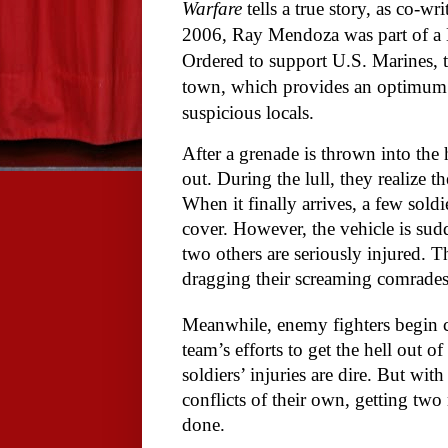
Warfare
tells a true story, as co-w
2006, Ray Mendoza was part of a
Ordered to support U.S. Marines, 
town, which provides an optimum 
suspicious locals.
After a grenade is thrown into the 
out. During the lull, they realize
When it finally arrives, a few sold
cover. However, the vehicle is su
two others are seriously injured. T
dragging their screaming comrade
Meanwhile, enemy fighters begin cl
team’s efforts to get the hell out o
soldiers’ injuries are dire. But w
conflicts of their own, getting tw
done.