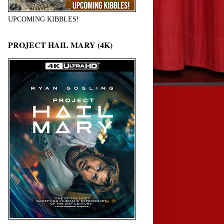
UPCOMING KIBBLES!
PROJECT HAIL MARY (4K)