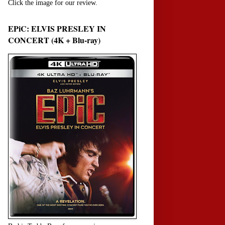
Click the image for our review.
EPiC: ELVIS PRESLEY IN
CONCERT (4K + Blu-ray)