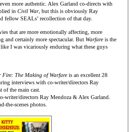
ven more authentic. Alex Garland co-directs with
plied in
Civil War
, but this is obviously Ray
nd fellow SEALs’ recollection of that day.
ies that are more emotionally affecting, more
g and certainly more spectacular. But
Warfare
is the
lt like I was vicariously enduring what these guys
Fire: The Making of Warfare
is an excellent 28
ring interviews with co-writer/directors Ray
of the main cast.
o-writer/directors Ray Mendoza & Alex Garland.
nd-the-scenes photos.