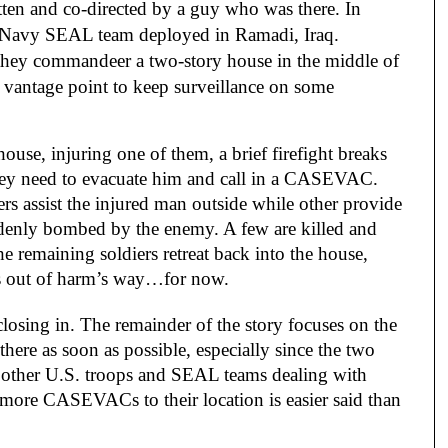
ritten and co-directed by a guy who was there. In
 Navy SEAL team deployed in Ramadi, Iraq.
they commandeer a two-story house in the middle of
vantage point to keep surveillance on some
house, injuring one of them, a brief firefight breaks
 they need to evacuate him and call in a CASEVAC.
iers assist the injured man outside while other provide
ddenly bombed by the enemy. A few are killed and
he remaining soldiers retreat back into the house,
s out of harm’s way…for now.
osing in. The remainder of the story focuses on the
f there as soon as possible, especially since the two
ith other U.S. troops and SEAL teams dealing with
o more CASEVACs to their location is easier said than