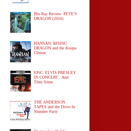
Blu-Ray Review: PETE'S
DRAGON (2016)
HANSAN: RISING
DRAGON and the Koopa
Climax
EPiC: ELVIS PRESLEY
IN CONCERT...And
Then Some
THE ANDERSON
TAPES and the Drive-In
Slumber Party