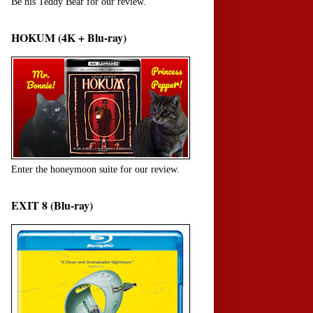
Be his Teddy Bear for our review.
HOKUM (4K + Blu-ray)
Enter the honeymoon suite for our review.
EXIT 8 (Blu-ray)