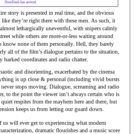
DoorDash has arrived.
ire story is presented in real time, and the obvious
 like they’re right there with these men. As such, it
is almost lethargically uneventful, with snipers calmly
treet while others are more-or-less waiting around
o know none of them personally. Hell, they barely
y all of the film’s dialogue pertains to the situation,
ly barked coordinates and radio chatter.
aotic and disorienting, exacerbated by the cinema
rything is up close & personal (including vivid bursts
t never stops moving. Dialogue, screaming and radio
r, to the point the viewer isn’t always certain who is
 quiet respites from the mayhem here and there, but
tension keeps us from letting our guard down.
of us will ever get to experiencing what modern
characterization, dramatic flourishes and a music score