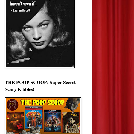
THE POOP SCOOP: Super Secret
Scary Kibbles!