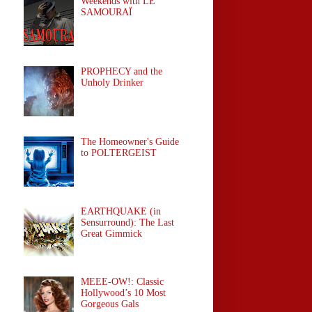
Weekends with LE
SAMOURAÏ
PROPHECY and the
Unholy Drinker
The Homeowner's Guide
to POLTERGEIST
EARTHQUAKE (in
Sensurround): The Last
Great Gimmick
MEEE-OW!: Classic
Hollywood’s 10 Most
Gorgeous Gals