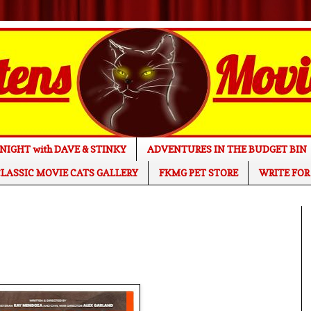
NIGHT with DAVE & STINKY
ADVENTURES IN THE BUDGET BIN
LASSIC MOVIE CATS GALLERY
FKMG PET STORE
WRITE FOR