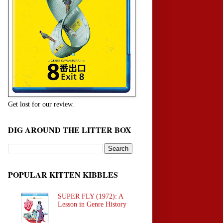
Get lost for our review.
DIG AROUND THE LITTER BOX
POPULAR KITTEN KIBBLES
SUPER FLY (1972): A
Lesson in Genre History