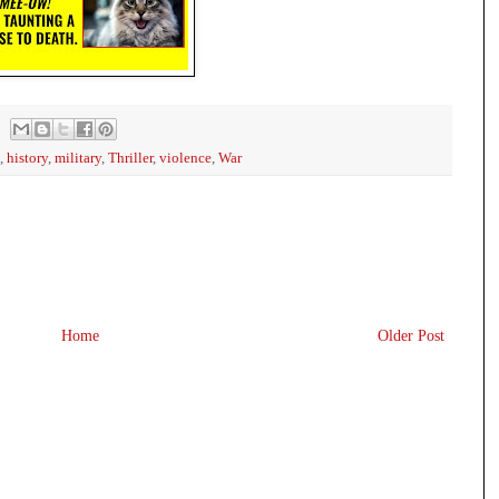
,
history
,
military
,
Thriller
,
violence
,
War
Home
Older Post