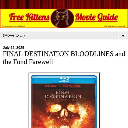
▼
July 22, 2025
FINAL DESTINATION BLOODLINES and
the Fond Farewell