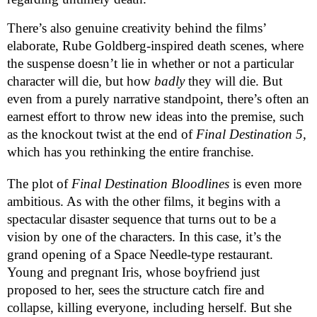
There’s also genuine creativity behind the films’
elaborate, Rube Goldberg-inspired death scenes, where
the suspense doesn’t lie in whether or not a particular
character will die, but how
badly
they will die. But
even from a purely narrative standpoint, there’s often an
earnest effort to throw new ideas into the premise, such
as the knockout twist at the end of
Final Destination 5,
which
has you rethinking the entire franchise.
The plot of
Final Destination Bloodlines
is even more
ambitious. As with the other films, it begins with a
spectacular disaster sequence that turns out to be a
vision by one of the characters. In this case, it’s the
grand opening of a Space Needle-type restaurant.
Young and pregnant Iris, whose boyfriend just
proposed to her, sees the structure catch fire and
collapse, killing everyone, including herself. But she