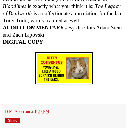
Bloodlines
is exactly what you think it is;
The Legacy
of Bludworth
is an affectionate appreciation for the late
Tony Todd, who’s featured as well.
AUDIO COMMENTARY
- By directors Adam Stein
and Zach Lipovski.
DIGITAL COPY
D.M. Anderson
at
8:37 PM
Share