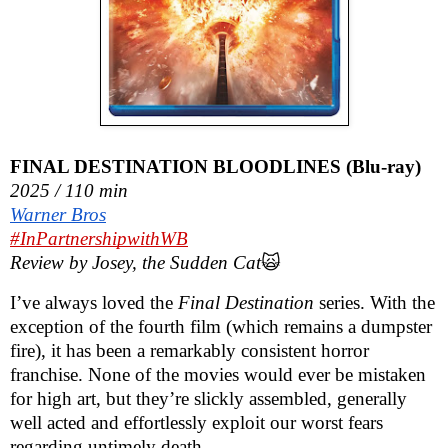
FINAL DESTINATION BLOODLINES (Blu-ray)
2025 / 110 min
Warner Bros
#InPartnershipwithWB
Review by Josey, the Sudden Cat
🙀
I’ve always loved the
Final Destination
series. With the
exception of the fourth film (which remains a dumpster
fire), it has been a remarkably consistent horror
franchise. None of the movies would ever be mistaken
for high art, but they’re slickly assembled, generally
well acted and effortlessly exploit our worst fears
regarding untimely death.