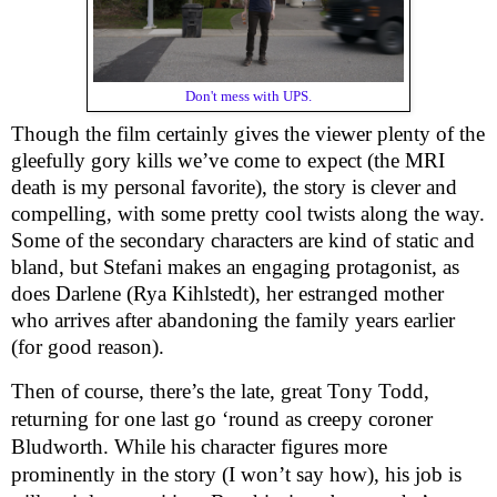
Don't mess with UPS.
Though the film certainly gives the viewer plenty of the
gleefully gory kills we’ve come to expect (the MRI
death is my personal favorite), the story is clever and
compelling, with some pretty cool twists along the way.
Some of the secondary characters are kind of static and
bland, but Stefani makes an engaging protagonist, as
does Darlene (Rya Kihlstedt), her estranged mother
who arrives after abandoning the family years earlier
(for good reason).
Then of course, there’s the late, great Tony Todd,
returning for one last go ‘round as creepy coroner
Bludworth. While his character figures more
prominently in the story (I won’t say how), his job is