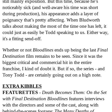
still mainly exposition. But this time, because he’s
noticeably sick (and well-aware his time was short
during production), his appearance adds a layer of
poignancy that’s pretty affecting. When Bludworth
talks about making the most of the time one has left, it
could just as easily be Todd speaking to us. Either way,
it's a fitting send-off.
Whether or not
Bloodlines
ends up being the last
Final
Destination
film remains to be seen. Since it was the
biggest critical and commercial hit in the entire
franchise, I kind of doubt it. But if so, the series - and
Tony Todd - are certainly going out on a high note.
EXTRA KIBBLES
FEATURETTES
-
Death Becomes Them: On the Set
with Final Destination Bloodlines
features interviews
with the directors and some of the cast, along with
behind-the-scenes footage;
The Many Deaths of