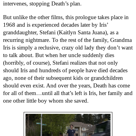
intervenes, stopping Death’s plan.
But unlike the other films, this prologue takes place in
1968 and is experienced decades later by Iris’
granddaughter, Stefani (Kaitlyn Santa Juana), as a
recurring nightmare. To the rest of the family, Grandma
Iris is simply a reclusive, crazy old lady they don’t want
to talk about. But when her uncle suddenly dies
(horribly, of course), Stefani realizes that not only
should Iris and hundreds of people have died decades
ago, none of their subsequent kids or grandchildren
should even exist. And over the years, Death has come
for all of them…until all that’s left is Iris, her family and
one other little boy whom she saved.