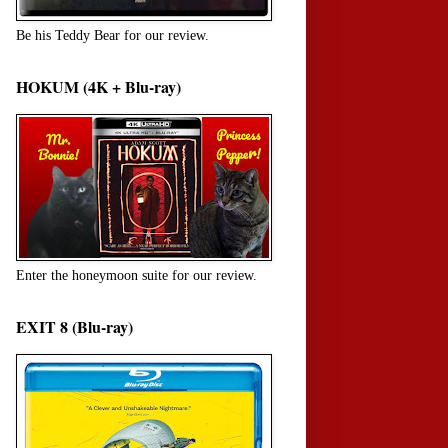
Be his Teddy Bear for our review.
HOKUM (4K + Blu-ray)
Enter the honeymoon suite for our review.
EXIT 8 (Blu-ray)