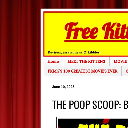
Home
MEET THE KITTENS
MOVIE 
FKMG'S 100 GREATEST MOVIES EVER
C
June 10, 2025
THE POOP SCOOP: Bl