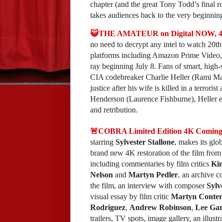
chapter (and the great Tony Todd’s final 
takes audiences back to the very beginning
😺THE AMATEUR on Digital NOW, 4K a
no need to decrypt any intel to watch 20th
platforms including Amazon Prime Vide
ray beginning July 8. Fans of smart, high-s
CIA codebreaker Charlie Heller (Rami Malek
justice after his wife is killed in a terror
Henderson (Laurence Fishburne), Heller evo
and retribution.
🚨COBRA Limited Edition 4K Coming 
starring
Sylvester Stallone
, makes its gl
brand new 4K restoration of the film from
including commentaries by film critics
Ki
Nelson
and
Martyn Pedler
, an archive 
the film, an interview with composer
Sylv
visual essay by film critic
Martyn Conter
Rodriguez
,
Andrew Robinson
,
Lee Gar
trailers, TV spots, image gallery, an illust