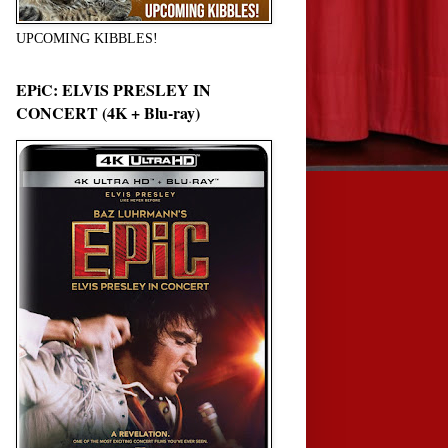
UPCOMING KIBBLES!
EPiC: ELVIS PRESLEY IN
CONCERT (4K + Blu-ray)