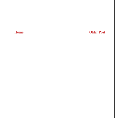
Home
Older Post