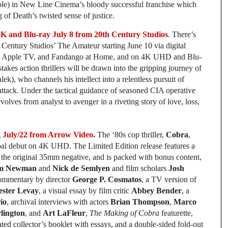
role) in New Line Cinema’s bloody successful franchise which
 of Death’s twisted sense of justice.
nd Blu-ray July 8 from 20th Century Studios
. There’s
 Century Studios’ The Amateur starting June 10 via digital
o, Apple TV, and Fandango at Home, and on 4K UHD and Blu-
takes action thrillers will be drawn into the gripping journey of
), who channels his intellect into a relentless pursuit of
ist attack. Under the tactical guidance of seasoned CIA operative
lves from analyst to avenger in a riveting story of love, loss,
July/22 from Arrow Video.
The ‘80s cop thriller,
Cobra
,
obal debut on 4K UHD. The Limited Edition release features a
 the original 35mm negative, and is packed with bonus content,
m Newman
and
Nick de Semlyen
and film scholars
Josh
commentary by director
George P. Cosmatos
, a TV version of
ester Levay
, a visual essay by film critic
Abbey Bender
, a
io
, archival interviews with actors
Brian Thompson
,
Marco
lington
, and
Art LaFleur
,
The Making of Cobra
featurette,
rated collector’s booklet with essays, and a double-sided fold-out