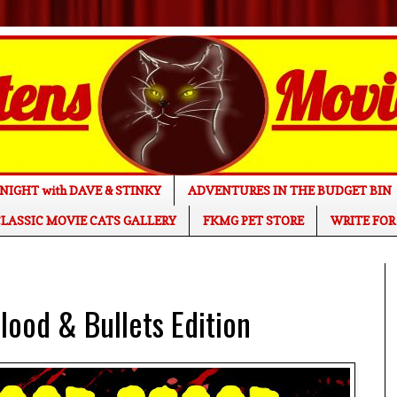
NIGHT with DAVE & STINKY
ADVENTURES IN THE BUDGET BIN
LASSIC MOVIE CATS GALLERY
FKMG PET STORE
WRITE FOR
ood & Bullets Edition