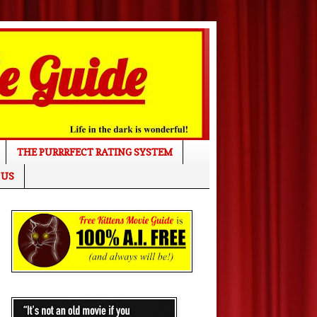
THE PURRRFECT RATING SYSTEM
 US