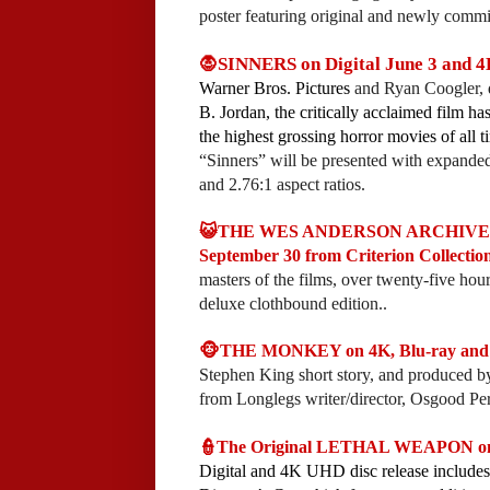
poster featuring original and newly comm
🧛SINNERS on Digital June 3 and 4
Warner Bros. Pictures
and Ryan Coogler, 
B. Jordan, the critically acclaimed film h
the highest grossing horror movies of all 
“Sinners” will be presented with expanded
and 2.76:1 aspect ratios.
😺THE WES ANDERSON ARCHIVE: 10
September 30 from Criterion Collection
masters of the films, over twenty-five hours
deluxe clothbound edition..
🐵THE MONKEY on 4K, Blu-ray and 
Stephen King short story, and produced 
from Longlegs writer/director, Osgood Per
👮The Original LETHAL WEAPON on 4
Digital and 4K UHD disc release includes 