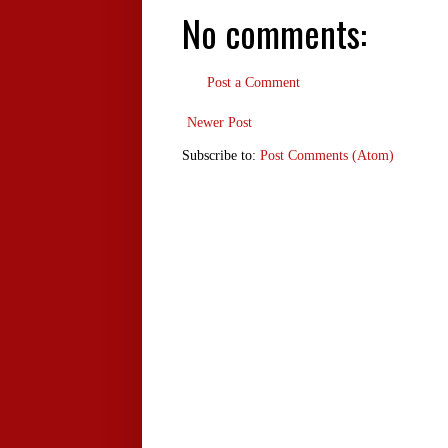
No comments:
Post a Comment
Newer Post
Subscribe to:
Post Comments (Atom)