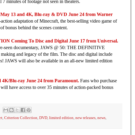
 7 minutes of footage not seen in theaters.
ay 13 and 4K, Blu-ray & DVD June 24 from Warner
ve-action adaptation of Minecraft, the best-selling video game of
r of bonus behind the scenes content.
oming To Disc and Digital June 17 from Universal.
efore-seen documentary, JAWS @ 50: THE DEFINITIVE
king and legacy of the film. The disc and digital include
es! JAWS will also be available in an all-new limited edition
 4K/Blu-ray June 24 from Paramount.
Fans who purchase
will have access to over 35 minutes of action-packed bonus
et
,
Criterion Collection
,
DVD
,
limited edition
,
new releases
,
news
,