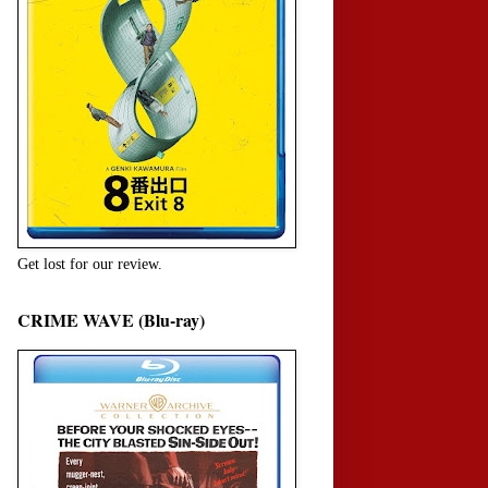
Get lost for our review.
CRIME WAVE (Blu-ray)