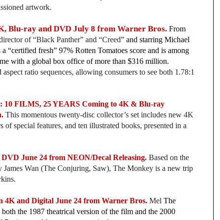
issioned artwork.
K, Blu-ray and DVD July 8 from Warner Bros.
From
director of “Black Panther”
and “Creed”
and starring Michael
as a “certified fresh” 97% Rotten Tomatoes score and is among
time with a global box office of more than $316 million.
 aspect ratio sequences, allowing consumers to see both 1.78:1
 FILMS, 25 YEARS Coming to 4K & Blu-ray
.
This momentous twenty-disc collector’s set includes new 4K
 of special features, and ten illustrated books, presented in a
DVD June 24 from NEON/Decal Releasing.
Based on the
by James Wan (The Conjuring, Saw), The Monkey is a new trip
kins.
K and Digital June 24 from Warner Bros.
Mel
The
both the 1987 theatrical version of the film and the 2000