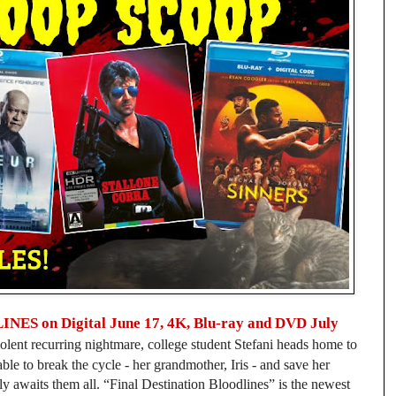
 on Digital June 17, 4K, Blu-ray and DVD July
olent recurring nightmare, college student Stefani heads home to
e to break the cycle - her grandmother, Iris - and save her
bly awaits them all. “Final Destination Bloodlines” is the newest