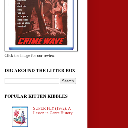
Click the image for our review.
DIG AROUND THE LITTER BOX
POPULAR KITTEN KIBBLES
SUPER FLY (1972): A
Lesson in Genre History