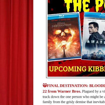
🙀FINAL DESTINATION: BLOODLINES
22 from Warner Bros.
Plagued by a vi
track down the one person who might be abl
family from the grisly demise that inevita