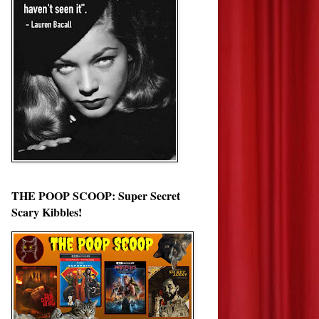
THE POOP SCOOP: Super Secret
Scary Kibbles!