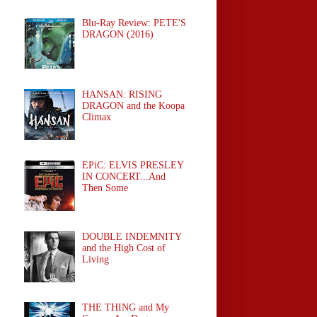
Blu-Ray Review: PETE'S
DRAGON (2016)
HANSAN: RISING
DRAGON and the Koopa
Climax
EPiC: ELVIS PRESLEY
IN CONCERT...And
Then Some
DOUBLE INDEMNITY
and the High Cost of
Living
THE THING and My