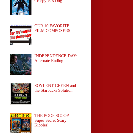
Creepy-Ass Dog
OUR 10 FAVORITE
FILM COMPOSERS
INDEPENDENCE DAY:
Alternate Ending
SOYLENT GREEN and
the Starbucks Solution
THE POOP SCOOP:
Super Secret Scary
Kibbles!