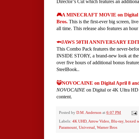
Director’s Cut which features an additional
🎮A MINECRAFT MOVIE on Digital M
Bros.
This is the first-ever big screen, li
all time. This release also features an hou
🦈JAWS 50TH ANNIVERSARY EDITION C
This Combo Pack features the never-b
INSIDE STORY, a brand-new look at the ma
over five hours of additional bonus featur
SteelBook..
😺NOVOCAINE on Digital April 8 and
NOVOCAINE
on Digital or 4K Ultra HD 
content.
Posted by
D.M. Anderson
at
6:07 PM
Labels:
4K UHD
,
Arrow Video
,
Blu-ray
,
boxed s
Paramount
,
Universal
,
Warner Bros