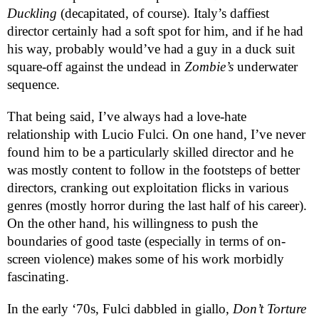
Duckling
(decapitated, of course). Italy’s daffiest
director certainly had a soft spot for him, and if he had
his way, probably would’ve had a guy in a duck suit
square-off against the undead in
Zombie’s
underwater
sequence.
That being said, I’ve always had a love-hate
relationship with Lucio Fulci. On one hand, I’ve never
found him to be a particularly skilled director and he
was mostly content to follow in the footsteps of better
directors, cranking out exploitation flicks in various
genres (mostly horror during the last half of his career).
On the other hand, his willingness to push the
boundaries of good taste (especially in terms of on-
screen violence) makes some of his work morbidly
fascinating.
In the early ‘70s, Fulci dabbled in giallo,
Don’t Torture