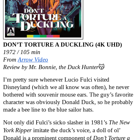
DON’T TORTURE A DUCKLING (4K UHD)
1972 / 105 min
From
Arrow Video
Review by Mr. Bonnie, the Duck Hunter
😽
I’m pretty sure whenever Lucio Fulci visited
Disneyland (which we all know was often), he never
bothered with souvenir mouse ears. The guy’s favorite
character was obviously Donald Duck, so he probably
made a bee line to the blue sailor hats.
Not only did Fulci’s sicko slasher in 1981’s
The New
York Ripper
imitate the duck’s voice, a doll of ol’
Donald is a prominent component of
Don’t Torture a