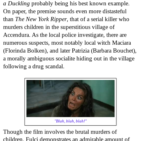
a Duckling
probably being his best known example.
On paper, the premise sounds even more distasteful
than
The New York Ripper
, that of a serial killer who
murders children in the superstitious village of
Accendura. As the local police investigate, there are
numerous suspects, most notably local witch Maciara
(Florinda Bolken), and later Patrizia (Barbara Bouchet),
a morally ambiguous socialite hiding out in the village
following a drug scandal.
"Blah, blah, blah!"
Though the film involves the brutal murders of
children, Fulci demonstrates an admirable amount of