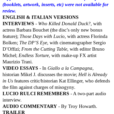
(booklets, artwork, inserts, etc) were not available for
review.
ENGLISH & ITALIAN VERSIONS
INTERVIEWS
-
Who Killed Donald Duck?
, with
actress Barbara Bouchet (the disc’s only new bonus
feature);
Those Days with Lucio
, with actress Florinda
Bolken;
The DP’S Eye
, with cinematographer Sergio
D’Offizi;
From the Cutting Table,
with editor Bruno
Michel;
Endless Torture
, with make-up FX artist
Maurizio Trani.
VIDEO ESSAYS
- In
Giallo a la Campagna
,
historian Mikel J. discusses the movie;
Hell is Already
in Us
features critic/historian Kat Ellinger, who defends
the film against charges of misogyny.
LUCIO RULCI REMEMBERS
- A two-part audio
interview.
AUDIO COMMENTARY
- By Troy Howarth.
TRAILER