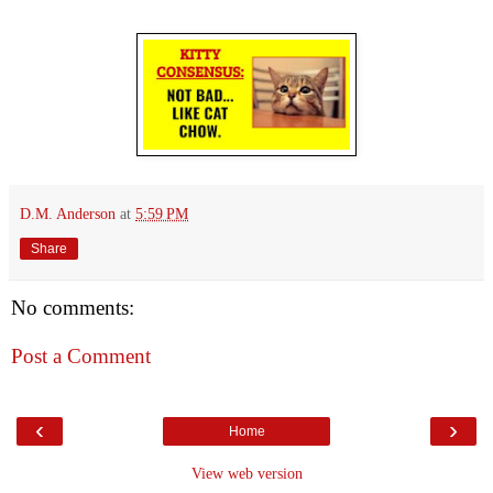
D.M. Anderson
at
5:59 PM
Share
No comments:
Post a Comment
‹
›
Home
View web version