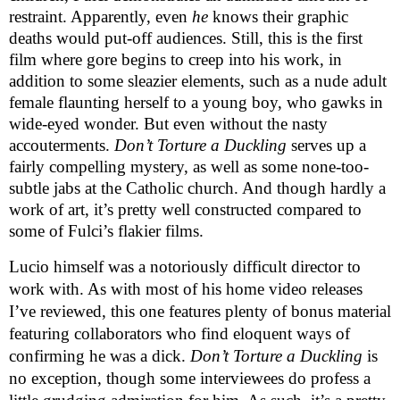
restraint. Apparently, even
he
knows their graphic
deaths would put-off audiences. Still, this is the first
film where gore begins to creep into his work, in
addition to some sleazier elements, such as a nude adult
female flaunting herself to a young boy, who gawks in
wide-eyed wonder. But even without the nasty
accouterments.
Don’t Torture a Duckling
serves up a
fairly compelling mystery, as well as some none-too-
subtle jabs at the Catholic church. And though hardly a
work of art, it’s pretty well constructed compared to
some of Fulci’s flakier films.
Lucio himself was a notoriously difficult director to
work with. As with most of his home video releases
I’ve reviewed, this one features plenty of bonus material
featuring collaborators who find eloquent ways of
confirming he was a dick.
Don’t Torture a Duckling
is
no exception, though some interviewees do profess a