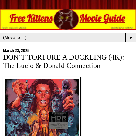
▼
March 23, 2025
DON’T TORTURE A DUCKLING (4K):
The Lucio & Donald Connection