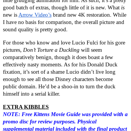
little grudging admiration for him. As such, it’s a pretty
good batch of extras, though little of it is new. What
is
new is
Arrow Video’s
brand new 4K restoration. While
I have no basis for comparison, the overall picture and
sound quality is pretty good.
For those who know and love Lucio Fulci for his gore
pictures,
Don’t Torture a Duckling
will seem
comparatively benign, though it does boast a few
effectively nasty moments. As for his Donald Duck
fixation, it’s sort of a shame Lucio didn’t live long
enough to see all those Disney characters become
public domain. He’d be a shoo-in to turn the duck
himself into a serial killer.
EXTRA KIBBLES
NOTE: Free Kittens Movie Guide was provided with a
promo disc for review purposes. Physical
supplemental material included with the final product