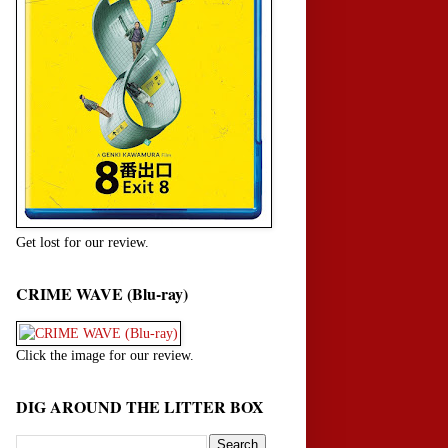
Get lost for our review.
CRIME WAVE (Blu-ray)
Click the image for our review.
DIG AROUND THE LITTER BOX