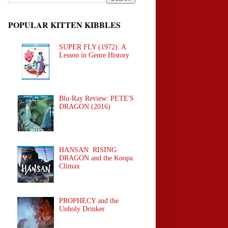
POPULAR KITTEN KIBBLES
SUPER FLY (1972): A
Lesson in Genre History
Blu-Ray Review: PETE'S
DRAGON (2016)
HANSAN: RISING
DRAGON and the Koopa
Climax
PROPHECY and the
Unholy Drinker