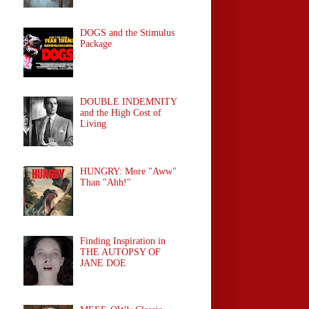
DOGS and the Stimulus
Package
DOUBLE INDEMNITY
and the High Cost of
Living
HUNGRY: More "Aww"
Than "Ahh!"
Finding Inspiration in
THE AUTOPSY OF
JANE DOE