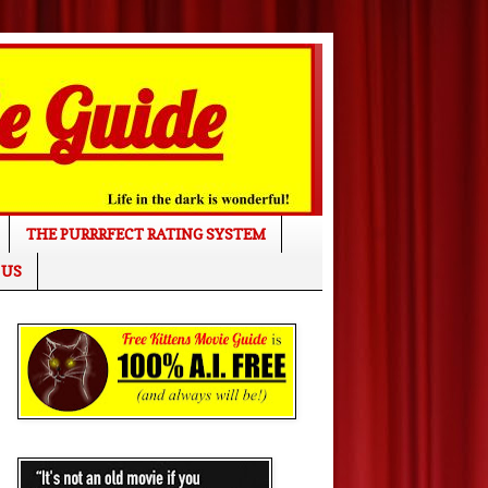
THE PURRRFECT RATING SYSTEM
 US