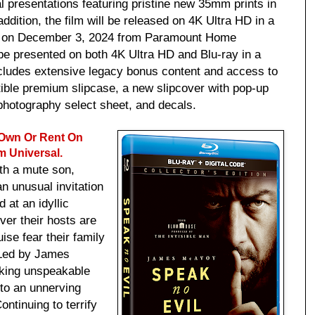
al presentations featuring pristine new 35mm prints in
ddition, the film will be released on 4K Ultra HD in a
on on December 3, 2024 from Paramount Home
 be presented on both 4K Ultra HD and Blu-ray in a
ncludes extensive legacy bonus content and access to
ectible premium slipcase, a new slipcover with pop-up
photography select sheet, and decals.
 Own Or Rent On
m Universal.
ith a mute son,
 unusual invitation
 at an idyllic
ver their hosts are
ise fear their family
 Led by James
king unspeakable
to an unnerving
ontinuing to terrify