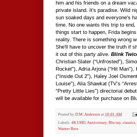
him and his friends on a dream vaca
private island. It's paradise. Wild ni
sun soaked days and everyone's ha
time. No one wants this trip to end,
things start to happen, Frida begins
reality. There is something wrong wi
She'll have to uncover the truth if
it out of this party alive.
Blink Twic
Christian Slater (“Unfrosted”), Sim
Rocket”), Adria Arjona (“Hit Man”)
(“Inside Out 2”), Haley Joel Osmen
Louise”), Alia Shawkat (TV’s “Arre
“Pretty Little Lies”) directorial debu
will be available for purchase on 
Posted by
D.M. Anderson
at
10:01 AM
Labels:
4K UHD
,
Anniversary
,
Blu-ray
,
classics
,
Warner Bros