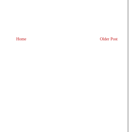
Home
Older Post