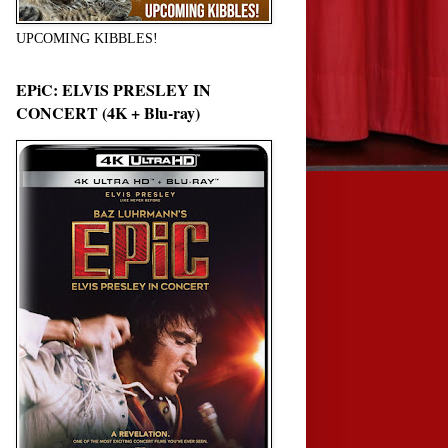
UPCOMING KIBBLES!
EPiC: ELVIS PRESLEY IN
CONCERT (4K + Blu-ray)