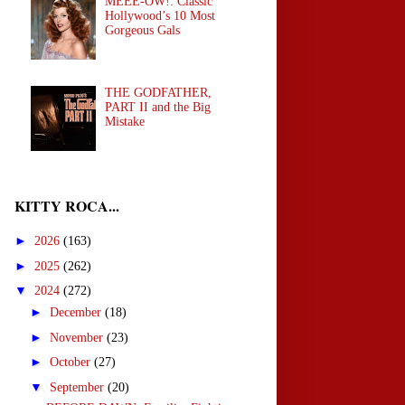
MEEE-OW!: Classic
Hollywood’s 10 Most
Gorgeous Gals
THE GODFATHER,
PART II and the Big
Mistake
KITTY ROCA...
►
2026
(163)
►
2025
(262)
▼
2024
(272)
►
December
(18)
►
November
(23)
►
October
(27)
▼
September
(20)