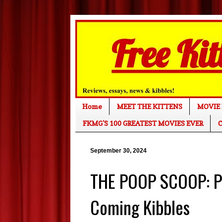
Home
MEET THE KITTENS
MOVIE 
FKMG'S 100 GREATEST MOVIES EVER
C
September 30, 2024
THE POOP SCOOP: Pu
Coming Kibbles