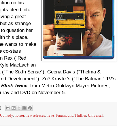
tion on his
ghts blend into
ving a great
 but as strange
 to question her
th this place.
 she wants to make
e
co-stars
on Rex (“Red
, Kyle MacLachlan
t (“The Sixth Sense”), Geena Davis (“Thelma &
sted Development”). Zoë Kravtiz’s (“The Batman,” TV’s
t
Blink Twice
, from Metro-Goldwyn Mayer Pictures,
Blu-ray and DVD on November 5.
Comedy
,
horror
,
new releases
,
news
,
Paramount
,
Thriller
,
Universal
,