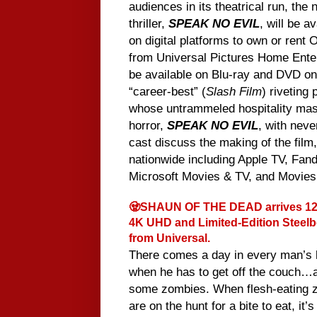
audiences in its theatrical run, th
thriller,
SPEAK NO EVIL
, will be a
on digital platforms to own or rent 
from Universal Pictures Home Enter
be available on Blu-ray and DVD o
“career-best” (
Slash Film
) riveting
whose untrammeled hospitality ma
horror,
SPEAK NO EVIL
, with neve
cast discuss the making of the film
nationwide including Apple TV, Fan
Microsoft Movies & TV, and Movie
🧟SHAUN OF THE DEAD arrives 12/
4K UHD and Limited-Edition Steel
from Universal.
There comes a day in every man’s l
when he has to get off the couch…a
some zombies. When flesh-eating 
are on the hunt for a bite to eat, it’s