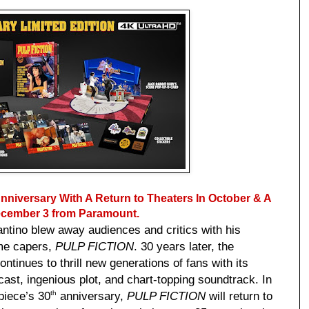
niversary With A Return to Theaters In October & A
December 3 from Paramount.
rantino blew away audiences and critics with his
rime capers,
PULP FICTION
. 30 years later, the
tinues to thrill new generations of fans with its
 cast, ingenious plot, and chart-topping soundtrack. In
piece’s 30
anniversary,
PULP FICTION
will return to
th