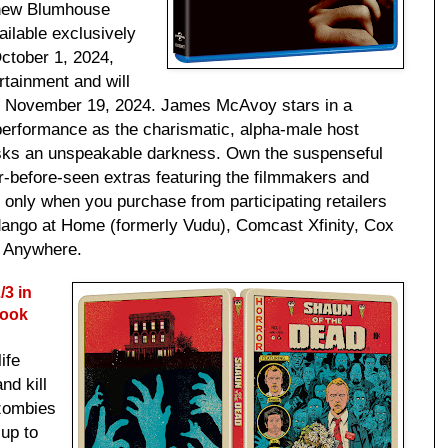
e new Blumhouse
vailable exclusively
October 1, 2024,
tainment and will
n November 19, 2024. James McAvoy stars in a
 performance as the charismatic, alpha-male host
sks an unspeakable darkness. Own the suspenseful
r-before-seen extras featuring the filmmakers and
, only when you purchase from participating retailers
dango at Home (formerly Vudu), Comcast Xfinity, Cox
s Anywhere.
3 in
book
ife
nd kill
zombies
 up to