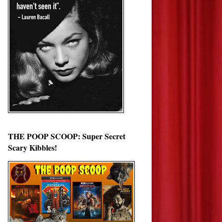
THE POOP SCOOP: Super Secret
Scary Kibbles!