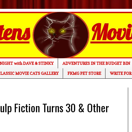
NIGHT with DAVE & STINKY
ADVENTURES IN THE BUDGET BIN
LASSIC MOVIE CATS GALLERY
FKMG PET STORE
WRITE FOR
lp Fiction Turns 30 & Other