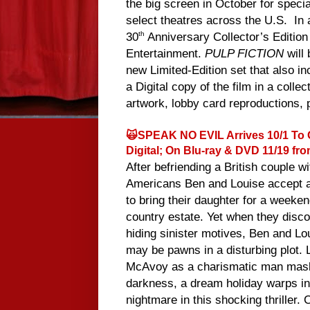
the big screen in October for speci
select theatres across the U.S. In a
30
Anniversary Collector’s Editi
th
Entertainment.
PULP FICTION
will
new Limited-Edition set that also i
a Digital copy of the film in a coll
artwork, lobby card reproductions, 
🙀SPEAK NO EVIL Arrives 10/1 To
Digital; On Blu-ray & DVD 11/19 fro
After befriending a British couple w
Americans Ben and Louise accept an
to bring their daughter for a weekend
country estate. Yet when they disco
hiding sinister motives, Ben and Lou
may be pawns in a disturbing plot.
McAvoy as a charismatic man mas
darkness, a dream holiday warps in
nightmare in this shocking thriller. C