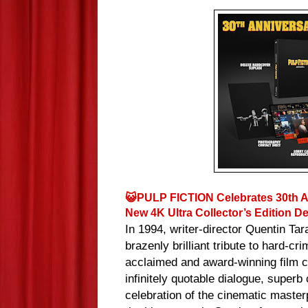
😺PULP FICTION Celebrates 30th An
New 4K Ultra Collector’s Edition 
In 1994, writer-director Quentin Ta
brazenly brilliant tribute to hard-c
acclaimed and award-winning film con
infinitely quotable dialogue, superb
celebration of the cinematic master