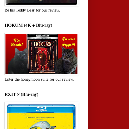
Be his Teddy Bear for our review.
HOKUM (4K + Blu-ray)
Enter the honeymoon suite for our review.
EXIT 8 (Blu-ray)