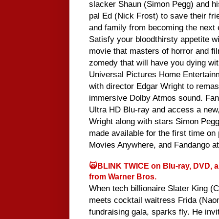
slacker Shaun (Simon Pegg) and hi
pal Ed (Nick Frost) to save their fr
and family from becoming the next 
Satisfy your bloodthirsty appetite wi
movie that masters of horror and fil
zomedy that will have you dying with
Universal Pictures Home Entertain
with director Edgar Wright to remas
immersive Dolby Atmos sound. Fans
Ultra HD Blu-ray and access a new,
Wright along with stars Simon Pegg 
made available for the first time on 
Movies Anywhere, and Fandango a
🙀BLINK TWICE on Blu-ray, DVD, an
from Warner Bros.
When tech billionaire Slater King (
meets cocktail waitress Frida (Naom
fundraising gala, sparks fly. He invi