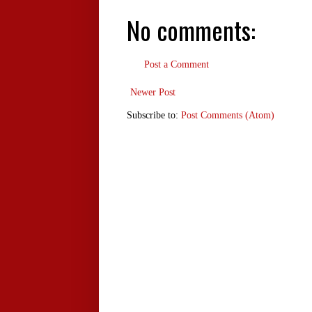
No comments:
Post a Comment
Newer Post
Subscribe to:
Post Comments (Atom)