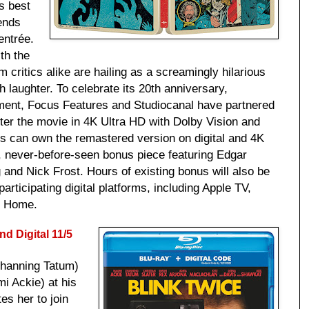
s best
iends
entrée.
th the
m critics alike are hailing as a screamingly hilarious
 laughter. To celebrate its 20th anniversary,
ment, Focus Features and Studiocanal have partnered
ter the movie in 4K Ultra HD with Dolby Vision and
 can own the remastered version on digital and 4K
 never-before-seen bonus piece featuring Edgar
and Nick Frost. Hours of existing bonus will also be
participating digital platforms, including Apple TV,
t Home.
d Digital
11/5
Channing Tatum)
i Ackie) at his
tes her to join