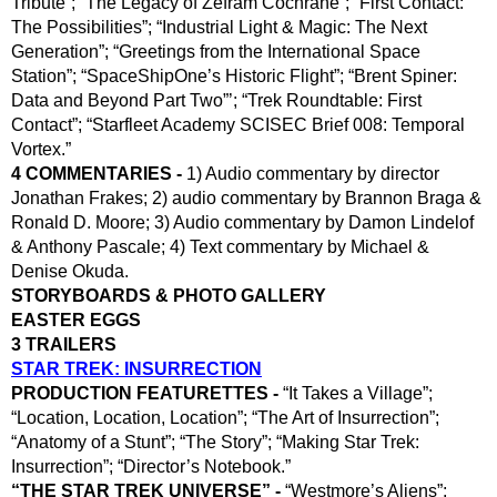
Tribute”; “The Legacy of Zefram Cochrane”; “First Contact: 
The Possibilities”; “Industrial Light & Magic: The Next 
Generation”; “Greetings from the International Space 
Station”; “SpaceShipOne’s Historic Flight”; “Brent Spiner: 
Data and Beyond Part Two”’; “Trek Roundtable: First 
Contact”; “Starfleet Academy SCISEC Brief 008: Temporal 
Vortex.”
4 COMMENTARIES -
 1) Audio commentary by director 
Jonathan Frakes; 2) audio commentary by Brannon Braga & 
Ronald D. Moore; 3) Audio commentary by Damon Lindelof 
& Anthony Pascale; 4) Text commentary by Michael & 
Denise Okuda.
STORYBOARDS & PHOTO GALLERY
EASTER EGGS
3 TRAILERS
STAR TREK: INSURRECTION
PRODUCTION FEATURETTES - 
“It Takes a Village”; 
“Location, Location, Location”; “The Art of Insurrection”; 
“Anatomy of a Stunt”; “The Story”; “Making Star Trek: 
Insurrection”; “Director’s Notebook.”
“THE STAR TREK UNIVERSE” -
 “Westmore’s Aliens”; 