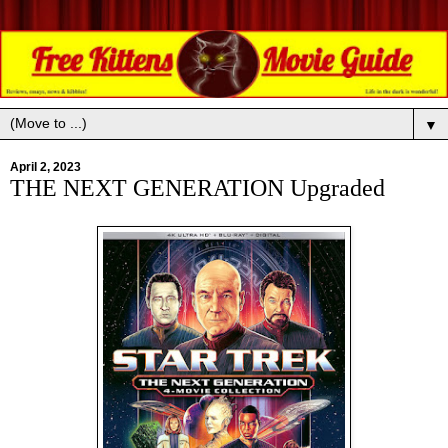
▼
April 2, 2023
THE NEXT GENERATION Upgraded