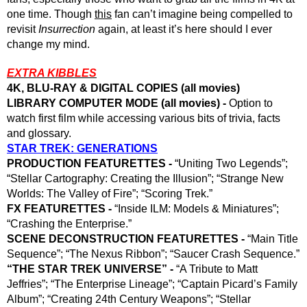
one time. Though 
this
 fan can’t imagine being compelled to 
revisit 
Insurrection 
again, at least it’s here should I ever 
change my mind. 
EXTRA KIBBLES
4K, BLU-RAY & DIGITAL COPIES (all movies)
LIBRARY COMPUTER MODE (all movies) -
 Option to 
watch first film while accessing various bits of trivia, facts 
and glossary. 
STAR TREK: GENERATIONS
PRODUCTION FEATURETTES - 
“Uniting Two Legends”; 
“Stellar Cartography: Creating the Illusion”; “Strange New 
Worlds: The Valley of Fire”; “Scoring Trek.”
FX FEATURETTES - 
“Inside ILM: Models & Miniatures”; 
“Crashing the Enterprise.”
SCENE DECONSTRUCTION FEATURETTES -
 “Main Title 
Sequence”; “The Nexus Ribbon”; “Saucer Crash Sequence.”
“THE STAR TREK UNIVERSE” - 
“A Tribute to Matt 
Jeffries”; “The Enterprise Lineage”; “Captain Picard’s Family 
Album”; “Creating 24th Century Weapons”; “Stellar 