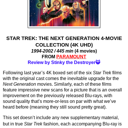
STAR TREK: THE NEXT GENERATION 4-MOVIE
COLLECTION (4K UHD)
1994-2002 / 445 min
(4 movies)
FROM
PARAMOUNT
Review by Stinky the Destroyer😺
Following last year’s 4K boxed set of the six 
Star Trek
 films 
with the original cast comes the inevitable upgrade for the 
Next Generation 
movies. Similarly, each of these films 
feature impressive new scans for a picture that is an overall 
improvement on the previously released Blu-rays, with 
sound quality that’s more-or-less on par with what we’ve 
heard before (meaning they still sound pretty great). 
This set doesn’t include any new supplementary material, 
but in true 
Star Trek
 fashion, each accompanying Blu-ray is 