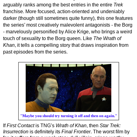
arguably ranks among the best entries in the entire 
Trek
franchise. More focused, action-oriented and undeniably 
darker (though still sometimes quite funny), this one features 
the series’ most creatively malevolent antagonists - the Borg 
- marvelously personified by Alice Krige, who brings a weird 
touch of sexuality to the Borg queen. Like 
The Wrath of 
Khan
, it tells a compelling story that draws inspiration from 
past episodes from the series.
"Maybe you should try turning it off and then on again."
If 
First Contact
 is TNG’s 
Wrath of Khan
, then 
Star Trek: 
Insurrection
 is definitely its 
Final Frontier
. The worst film by 