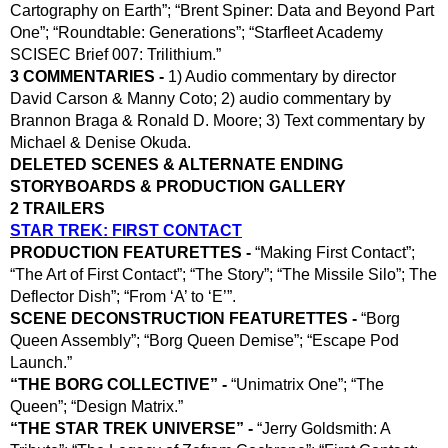
Cartography on Earth”; “Brent Spiner: Data and Beyond Part 
One”; “Roundtable: Generations”; “Starfleet Academy 
SCISEC Brief 007: Trilithium.”
3 COMMENTARIES - 
1) Audio commentary by director 
David Carson & Manny Coto; 2) audio commentary by 
Brannon Braga & Ronald D. Moore; 3) Text commentary by 
Michael & Denise Okuda.
DELETED SCENES & ALTERNATE ENDING
STORYBOARDS & PRODUCTION GALLERY
2 TRAILERS
STAR TREK: FIRST CONTACT
PRODUCTION FEATURETTES - 
“Making First Contact”; 
“The Art of First Contact”; “The Story”; “The Missile Silo”; The 
Deflector Dish”; “From ‘A’ to ‘E’”.
SCENE DECONSTRUCTION FEATURETTES -
 “Borg 
Queen Assembly”; “Borg Queen Demise”; “Escape Pod 
Launch.”
“THE BORG COLLECTIVE” -
 “Unimatrix One”; “The 
Queen”; “Design Matrix.”
“THE STAR TREK UNIVERSE” -
 “Jerry Goldsmith: A 