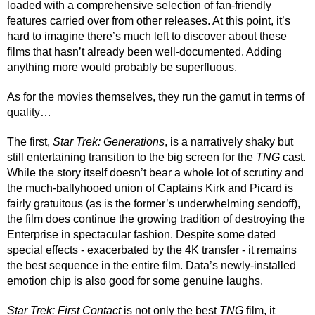
loaded with a comprehensive selection of fan-friendly 
features carried over from other releases. At this point, it’s 
hard to imagine there’s much left to discover about these 
films that hasn’t already been well-documented. Adding 
anything more would probably be superfluous. 
As for the movies themselves, they run the gamut in terms of 
quality…
The first, 
Star Trek: Generations
, is a narratively shaky but 
still entertaining transition to the big screen for the 
TNG
 cast. 
While the story itself doesn’t bear a whole lot of scrutiny and 
the much-ballyhooed union of Captains Kirk and Picard is 
fairly gratuitous (as is the former’s underwhelming sendoff), 
the film does continue the growing tradition of destroying the 
Enterprise in spectacular fashion. Despite some dated 
special effects - exacerbated by the 4K transfer - it remains 
the best sequence in the entire film. Data’s newly-installed 
emotion chip is also good for some genuine laughs.
Star Trek: First Contact 
is not only the best 
TNG
 film, it 