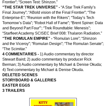
Frontier”; “Screen Test: Shinzon.”
“THE STAR TREK UNIVERSE” - 
“A Star Trek Family’s 
Final Journey”; “ABold vision of the Final Frontier”; “The 
Enterprise-E”; “Reunion with the Rikers”; “Today’s Tech 
Tomorrow’s Data”; “Robot Hall of Fame”; “Brent Spiner: Data 
and Beyond Part Four”’; “Trek Roundtable: Menesis”; 
“Starfleet Academy SCISEC Brief 008: Thalaron Radiation.”
“THE ROMULAN EMPIRE” -
 “Romulan Lore”; “Shinzon 
and the Viceroy”; “Romulan Design”; “The Romulan Senate”; 
“The Scimitar.”
4 COMMENTARIES -
 1) Audio commentary by director 
Stewart Baird; 2) audio commentary by producer Rick 
Berman; 3) Audio commentary by Michael & Denise Okuda; 
4) Text commentary by Michael & Denise Okuda.
DELETED SCENES
STORYBOARD & GALLERIES
EASTER EGGS
3 TRAILERS