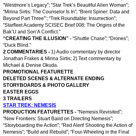
“Westmore’s Legacy”; “Star Trek’s Beautiful Alien Woman”; 
“Mirina Sirtis: The Counselor Is In”; “Brent Spiner: Data and 
Beyond Part Three”’; “Trek Roundtable: Insurrection”; 
“Starfleet Academy SCISEC Brief 008: The Origins of the 
Bak’U and Son’A Conflict.”
“CREATING THE ILLUSION” - 
“Shuttle Chase”; “Drones”; 
“Duck Blind.”
2 COMMENTARIES - 
1) Audio commentary by director 
Jonathan Frakes & Mirina Sirtis; 2) Text commentary by 
Michael & Denise Okuda.
PROMOTIONAL FEATURETTE
DELETED SCENES & ALTERNATE ENDING
STORYBOARDS & PHOTO GALLERY
EASTER EGGS
3 TRAILERS
STAR TREK: NEMESIS
PRODUCTION FEATURETTES -
 “Nemesis Revisited”; 
“New Frontiers: Stuart Baird on Directing Nemesis”; 
“Storyboarding the Action”; “Red Alert! Shooting the Action of 
Nemesis”; “Build and Rebuild”; “Four-Wheeling in the Final 