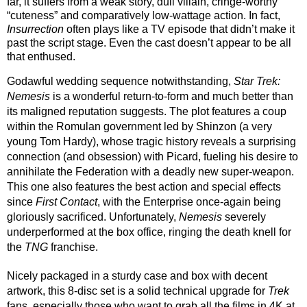
far, it suffers from a weak story, dull villain, cringe-worthy 
“cuteness” and comparatively low-wattage action. In fact, 
Insurrection
 often plays like a TV episode that didn’t make it 
past the script stage. Even the cast doesn’t appear to be all 
that enthused. 
Godawful wedding sequence notwithstanding, 
Star Trek: 
Nemesis
 is a wonderful return-to-form and much better than 
its maligned reputation suggests. The plot features a coup 
within the Romulan government led by Shinzon (a very 
young Tom Hardy), whose tragic history reveals a surprising 
connection (and obsession) with Picard, fueling his desire to 
annihilate the Federation with a deadly new super-weapon. 
This one also features the best action and special effects 
since 
First Contact
, with the Enterprise once-again being 
gloriously sacrificed. Unfortunately, 
Nemesis
 severely 
underperformed at the box office, ringing the death knell for 
the 
TNG
 franchise.
Nicely packaged in a sturdy case and box with decent 
artwork, this 8-disc set is a solid technical upgrade for 
Trek
fans, especially those who want to grab all the films in 4K at 