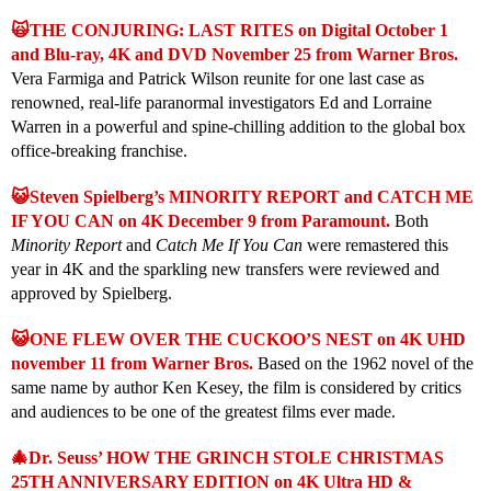
🙀THE CONJURING: LAST RITES on Digital October 1
and Blu-ray, 4K and DVD November 25 from Warner Bros.
Vera Farmiga and Patrick Wilson reunite for one last case as
renowned, real-life paranormal investigators Ed and Lorraine
Warren in a powerful and spine-chilling addition to the global box
office-breaking franchise.
😺Steven Spielberg’s MINORITY REPORT and CATCH ME
IF YOU CAN on 4K December 9 from Paramount.
Both
Minority Report
and
Catch Me If You Can
were remastered this
year in 4K and the sparkling new transfers were reviewed and
approved by Spielberg.
😺ONE FLEW OVER THE CUCKOO’S NEST on 4K UHD
november 11 from Warner Bros.
Based on the 1962 novel of the
same name by author Ken Kesey, the film is considered by critics
and audiences to be one of the greatest films ever made.
🎄Dr. Seuss’ HOW THE GRINCH STOLE CHRISTMAS
25TH ANNIVERSARY EDITION on 4K Ultra HD &