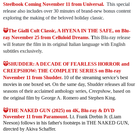
Steelbook Coming November 11 from Universal.
This special
release also includes over 30 minutes of brand-new bonus content
exploring the making of the beloved holiday classic.
😺The Gialli Cult Classic, A HYENA IN THE SAFE, on Blu-
ray November 25 from Celluloid Dreams
.
T
his Blu-ray release
will feature the film in its original Italian language with English
subtitles exclusively.
🙀SHUDDER: A DECADE OF FEARLESS HORROR and
CREEPSHOW: THE COMPLETE SERIES on Blu-ray
November 11 from Shudder.
10 of the streaming service’s best
movies in one boxed set.
On the same day, Shudder releases all four
seasons of their acclaimed anthology series,
Creepshow
, based on
the original film by George A. Romero and Stephen King.
😺THE NAKED GUN (2025) on 4K, Blu-ray & DVD
November 11 from Paramount.
Lt. Frank Drebin Jr. (Liam
Neeson) follows in his father's footsteps in THE NAKED GUN,
directed by Akiva Schaffer.