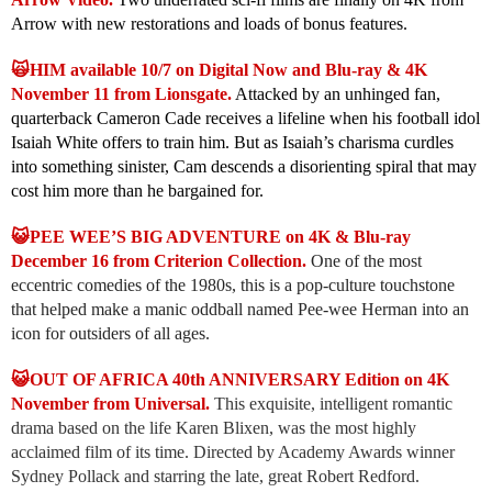
Arrow with new restorations and loads of bonus features.
🙀HIM available 10/7 on Digital Now and Blu-ray & 4K
November 11 from Lionsgate.
Attacked by an unhinged fan,
quarterback Cameron Cade receives a lifeline when his football idol
Isaiah White offers to train him. But as Isaiah’s charisma curdles
into something sinister, Cam descends a disorienting spiral that may
cost him more than he bargained for.
😺PEE WEE’S BIG ADVENTURE on 4K & Blu-ray
December 16 from Criterion Collection.
One of the most
eccentric comedies of the 1980s, this is a pop-culture touchstone
that helped make a manic oddball named Pee-wee Herman into an
icon for outsiders of all ages.
😺OUT OF AFRICA 40th ANNIVERSARY Edition on 4K
November from Universal.
This exquisite, intelligent romantic
drama based on the life Karen Blixen, was the most highly
acclaimed film of its time. Directed by Academy Awards winner
Sydney Pollack and starring the late, great Robert Redford.