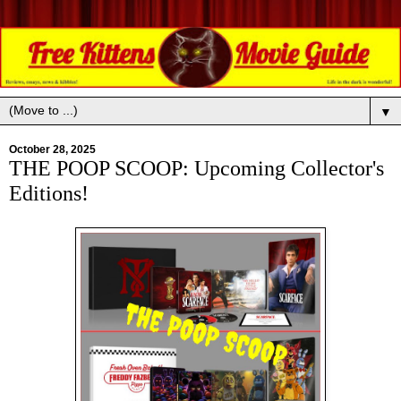
▼
October 28, 2025
THE POOP SCOOP: Upcoming Collector's
Editions!