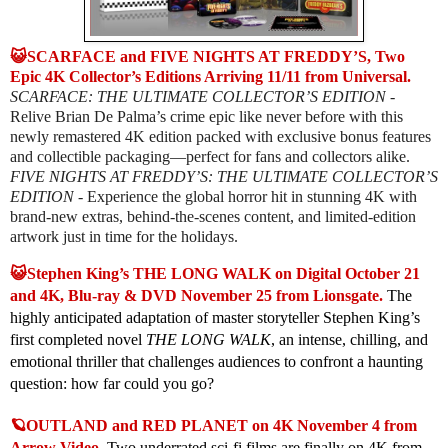
😺SCARFACE and FIVE NIGHTS AT FREDDY’S, Two
Epic 4K Collector’s Editions Arriving 11/11 from Universal.
SCARFACE: THE ULTIMATE COLLECTOR’S EDITION
-
Relive Brian De Palma’s crime epic like never before with this
newly remastered 4K edition packed with exclusive bonus features
and collectible packaging—perfect for fans and collectors alike.
FIVE NIGHTS AT FREDDY’S: THE ULTIMATE COLLECTOR’S
EDITION
- Experience the global horror hit in stunning 4K with
brand-new extras, behind-the-scenes content, and limited-edition
artwork just in time for the holidays.
😺Stephen King’s THE LONG WALK on Digital October 21
and 4K, Blu-ray & DVD November 25 from Lionsgate.
The
highly anticipated adaptation of master storyteller Stephen King’s
first completed novel
THE LONG WALK
, an intense, chilling, and
emotional thriller that challenges audiences to confront a haunting
question: how far could you go?
🪐OUTLAND and RED PLANET on 4K November 4 from
Arrow Video.
Two underrated sci-fi films are finally on 4K from