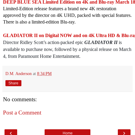
DEEP BLUE SEA Limited Edition on 4K and Blu-ray March 18
Limited-Edition release features a brand new 4K restoration
approved by the director on 4K UHD, packed with special features.
There is also a limited-edition Blu-ray.
GLADIATOR II on Digital NOW and on 4K Ultra HD & Blu-ra
Director Ridley Scott’s action-packed epic
GLADIATOR II
is
available to purchase now, followed by a physical release on March
4, from Paramount Home Entertainment.
D.M. Anderson
at
8:34 PM
Share
No comments:
Post a Comment
‹
›
Home