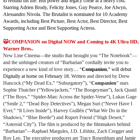
to rebuild his life. But power and legacy come at a heavy cost.
Starring Adrien Brody, Felicity Jones, Guy Pearce, Joe Alwyn,
Alessandro Nivola. The Brutalist is nominated for 10 Academy
Awards, including Best Picture, Best Actor, Best Director, Best
Supporting Actor and Best Supporting Actress.
🙀COMPANION on Digital NOW and Coming to 4K Ultra HD, B
Warner Bros..
New Line Cinema—the studio that brought you “The Notebook”—
and the unhinged creators of “Barbarian” cordially invite you to
experience a new kind of love story…
“
Companion
,” will debut
Digitally at home on February 18.
Written and directed by Drew
Hancock (“My Dead Ex,” “Suburgatory”), “
Companion
” stars
Sophie Thatcher (“Yellowjackets,” “The Boogeyman”), Jack Quaid
(“The Boys,” “Spider-Man: Across the Spider-Verse”), Lukas Gage
(“Smile 2,” “Dead Boy Detectives”), Megan Suri (“Never Have I
Ever,” “It Lives Inside”), Harvey Guillén (“What We Do in the
Shadows,” “Blue Beetle”) and Rupert Friend (“High Desert,”
“Asteroid City”). The film is produced by the filmmakers behind
“Barbarian”—Raphael Margules, J.D. Lifshitz, Zach Cregger and
Roy Lee. The executive producers are Tracy Rosenblum and Jamie