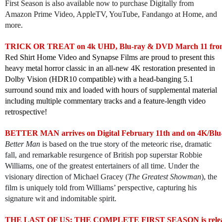
First Season is also available now to purchase Digitally from
Amazon Prime Video, AppleTV, YouTube, Fandango at Home, and
more.
TRICK OR TREAT on 4k UHD, Blu-ray & DVD March 11 from 
Red Shirt Home Video and Synapse Films are proud to present this
heavy metal horror classic in an all-new 4K restoration presented in
Dolby Vision (HDR10 compatible) with a head-banging 5.1
surround sound mix and loaded with hours of supplemental material
including multiple commentary tracks and a feature-length video
retrospective!
BETTER MAN arrives on Digital February 11th and on 4K/Blu
Better Man
is based on the true story of the meteoric rise, dramatic
fall, and remarkable resurgence of British pop superstar Robbie
Williams, one of the greatest entertainers of all time. Under the
visionary direction of Michael Gracey (
The Greatest Showman
), the
film is uniquely told from Williams’ perspective, capturing his
signature wit and indomitable spirit.
THE LAST OF US: THE COMPLETE FIRST SEASON is releasin