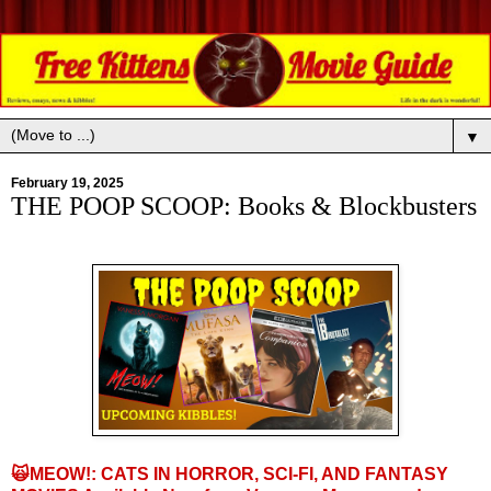
▼
February 19, 2025
THE POOP SCOOP: Books & Blockbusters
🙀
MEOW!: CATS IN HORROR, SCI-FI, AND FANTASY