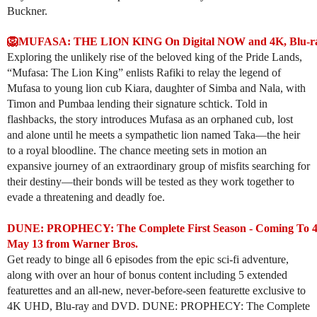
Buckner.
🦁MUFASA: THE LION KING On Digital NOW and 4K, Blu-ray
Exploring the unlikely rise of the beloved king of the Pride Lands,
“Mufasa: The Lion King” enlists Rafiki to relay the legend of
Mufasa to young lion cub Kiara, daughter of Simba and Nala, with
Timon and Pumbaa lending their signature schtick. Told in
flashbacks, the story introduces Mufasa as an orphaned cub, lost
and alone until he meets a sympathetic lion named Taka—the heir
to a royal bloodline. The chance meeting sets in motion an
expansive journey of an extraordinary group of misfits searching for
their destiny—their bonds will be tested as they work together to
evade a threatening and deadly foe.
DUNE: PROPHECY: The Complete First Season - Coming To 
May 13 from Warner Bros.
Get ready to binge all 6 episodes from the epic sci-fi adventure,
along with over an hour of bonus content including 5 extended
featurettes and an all-new, never-before-seen featurette exclusive to
4K UHD, Blu-ray and DVD. DUNE: PROPHECY: The Complete