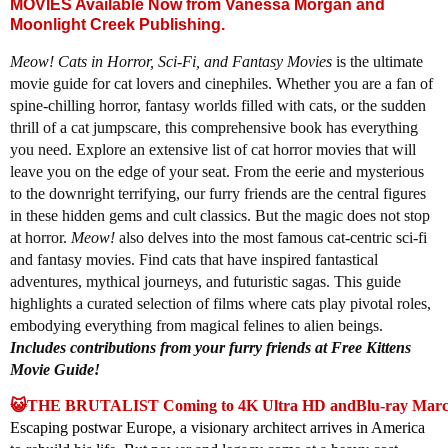
MOVIES Available Now from Vanessa Morgan and
Moonlight Creek Publishing.
Meow! Cats in Horror, Sci-Fi, and Fantasy Movies
is the ultimate
movie guide for cat lovers and cinephiles. Whether you are a fan of
spine-chilling horror, fantasy worlds filled with cats, or the sudden
thrill of a cat jumpscare, this comprehensive book has everything
you need. Explore an extensive list of cat horror movies that will
leave you on the edge of your seat. From the eerie and mysterious
to the downright terrifying, our furry friends are the central figures
in these hidden gems and cult classics. But the magic does not stop
at horror.
Meow!
also delves into the most famous cat-centric sci-fi
and fantasy movies. Find cats that have inspired fantastical
adventures, mythical journeys, and futuristic sagas. This guide
highlights a curated selection of films where cats play pivotal roles,
embodying everything from magical felines to alien beings.
Includes contributions from your furry friends at Free Kittens
Movie Guide!
😺THE BRUTALIST Coming to 4K Ultra HD andBlu-ray March
Escaping postwar Europe, a visionary architect arrives in America