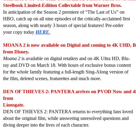
Steelbook Limited-Edition Collectable from Warner Bros.
In anticipation of the Season 2 premiere of “The Last of Us” on
HBO, catch up on all nine episodes of the critically-acclaimed first
season, along with nearly 3 hours of special features! Pre-order
your copy today
HERE
.
MOANA 2 is now available on Digital and coming to 4K UHD, 
from Disney.
Moana 2
is available on digital retailers and on 4K Ultra HD, Blu-
ray and DVD on March 18. With hours of exclusive bonus content
for the whole family featuring a full-length Sing-Along version of
the film, deleted scenes, featurettes and much more.
DEN OF THIEVES 2: PANTERA arrives on PVOD Now and 4K
from
Lionsgate.
DEN OF THIEVES 2: PANTERA returns to everything fans loved
about the original film, while answering unresolved questions and
diving deeper into the lives of each character.