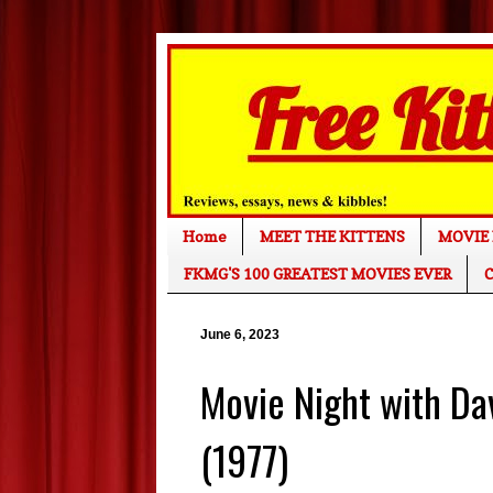
Home
MEET THE KITTENS
MOVIE 
FKMG'S 100 GREATEST MOVIES EVER
C
June 6, 2023
Movie Night with D
(1977)