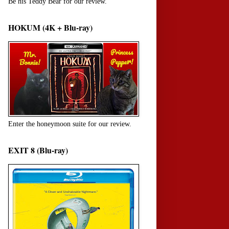
Be his Teddy Bear for our review.
HOKUM (4K + Blu-ray)
Enter the honeymoon suite for our review.
EXIT 8 (Blu-ray)