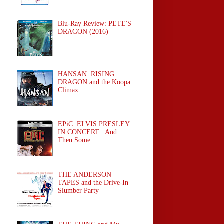
Blu-Ray Review: PETE'S
DRAGON (2016)
HANSAN: RISING
DRAGON and the Koopa
Climax
EPiC: ELVIS PRESLEY
IN CONCERT...And
Then Some
THE ANDERSON
TAPES and the Drive-In
Slumber Party