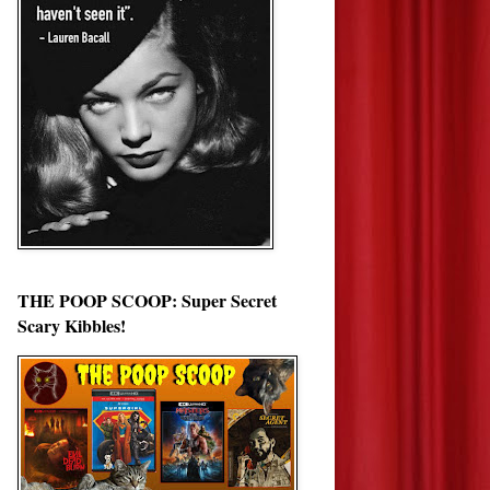
THE POOP SCOOP: Super Secret
Scary Kibbles!