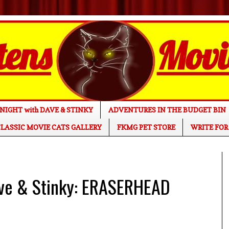
NIGHT with DAVE & STINKY
ADVENTURES IN THE BUDGET BIN
LASSIC MOVIE CATS GALLERY
FKMG PET STORE
WRITE FOR
ave & Stinky: ERASERHEAD