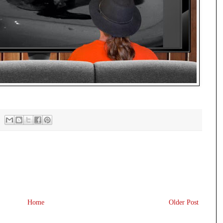
Home
Older Post