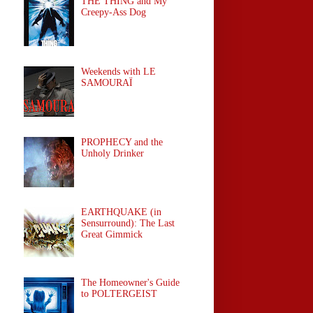
THE THING and My
Creepy-Ass Dog
Weekends with LE
SAMOURAÏ
PROPHECY and the
Unholy Drinker
EARTHQUAKE (in
Sensurround): The Last
Great Gimmick
The Homeowner's Guide
to POLTERGEIST