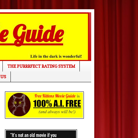
THE PURRRFECT RATING SYSTEM
 US