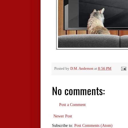
Posted by
D.M. Anderson
at
8:56 PM
No comments:
Post a Comment
Newer Post
Subscribe to:
Post Comments (Atom)