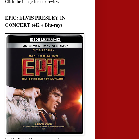
Click the image for our review.
EPiC: ELVIS PRESLEY IN
CONCERT (4K + Blu-ray)