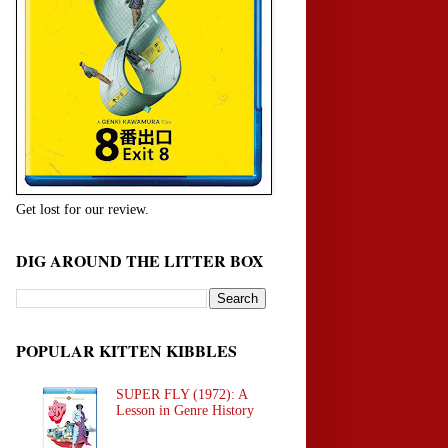
Get lost for our review.
DIG AROUND THE LITTER BOX
POPULAR KITTEN KIBBLES
SUPER FLY (1972): A
Lesson in Genre History