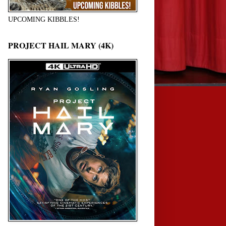
UPCOMING KIBBLES!
PROJECT HAIL MARY (4K)