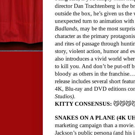
director Dan Trachtenberg is the br
outside the box, he’s given us the
unexpected turn to animation wit
Badlands
, may be the most surprisi
character as the primary protagonist,
and rites of passage through hunting
story, violent action, humor and 
also introduces a vivid world wher
to kill you. And don’t be put-off 
bloody as others in the franchise…t
release includes several short feat
4K, Blu-ray and DVD editions co
Studios)
.
KITTY CONSENSUS:
😼😼😼
SNAKES ON A PLANE (4K U
marketing campaign than a movie. E
Jackson’s public persona (and his i