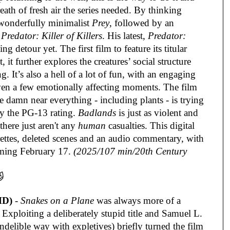
eath of fresh air the series needed. By thinking
 wonderfully minimalist
Prey
, followed by an
h
Predator: Killer of Killers
. His latest,
Predator:
ng detour yet. The first film to feature its titular
 it further explores the creatures’ social structure
. It’s also a hell of a lot of fun, with an engaging
even a few emotionally affecting moments. The film
e damn near everything - including plants - is trying
by the PG-13 rating.
Badlands
is just as violent and
here just aren't any
human
casualties. This digital
urettes, deleted scenes and an audio commentary, with
ming February 17.
(2025/107 min/20th Century

HD)
-
Snakes on a Plane
was always more of a
xploiting a deliberately stupid title and Samuel L.
ndelible way with expletives) briefly turned the film