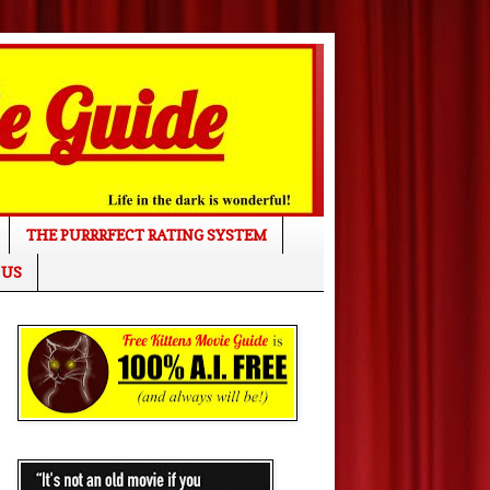
THE PURRRFECT RATING SYSTEM
 US