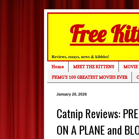
Home
MEET THE KITTENS
MOVIE 
FKMG'S 100 GREATEST MOVIES EVER
C
January 20, 2026
Catnip Reviews: P
ON A PLANE and BL