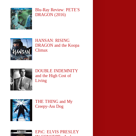
Blu-Ray Review: PETE'S
DRAGON (2016)
HANSAN: RISING
DRAGON and the Koopa
Climax
DOUBLE INDEMNITY
and the High Cost of
Living
THE THING and My
Creepy-Ass Dog
EPiC: ELVIS PRESLEY