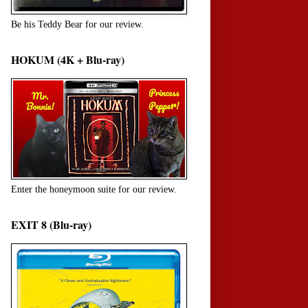
Be his Teddy Bear for our review.
HOKUM (4K + Blu-ray)
Enter the honeymoon suite for our review.
EXIT 8 (Blu-ray)