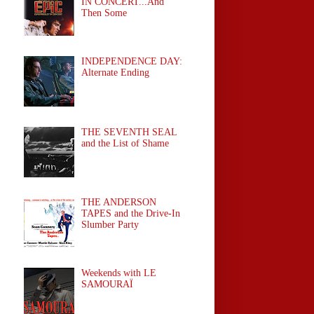
IN CONCERT...And
Then Some
INDEPENDENCE DAY:
Alternate Ending
THE SEVENTH SEAL
and the List of Shame
THE ANDERSON
TAPES and the Drive-In
Slumber Party
Weekends with LE
SAMOURAÏ