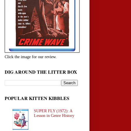
Click the image for our review.
DIG AROUND THE LITTER BOX
POPULAR KITTEN KIBBLES
SUPER FLY (1972): A
Lesson in Genre History