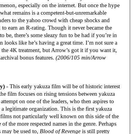
menon, especially on the internet. But once the hype
 what remains is a competent-but-unremarkable
 panders to the yahoo crowd with cheap shocks and
ed to earn an R-rating. Though it never became the
to be, there’s some sleazy fun to be had if you’re in
 looks like he’s having a great time. I’m not sure a
 the 4K treatment, but Arrow’s got it if you want it,
archival bonus features.
(2006/105 min/Arrow
y)
- This early yakuza film will be of historic interest
 the film focuses on rising tensions between yakuza
 attempt on one of the leaders, who then aspires to
 a legitimate organization. This is the first yakuza
films not particularly well known on this side of the
 of the more respected names in the genre. Perhaps
s may be used to,
Blood of Revenge
is still pretty