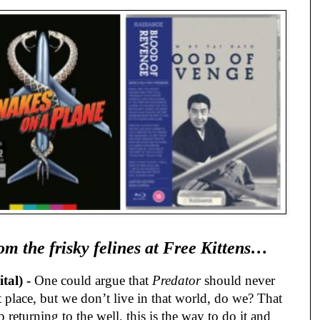
om the frisky felines at Free Kittens…
al) -
One could argue that
Predator
should never
t place, but we don’t live in that world, do we? That
 returning to the well, this is the way to do it and