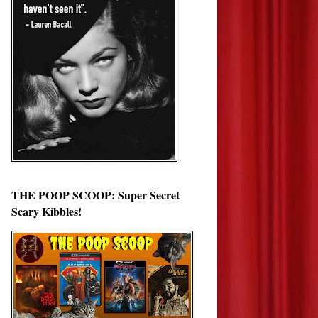
THE POOP SCOOP: Super Secret
Scary Kibbles!