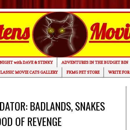
NIGHT with DAVE & STINKY
ADVENTURES IN THE BUDGET BIN
LASSIC MOVIE CATS GALLERY
FKMG PET STORE
WRITE FOR
REDATOR: BADLANDS, SNAKES
OOD OF REVENGE