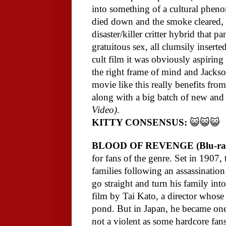
into something of a cultural pheno
died down and the smoke cleared,
disaster/killer critter hybrid that
gratuitous sex, all clumsily insert
cult film it was obviously aspiring 
the right frame of mind and Jackson
movie like this really benefits from
along with a big batch of new and 
Video)
.
KITTY CONSENSUS:
😺😺😺
BLOOD OF REVENGE (Blu-ra
for fans of the genre. Set in 1907,
families following an assassination
go straight and turn his family into
film by Tai Kato, a director whose 
pond. But in Japan, he became one
not a violent as some hardcore fan