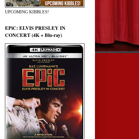
UPCOMING KIBBLES!
EPiC: ELVIS PRESLEY IN
CONCERT (4K + Blu-ray)