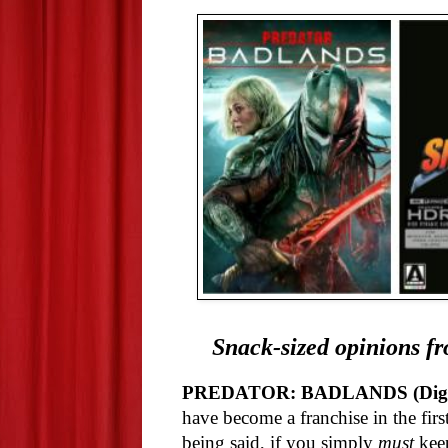
Snack-sized opinions fr
PREDATOR: BADLANDS (Digit
have become a franchise in the firs
being said, if you simply
must
keep