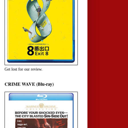
Get lost for our review.
CRIME WAVE (Blu-ray)