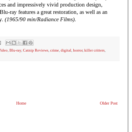
ces and impressively vivid production design,
lu-ray features a great restoration, as well as an
ay.
(1965/90 min/Radiance Films)
.
Video
,
Blu-ray
,
Catnip Reviews
,
crime
,
digital
,
horror
,
killer critters
,
Home
Older Post