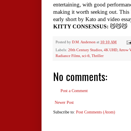
entertaining, with good performan
making it worth seeking out. This B
early short by Kato and video ess
KITTY CONSENSUS:
😼😼😼
Posted by
D.M. Anderson
at
10:10 AM
Labels:
20th Century Studios
,
4K UHD
,
Arrow 
Radiance Films
,
sci-fi
,
Thriller
No comments:
Post a Comment
Newer Post
Subscribe to:
Post Comments (Atom)